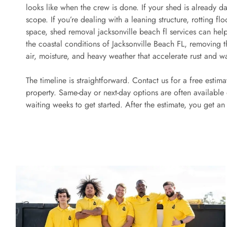
looks like when the crew is done. If your shed is already dam
scope. If you’re dealing with a leaning structure, rotting fl
space, shed removal jacksonville beach fl services can help 
the coastal conditions of Jacksonville Beach FL, removing 
air, moisture, and heavy weather that accelerate rust and w
The timeline is straightforward. Contact us for a free estim
property. Same-day or next-day options are often available
waiting weeks to get started. After the estimate, you get a