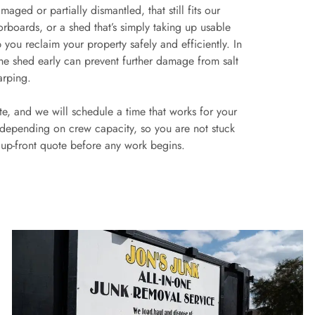
aged or partially dismantled, that still fits our
oorboards, or a shed that’s simply taking up usable
you reclaim your property safely and efficiently. In
the shed early can prevent further damage from salt
arping.
ate, and we will schedule a time that works for your
 depending on crew capacity, so you are not stuck
n up-front quote before any work begins.