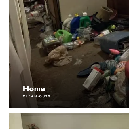
Home
CLEAN-OUTS