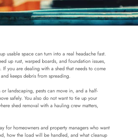
g up usable space can turn into a real headache fast.
peed up rust, warped boards, and foundation issues,
. If you are dealing with a shed that needs to come
d and keeps debris from spreading.
s or landscaping, pests can move in, and a half-
ove safely. You also do not want to tie up your
where shed removal with a hauling crew matters,
away for homeowners and property managers who want
ved, how the load will be handled, and what cleanup