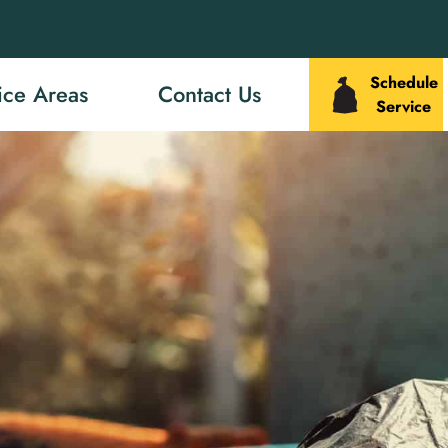
Schedule
ice Areas
Contact Us
Service