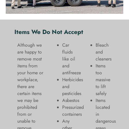
Items We Do Not Accept
Although we
Car
Bleach
are happy to
fluids
and
remove most
like oil
cleaners
items from
and
​Items
your home or
antifreeze
too
workplace,
Herbicides
massive
there are
and
to lift
certain items
pesticides
safely​
we may be
Asbestos
Items
prohibited
Pressurized
located
from or
containers
in
unable to
Any
dangerous
remove.
other
areas