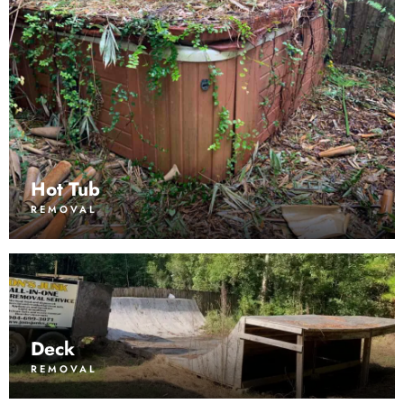
Hot Tub
REMOVAL
Deck
REMOVAL