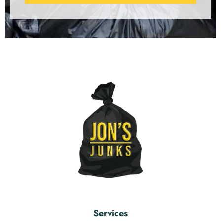
Services