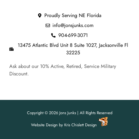
Proudly Serving NE Florida
info@jonsjunks.com
904-699-3071
13475 Atlantic Blvd Unit 8 Suite 1027, Jacksonville Fl
32225
Ask about our 10% Active, Retired, Service Military
Discount.
Copyright © 2026 Jons Junks | All Rights Reserved
Website Design
by
Kris Chislett Design