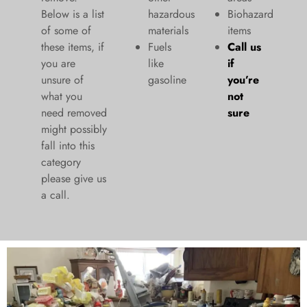
Below is a list
hazardous
Biohazard
of some of
materials
items
these items, if
Fuels
Call us
you are
like
if
unsure of
gasoline
you’re
what you
not
need removed
sure
might possibly
fall into this
category
please give us
a call.