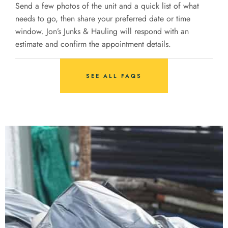
Send a few photos of the unit and a quick list of what
needs to go, then share your preferred date or time
window. Jon’s Junks & Hauling will respond with an
estimate and confirm the appointment details.
SEE ALL FAQS