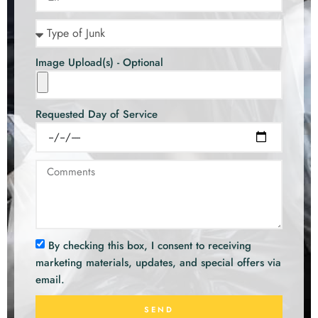
Image Upload(s) - Optional
Requested Day of Service
By checking this box, I consent to receiving
marketing materials, updates, and special offers via
email.
SEND