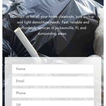
Contact us for all your home cleanouts, junk pickup
and light demolition needs. Fast, reliable and
affordable services in Jacksonville, FL and
surrounding areas.