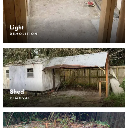
Light
DEMOLITION
Shed
REMOVAL