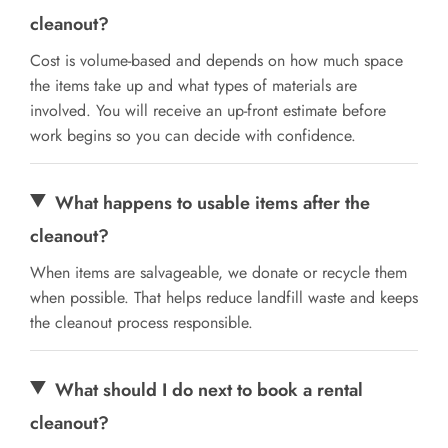
cleanout?
Cost is volume-based and depends on how much space
the items take up and what types of materials are
involved. You will receive an up-front estimate before
work begins so you can decide with confidence.
What happens to usable items after the
cleanout?
When items are salvageable, we donate or recycle them
when possible. That helps reduce landfill waste and keeps
the cleanout process responsible.
What should I do next to book a rental
cleanout?