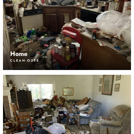
Home
CLEAN-OUTS