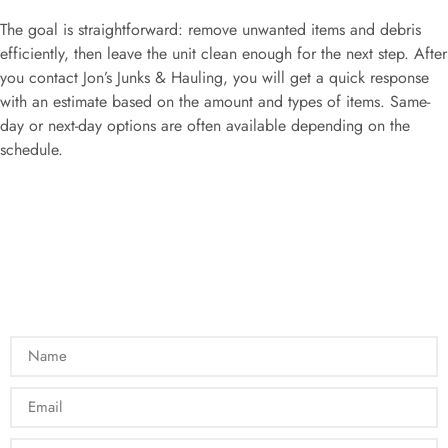
The goal is straightforward: remove unwanted items and debris
efficiently, then leave the unit clean enough for the next step. After
you contact Jon’s Junks & Hauling, you will get a quick response
with an estimate based on the amount and types of items. Same-
day or next-day options are often available depending on the
schedule.