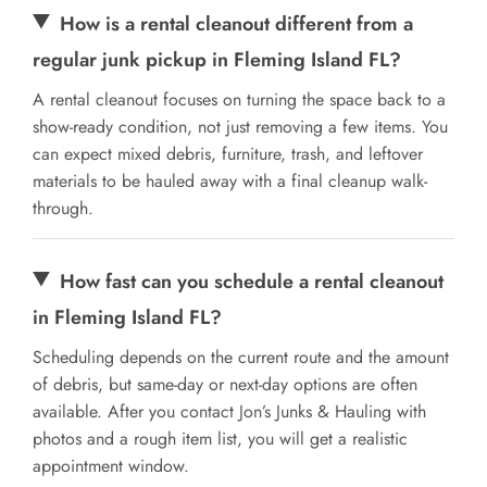
How is a rental cleanout different from a
regular junk pickup in Fleming Island FL?
A rental cleanout focuses on turning the space back to a
show-ready condition, not just removing a few items. You
can expect mixed debris, furniture, trash, and leftover
materials to be hauled away with a final cleanup walk-
through.
How fast can you schedule a rental cleanout
in Fleming Island FL?
Scheduling depends on the current route and the amount
of debris, but same-day or next-day options are often
available. After you contact Jon’s Junks & Hauling with
photos and a rough item list, you will get a realistic
appointment window.