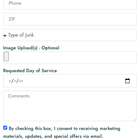
Image Upload(s) - Optional
Requested Day of Service
By checking this box, I consent to receiving marketing
materials, updates, and special offers via email.