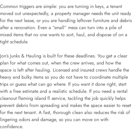
Common triggers are simple: you are turning in keys, a tenant
moved out unexpectedly, a property manager needs the unit ready
for the next lease, or you are handling leftover furniture and debris
after a renovation. Even a “small” mess can turn into a pile of
mixed items that no one wants to sort, haul, and dispose of on a
tight schedule.
Jon’s Junks & Hauling is built for these deadlines. You get a clear
plan for what comes out, when the crew arrives, and how the
space is left after hauling. Licensed and insured crews handle the
heavy and bulky items so you do not have to coordinate multiple
trips or guess what can go where. If you want it done right, start
with a free estimate and a realistic schedule. If you need a rental
cleanout fleming island fl service, tackling the job quickly helps
prevent debris from spreading and makes the space easier to reset
for the next tenant. A fast, thorough clean also reduces the risk of
lingering odors and damage, so you can move on with
confidence.