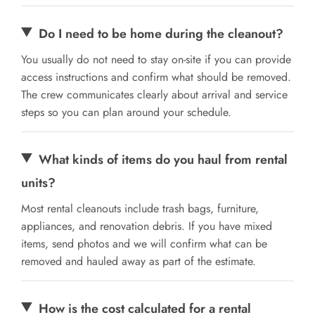
Do I need to be home during the cleanout?
You usually do not need to stay on-site if you can provide
access instructions and confirm what should be removed.
The crew communicates clearly about arrival and service
steps so you can plan around your schedule.
What kinds of items do you haul from rental
units?
Most rental cleanouts include trash bags, furniture,
appliances, and renovation debris. If you have mixed
items, send photos and we will confirm what can be
removed and hauled away as part of the estimate.
How is the cost calculated for a rental