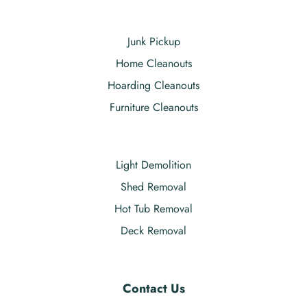
Junk Pickup
Home Cleanouts
Hoarding Cleanouts
Furniture Cleanouts
Light Demolition
Shed Removal
Hot Tub Removal
Deck Removal
Contact Us