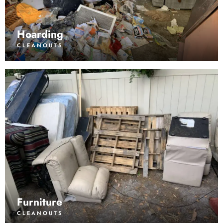
Hoarding
CLEANOUTS
Furniture
CLEANOUTS