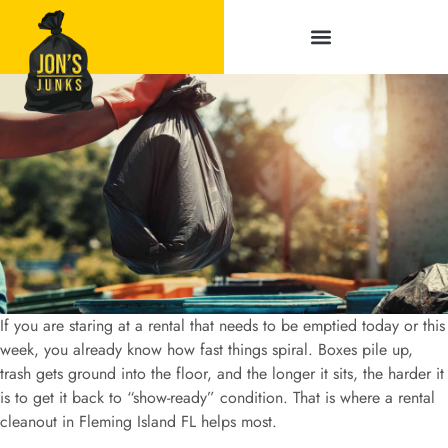
Service Areas
If you are staring at a rental that needs to be emptied today or this
week, you already know how fast things spiral. Boxes pile up,
trash gets ground into the floor, and the longer it sits, the harder it
is to get it back to “show-ready” condition. That is where a rental
cleanout in Fleming Island FL helps most.