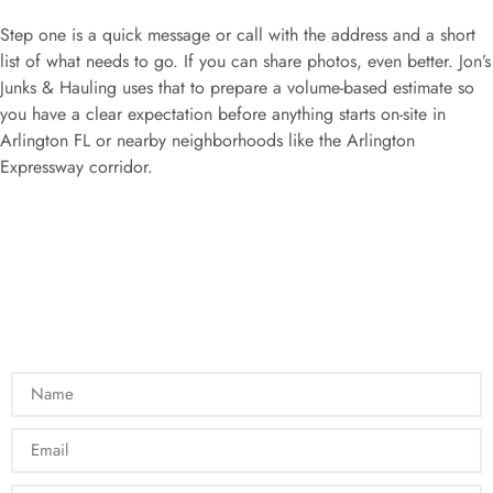
Step one is a quick message or call with the address and a short
list of what needs to go. If you can share photos, even better. Jon’s
Junks & Hauling uses that to prepare a volume-based estimate so
you have a clear expectation before anything starts on-site in
Arlington FL or nearby neighborhoods like the Arlington
Expressway corridor.