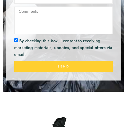
By checking this box, I consent to receiving
marketing materials, updates, and special offers via
email.
SEND