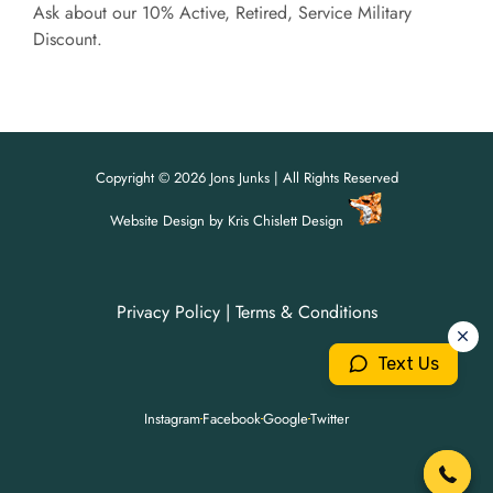
Ask about our 10% Active, Retired, Service Military
Discount.
Copyright © 2026 Jons Junks | All Rights Reserved
Website Design
by
Kris Chislett Design
Privacy Policy
|
Terms & Conditions
For all your junk removal needs,
For all your junk removal needs,
Jon's Junks is here to help!
Jon's Junks is here to help!
Text Us
904-699-3071
904-699-3071
Instagram
Facebook
Google
Twitter