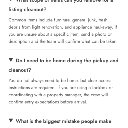
listing cleanout?
Common items include furniture, general junk, trash,
debris from light renovation, and appliance haul-away. If
you are unsure about a specific item, send a photo or
description and the team will confirm what can be taken.
Do I need to be home during the pickup and
cleanout?
You do not always need to be home, but clear access
instructions are required. If you are using a lockbox or
coordinating with a property manager, the crew will
confirm entry expectations before arrival.
What is the biggest mistake people make