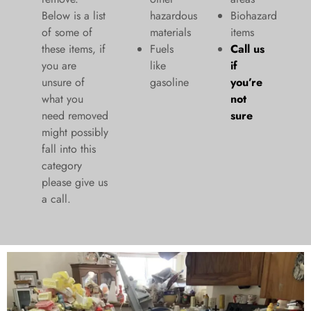
Below is a list
hazardous
Biohazard
of some of
materials
items
these items, if
Fuels
Call us
you are
like
if
unsure of
gasoline
you’re
what you
not
need removed
sure
might possibly
fall into this
category
please give us
a call.