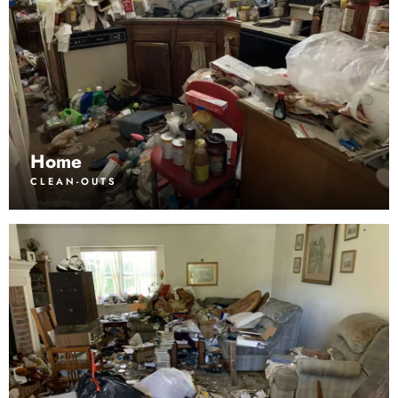
Home
CLEAN-OUTS