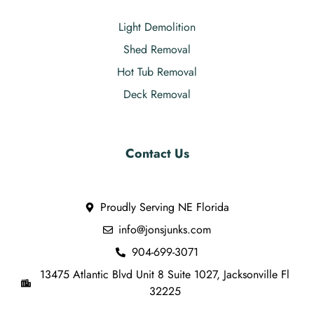
Light Demolition
Shed Removal
Hot Tub Removal
Deck Removal
Contact Us
Proudly Serving NE Florida
info@jonsjunks.com
904-699-3071
13475 Atlantic Blvd Unit 8 Suite 1027, Jacksonville Fl
32225