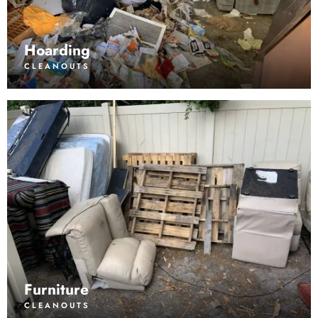
Hoarding
CLEANOUTS
Furniture
CLEANOUTS