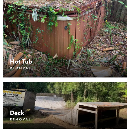
Hot Tub
REMOVAL
Deck
REMOVAL