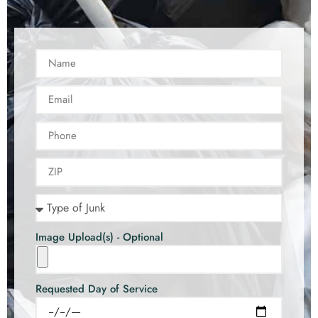
Image Upload(s) - Optional
Requested Day of Service