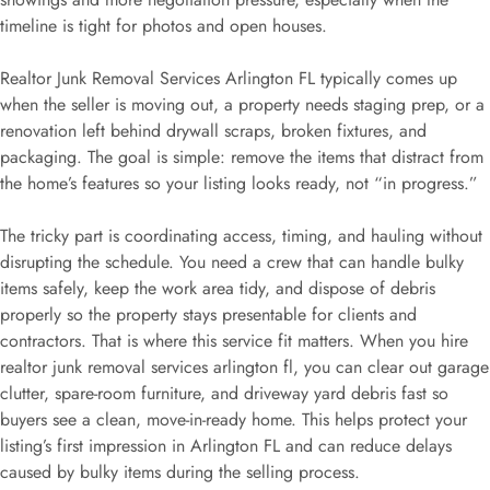
timeline is tight for photos and open houses.
Realtor Junk Removal Services Arlington FL typically comes up
when the seller is moving out, a property needs staging prep, or a
renovation left behind drywall scraps, broken fixtures, and
packaging. The goal is simple: remove the items that distract from
the home’s features so your listing looks ready, not “in progress.”
The tricky part is coordinating access, timing, and hauling without
disrupting the schedule. You need a crew that can handle bulky
items safely, keep the work area tidy, and dispose of debris
properly so the property stays presentable for clients and
contractors. That is where this service fit matters. When you hire
realtor junk removal services arlington fl, you can clear out garage
clutter, spare-room furniture, and driveway yard debris fast so
buyers see a clean, move-in-ready home. This helps protect your
listing’s first impression in Arlington FL and can reduce delays
caused by bulky items during the selling process.