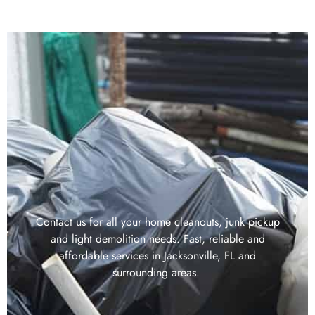
Contact us for all your home cleanouts, junk pickup
and light demolition needs. Fast, reliable and
affordable services in Jacksonville, FL and
surrounding areas.