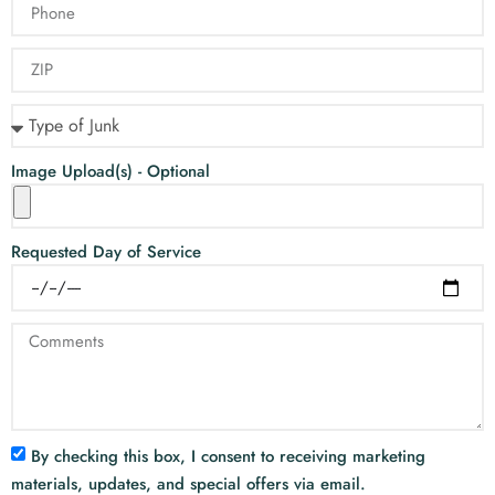
Image Upload(s) - Optional
Requested Day of Service
By checking this box, I consent to receiving marketing
materials, updates, and special offers via email.