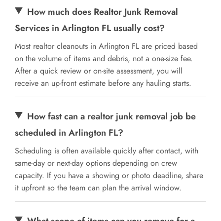
How much does Realtor Junk Removal
Services in Arlington FL usually cost?
Most realtor cleanouts in Arlington FL are priced based
on the volume of items and debris, not a one-size fee.
After a quick review or on-site assessment, you will
receive an up-front estimate before any hauling starts.
How fast can a realtor junk removal job be
scheduled in Arlington FL?
Scheduling is often available quickly after contact, with
same-day or next-day options depending on crew
capacity. If you have a showing or photo deadline, share
it upfront so the team can plan the arrival window.
What scope of items can you remove for a