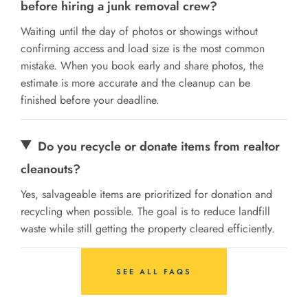
before hiring a junk removal crew?
Waiting until the day of photos or showings without
confirming access and load size is the most common
mistake. When you book early and share photos, the
estimate is more accurate and the cleanup can be
finished before your deadline.
Do you recycle or donate items from realtor
cleanouts?
Yes, salvageable items are prioritized for donation and
recycling when possible. The goal is to reduce landfill
waste while still getting the property cleared efficiently.
SEE ALL FAQS