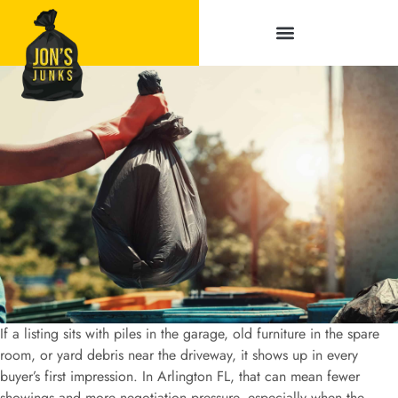
Service Areas
If a listing sits with piles in the garage, old furniture in the spare
room, or yard debris near the driveway, it shows up in every
buyer’s first impression. In Arlington FL, that can mean fewer
showings and more negotiation pressure, especially when the