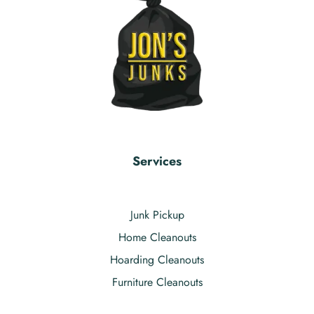
Services
Junk Pickup
Home Cleanouts
Hoarding Cleanouts
Furniture Cleanouts