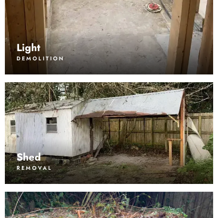
Light
DEMOLITION
Shed
REMOVAL