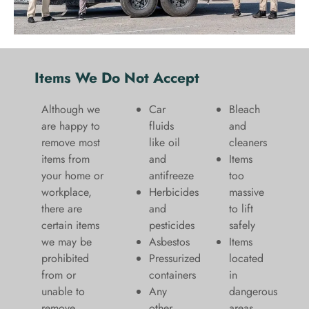
Items We Do Not Accept
Although we
Car
Bleach
are happy to
fluids
and
remove most
like oil
cleaners
items from
and
​Items
your home or
antifreeze
too
workplace,
Herbicides
massive
there are
and
to lift
certain items
pesticides
safely​
we may be
Asbestos
Items
prohibited
Pressurized
located
from or
containers
in
unable to
Any
dangerous
remove.
other
areas