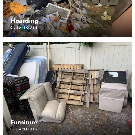
Hoarding
CLEANOUTS
Furniture
CLEANOUTS