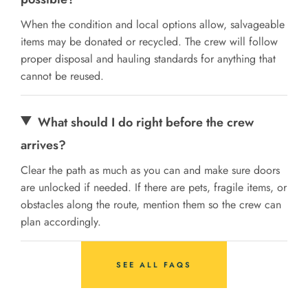
When the condition and local options allow, salvageable
items may be donated or recycled. The crew will follow
proper disposal and hauling standards for anything that
cannot be reused.
What should I do right before the crew
arrives?
Clear the path as much as you can and make sure doors
are unlocked if needed. If there are pets, fragile items, or
obstacles along the route, mention them so the crew can
plan accordingly.
SEE ALL FAQS