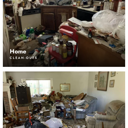
Home
CLEAN-OUTS