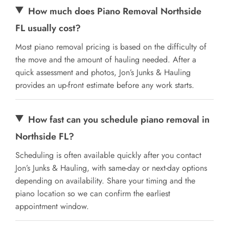
How much does Piano Removal Northside
FL usually cost?
Most piano removal pricing is based on the difficulty of
the move and the amount of hauling needed. After a
quick assessment and photos, Jon’s Junks & Hauling
provides an up-front estimate before any work starts.
How fast can you schedule piano removal in
Northside FL?
Scheduling is often available quickly after you contact
Jon’s Junks & Hauling, with same-day or next-day options
depending on availability. Share your timing and the
piano location so we can confirm the earliest
appointment window.