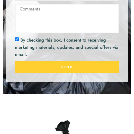
By checking this box, I consent to receiving
marketing materials, updates, and special offers via
email.
SEND