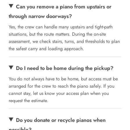
Can you remove a piano from upstairs or
through narrow doorways?
Yes, the crew can handle many upstairs and tight-path
situations, but the route matters. During the on-site
assessment, we check stairs, turns, and thresholds to plan
the safest carry and loading approach.
Do I need to be home during the pickup?
You do not always have to be home, but access must be
arranged for the crew to reach the piano safely. If you
cannot stay, let us know your access plan when you
request the estimate.
Do you donate or recycle pianos when
possible?