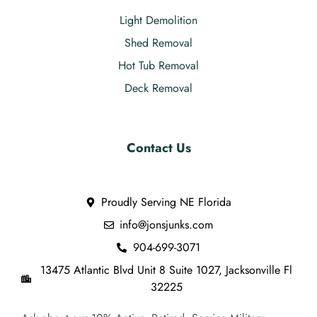
Light Demolition
Shed Removal
Hot Tub Removal
Deck Removal
Contact Us
Proudly Serving NE Florida
info@jonsjunks.com
904-699-3071
13475 Atlantic Blvd Unit 8 Suite 1027, Jacksonville Fl
32225