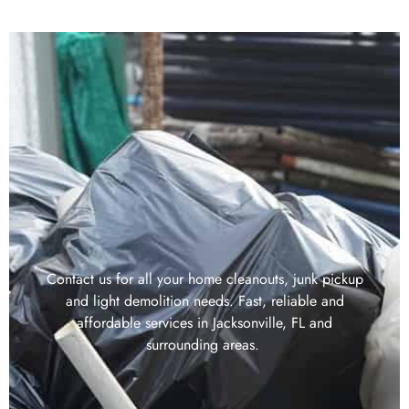
Contact us for all your home cleanouts, junk pickup
and light demolition needs. Fast, reliable and
affordable services in Jacksonville, FL and
surrounding areas.