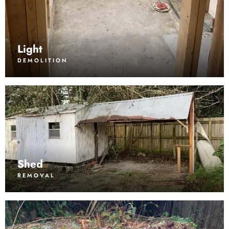
Light
DEMOLITION
Shed
REMOVAL