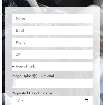
Image Upload(s) - Optional
Requested Day of Service