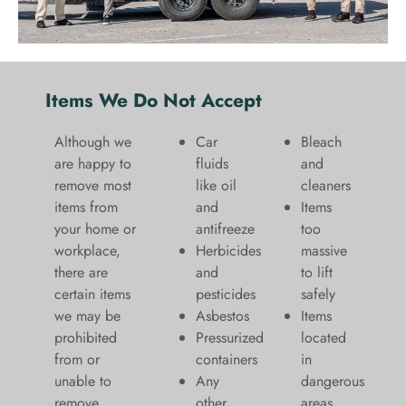
Items We Do Not Accept
Although we
Car
Bleach
are happy to
fluids
and
remove most
like oil
cleaners
items from
and
​Items
your home or
antifreeze
too
workplace,
Herbicides
massive
there are
and
to lift
certain items
pesticides
safely​
we may be
Asbestos
Items
prohibited
Pressurized
located
from or
containers
in
unable to
Any
dangerous
remove.
other
areas