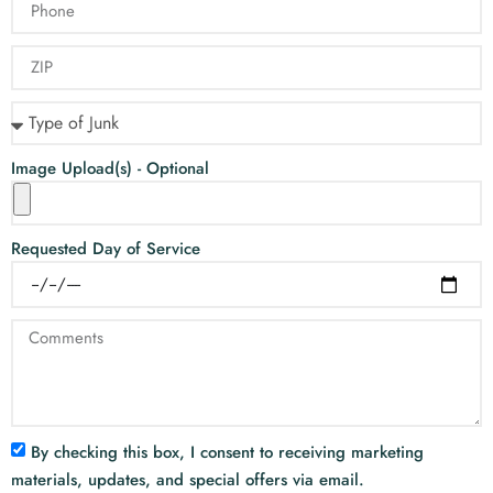
Image Upload(s) - Optional
Requested Day of Service
By checking this box, I consent to receiving marketing
materials, updates, and special offers via email.