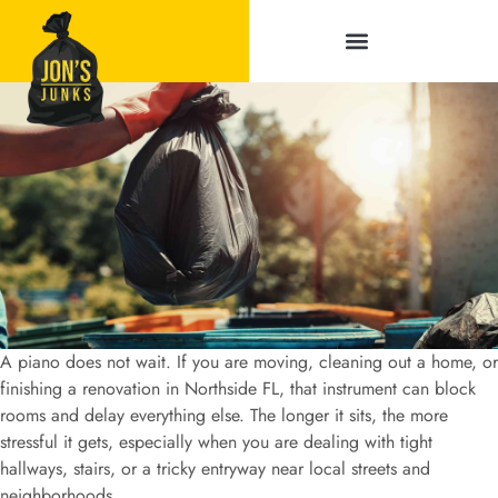
Service Areas
A piano does not wait. If you are moving, cleaning out a home, or
finishing a renovation in Northside FL, that instrument can block
rooms and delay everything else. The longer it sits, the more
stressful it gets, especially when you are dealing with tight
hallways, stairs, or a tricky entryway near local streets and
neighborhoods.