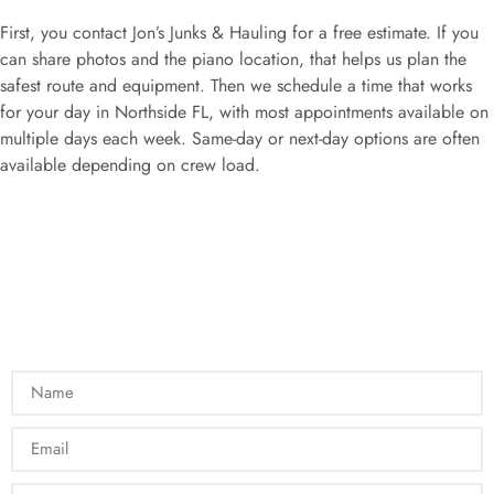
First, you contact Jon’s Junks & Hauling for a free estimate. If you
can share photos and the piano location, that helps us plan the
safest route and equipment. Then we schedule a time that works
for your day in Northside FL, with most appointments available on
multiple days each week. Same-day or next-day options are often
available depending on crew load.