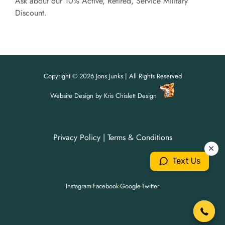
Ask about our 10% Active, Retired, Service Military
Discount.
Copyright © 2026 Jons Junks | All Rights Reserved
Website Design
by
Kris Chislett Design
Privacy Policy
|
Terms & Conditions
For all your junk removal needs,
For all your junk removal needs,
Jon's Junks is here to help!
Jon's Junks is here to help!
Text Us
904-699-3071
904-699-3071
Instagram
Facebook
Google
Twitter