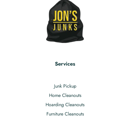
Services
Junk Pickup
Home Cleanouts
Hoarding Cleanouts
Furniture Cleanouts