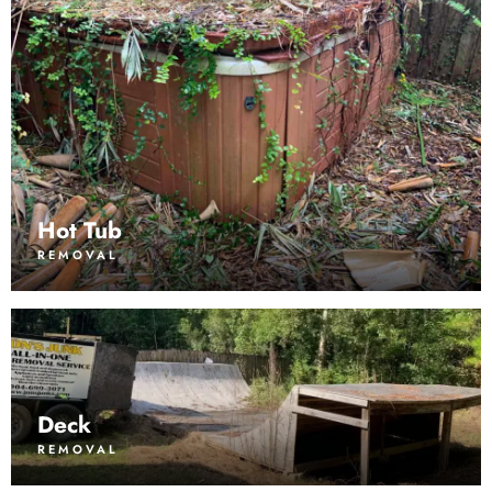
Hot Tub
REMOVAL
Deck
REMOVAL