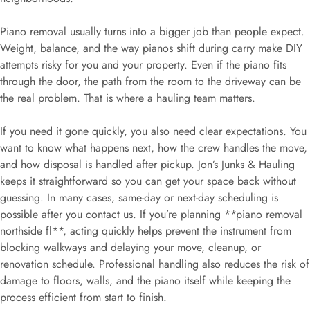
Piano removal usually turns into a bigger job than people expect.
Weight, balance, and the way pianos shift during carry make DIY
attempts risky for you and your property. Even if the piano fits
through the door, the path from the room to the driveway can be
the real problem. That is where a hauling team matters.
If you need it gone quickly, you also need clear expectations. You
want to know what happens next, how the crew handles the move,
and how disposal is handled after pickup. Jon’s Junks & Hauling
keeps it straightforward so you can get your space back without
guessing. In many cases, same-day or next-day scheduling is
possible after you contact us. If you’re planning **piano removal
northside fl**, acting quickly helps prevent the instrument from
blocking walkways and delaying your move, cleanup, or
renovation schedule. Professional handling also reduces the risk of
damage to floors, walls, and the piano itself while keeping the
process efficient from start to finish.