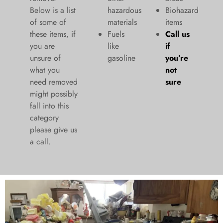
Below is a list
hazardous
Biohazard
of some of
materials
items
these items, if
Fuels
Call us
you are
like
if
unsure of
gasoline
you’re
what you
not
need removed
sure
might possibly
fall into this
category
please give us
a call.