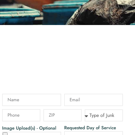
Requested Day of Service
Image Upload(s) - Optional