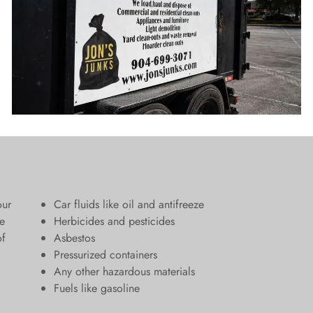
our
Car fluids like oil and antifreeze
e
Herbicides and pesticides
of
Asbestos
Pressurized containers
Any other hazardous materials
Fuels like gasoline