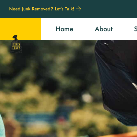
Need Junk Removed? Let’s Talk!
Home
About