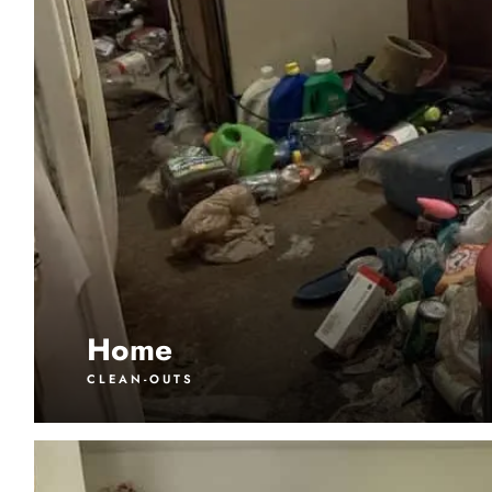
Home
CLEAN-OUTS