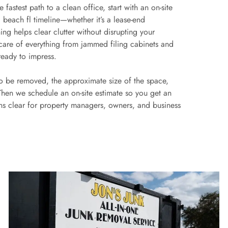
fastest path to a clean office, start with an on-site
 beach fl timeline—whether it’s a lease-end
ng helps clear clutter without disrupting your
 care of everything from jammed filing cabinets and
ready to impress.
to be removed, the approximate size of the space,
 Then we schedule an on-site estimate so you get an
ons clear for property managers, owners, and business