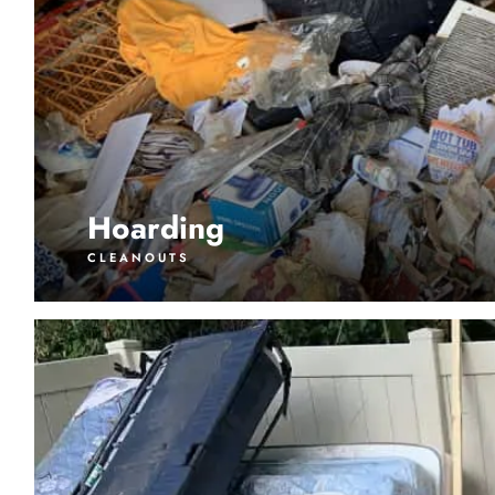
Hoarding
CLEANOUTS