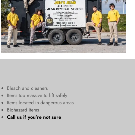
Bleach and cleaners
​Items too massive to lift safely​
Items located in dangerous areas
Biohazard items
Call us
if you’re not sure