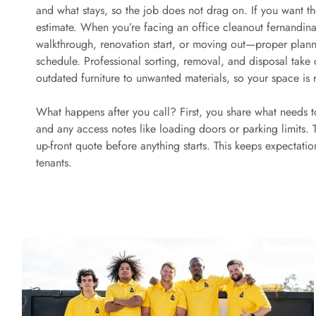
and what stays, so the job does not drag on. If you want the 
estimate. When you’re facing an office cleanout fernandina
walkthrough, renovation start, or moving out—proper planni
schedule. Professional sorting, removal, and disposal take
outdated furniture to unwanted materials, so your space is 
What happens after you call? First, you share what needs 
and any access notes like loading doors or parking limits.
up-front quote before anything starts. This keeps expectati
tenants.