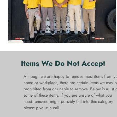
Items We Do Not Accept
Although we are happy to remove most items from y
home or workplace, there are certain items we may b
prohibited from or unable to remove. Below is a list 
some of these items, if you are unsure of what you
need removed might possibly fall into this category
please give us a call.