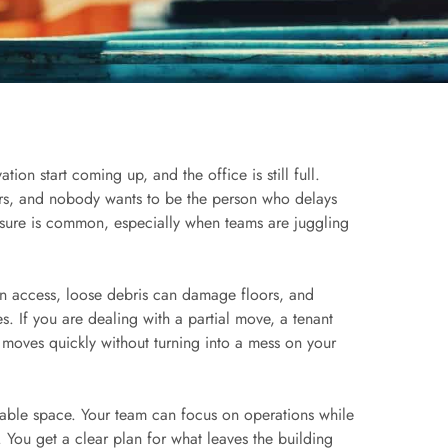
ion start coming up, and the office is still full.
ers, and nobody wants to be the person who delays
ssure is common, especially when teams are juggling
wn access, loose debris can damage floors, and
. If you are dealing with a partial move, a tenant
 moves quickly without turning into a mess on your
sable space. Your team can focus on operations while
. You get a clear plan for what leaves the building