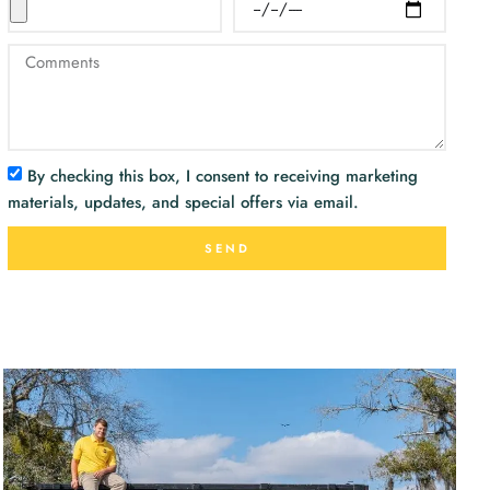
By checking this box, I consent to receiving marketing
materials, updates, and special offers via email.
SEND