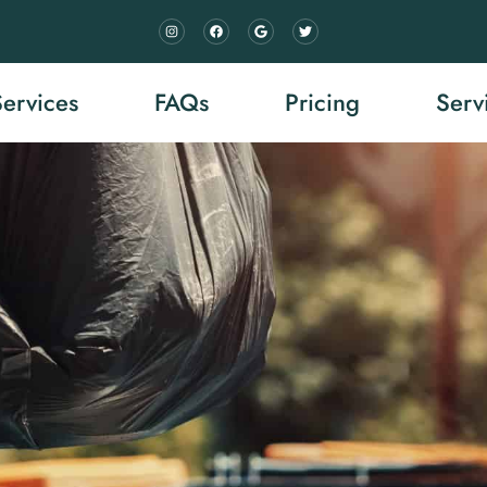
Services
FAQs
Pricing
Serv