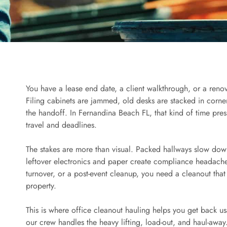
You have a lease end date, a client walkthrough, or a renovat
Filing cabinets are jammed, old desks are stacked in corn
the handoff. In Fernandina Beach FL, that kind of time pre
travel and deadlines.
The stakes are more than visual. Packed hallways slow do
leftover electronics and paper create compliance headaches
turnover, or a post-event cleanup, you need a cleanout that
property.
This is where office cleanout hauling helps you get back u
our crew handles the heavy lifting, load-out, and haul-away