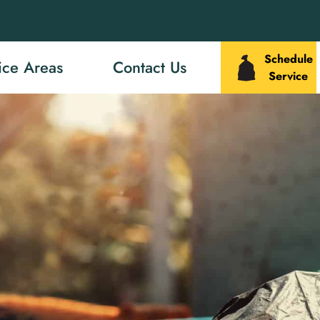
Schedule
ice Areas
Contact Us
Service