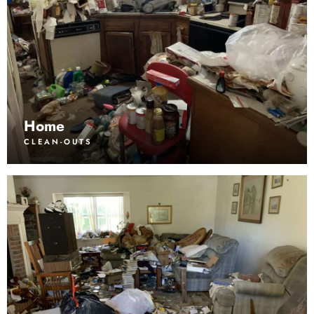
Home
CLEAN-OUTS