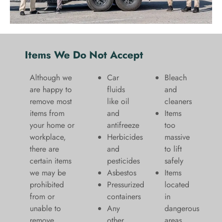
Items We Do Not Accept
Although we
Car
Bleach
are happy to
fluids
and
remove most
like oil
cleaners
items from
and
​Items
your home or
antifreeze
too
workplace,
Herbicides
massive
there are
and
to lift
certain items
pesticides
safely​
we may be
Asbestos
Items
prohibited
Pressurized
located
from or
containers
in
unable to
Any
dangerous
remove.
other
areas