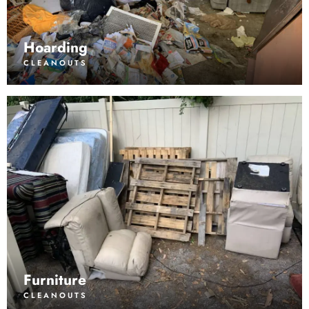
Hoarding
CLEANOUTS
Furniture
CLEANOUTS