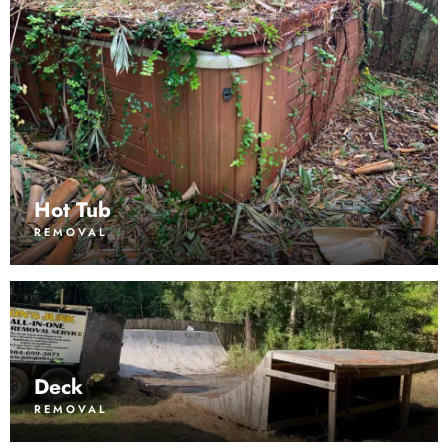
Hot Tub
REMOVAL
Deck
REMOVAL