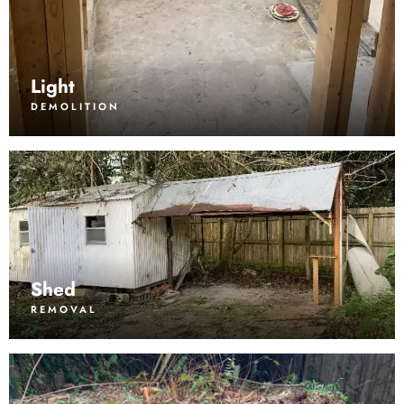
Light
DEMOLITION
Shed
REMOVAL