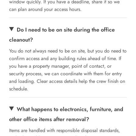
window quickly. If you have a deadline, share it so we
can plan around your access hours.
Do I need to be on site during the office
cleanout?
You do not always need to be on site, but you do need to
confirm access and any building rules ahead of time. If
you have a property manager, point of contact, or
security process, we can coordinate with them for entry
and loading. Clear access details help the crew finish on
schedule.
What happens to electronics, furniture, and
other office items after removal?
Items are handled with responsible disposal standards,