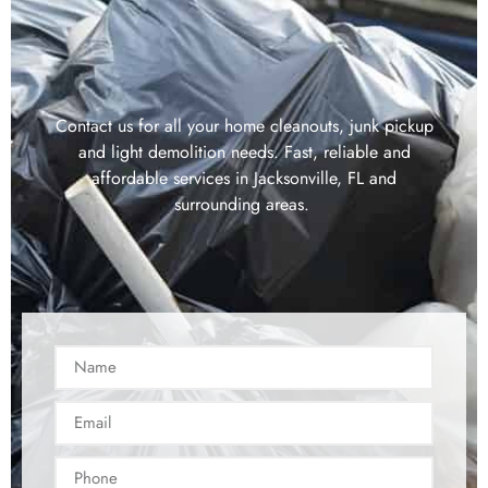
Contact us for all your home cleanouts, junk pickup
and light demolition needs. Fast, reliable and
affordable services in Jacksonville, FL and
surrounding areas.