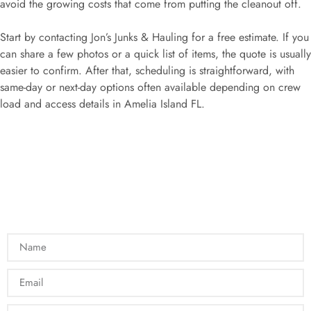
avoid the growing costs that come from putting the cleanout off.
Start by contacting Jon’s Junks & Hauling for a free estimate. If you
can share a few photos or a quick list of items, the quote is usually
easier to confirm. After that, scheduling is straightforward, with
same-day or next-day options often available depending on crew
load and access details in Amelia Island FL.