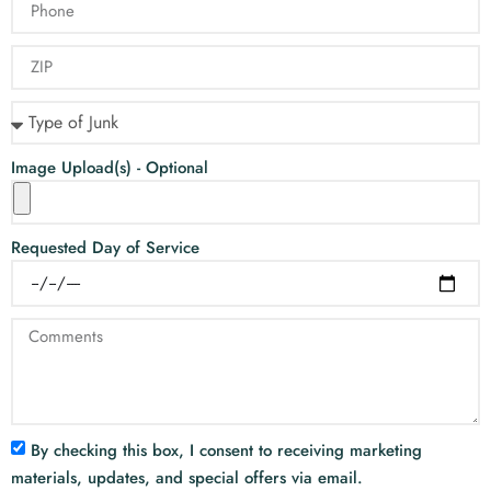
Image Upload(s) - Optional
Requested Day of Service
By checking this box, I consent to receiving marketing
materials, updates, and special offers via email.