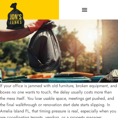
Service Areas
If your office is jammed with old furniture, broken equipment, and
boxes no one wants to touch, the delay usually costs more than
the mess itself. You lose usable space, meetings get pushed, and
the final walkthrough or renovation start date starts slipping. In
Amelia Island FL, that timing pressure is real, especially when you
are coordinating tenants, vendors, or a property manager.