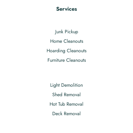
Services
Junk Pickup
Home Cleanouts
Hoarding Cleanouts
Furniture Cleanouts
Light Demolition
Shed Removal
Hot Tub Removal
Deck Removal