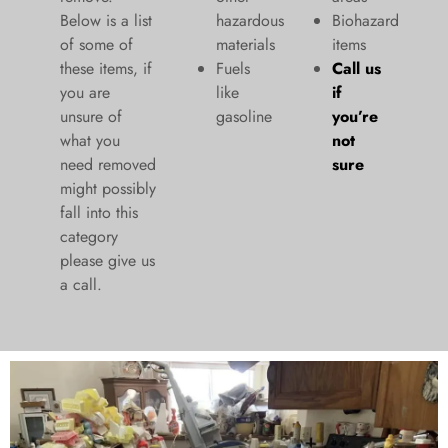
Below is a list
hazardous
Biohazard
of some of
materials
items
these items, if
Fuels
Call us
you are
like
if
unsure of
gasoline
you’re
what you
not
need removed
sure
might possibly
fall into this
category
please give us
a call.