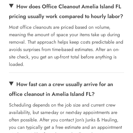
How does Office Cleanout Amelia Island FL
pricing usually work compared to hourly labor?
Most office cleanouts are priced based on volume,
meaning the amount of space your items take up during
removal. That approach helps keep costs predictable and
avoids surprises from time-based estimates. After an on-
site check, you get an up-front total before anything is
loaded.
How fast can a crew usually arrive for an
office cleanout in Amelia Island FL?
Scheduling depends on the job size and current crew
availability, but same-day or next-day appointments are
often possible. After you contact Jon’s Junks & Hauling,
you can typically get a free estimate and an appointment