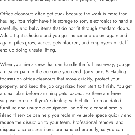
Office cleanouts often get stuck because the work is more than
hauling. You might have file storage to sort, electronics to handle
carefully, and bulky items that do not fit through standard doors.
Add a tight schedule and you get the same problem again and
again: piles grow, access gets blocked, and employees or staff
end up doing unsafe lifting.
When you hire a crew that can handle the full haul-away, you get
a cleaner path to the outcome you need. Jon’s Junks & Hauling
focuses on office cleanouts that move quickly, protect your
property, and keep the job organized from start to finish. You get
a clear plan before anything gets loaded, so there are fewer
surprises on site. If you’re dealing with clutter from outdated
furniture and unusable equipment, an office cleanout amelia
island fl service can help you reclaim valuable space quickly and
reduce the disruption to your team. Professional removal and
disposal also ensures items are handled properly, so you can