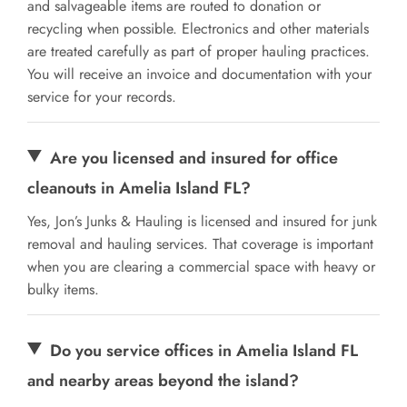
and salvageable items are routed to donation or
recycling when possible. Electronics and other materials
are treated carefully as part of proper hauling practices.
You will receive an invoice and documentation with your
service for your records.
Are you licensed and insured for office
cleanouts in Amelia Island FL?
Yes, Jon’s Junks & Hauling is licensed and insured for junk
removal and hauling services. That coverage is important
when you are clearing a commercial space with heavy or
bulky items.
Do you service offices in Amelia Island FL
and nearby areas beyond the island?