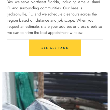
Yes, we serve Northeast Florida, including Amelia Island
FL and surrounding communities. Our base is
Jacksonville, FL, and we schedule cleanouts across the
region based on distance and job scope. When you
request an estimate, share your address or cross streets so
we can confirm the best appointment window.
SEE ALL FAQS