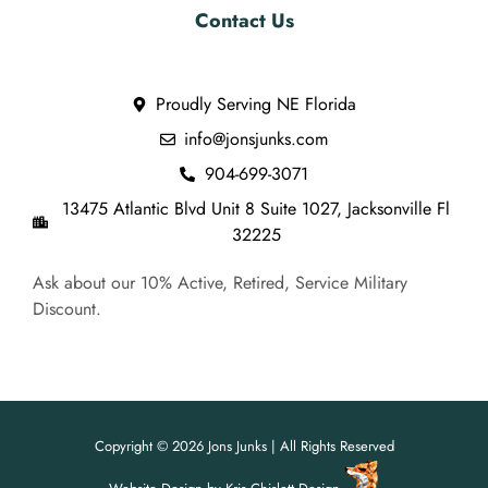
Contact Us
Proudly Serving NE Florida
info@jonsjunks.com
904-699-3071
13475 Atlantic Blvd Unit 8 Suite 1027, Jacksonville Fl
32225
Ask about our 10% Active, Retired, Service Military
Discount.
Copyright © 2026 Jons Junks | All Rights Reserved