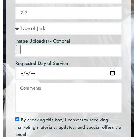
Image Upload(s) - Optional
Requested Day of Service
By checking this box, I consent to receiving
marketing materials, updates, and special offers via
email.