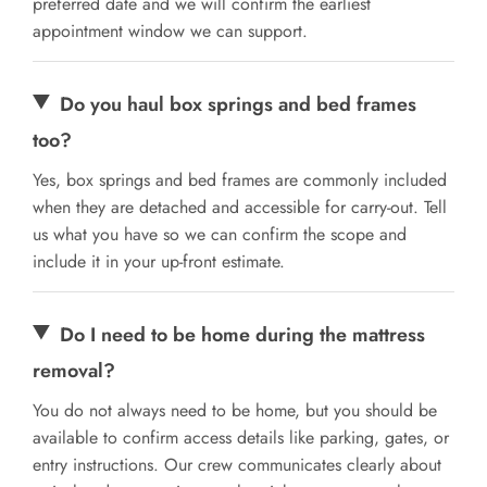
preferred date and we will confirm the earliest
appointment window we can support.
Do you haul box springs and bed frames
too?
Yes, box springs and bed frames are commonly included
when they are detached and accessible for carry-out. Tell
us what you have so we can confirm the scope and
include it in your up-front estimate.
Do I need to be home during the mattress
removal?
You do not always need to be home, but you should be
available to confirm access details like parking, gates, or
entry instructions. Our crew communicates clearly about