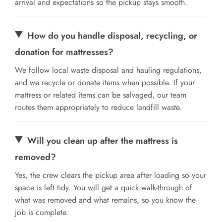
arrival and expectations so the pickup stays smooth.
How do you handle disposal, recycling, or
donation for mattresses?
We follow local waste disposal and hauling regulations,
and we recycle or donate items when possible. If your
mattress or related items can be salvaged, our team
routes them appropriately to reduce landfill waste.
Will you clean up after the mattress is
removed?
Yes, the crew clears the pickup area after loading so your
space is left tidy. You will get a quick walk-through of
what was removed and what remains, so you know the
job is complete.