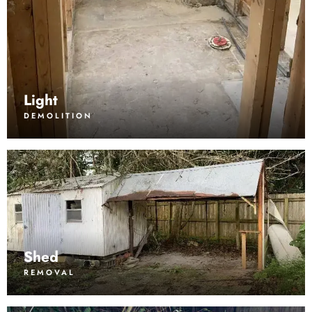
Light
DEMOLITION
Shed
REMOVAL