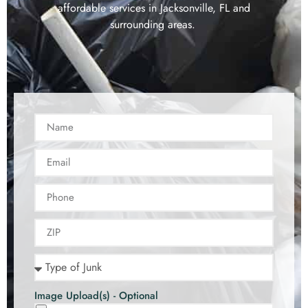
affordable services in Jacksonville, FL and
surrounding areas.
Image Upload(s) - Optional