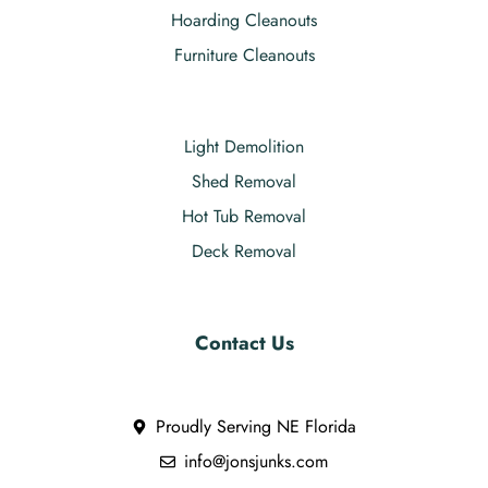
Hoarding Cleanouts
Furniture Cleanouts
Light Demolition
Shed Removal
Hot Tub Removal
Deck Removal
Contact Us
Proudly Serving NE Florida
info@jonsjunks.com