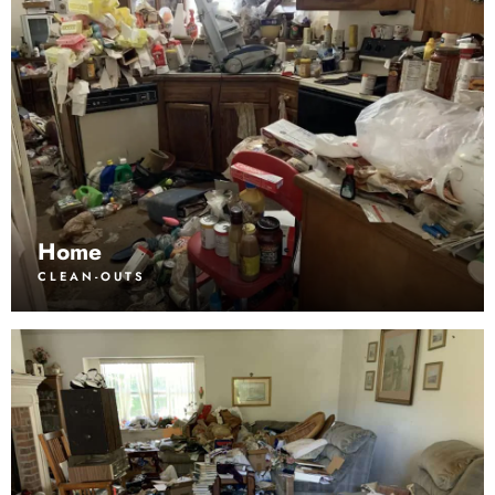
Home
CLEAN-OUTS