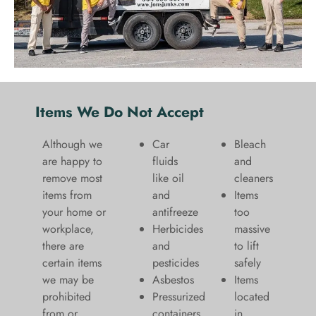
Items We Do Not Accept
Although we
Car
Bleach
are happy to
fluids
and
remove most
like oil
cleaners
items from
and
​Items
your home or
antifreeze
too
workplace,
Herbicides
massive
there are
and
to lift
certain items
pesticides
safely​
we may be
Asbestos
Items
prohibited
Pressurized
located
from or
containers
in