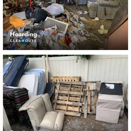
Hoarding
CLEANOUTS