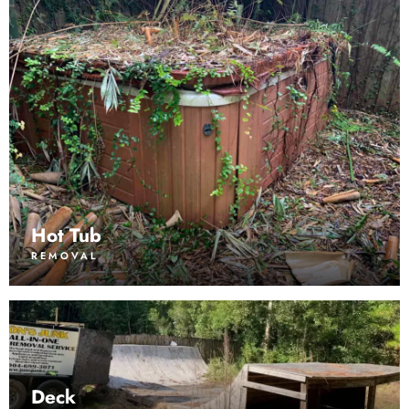
Hot Tub
REMOVAL
Deck