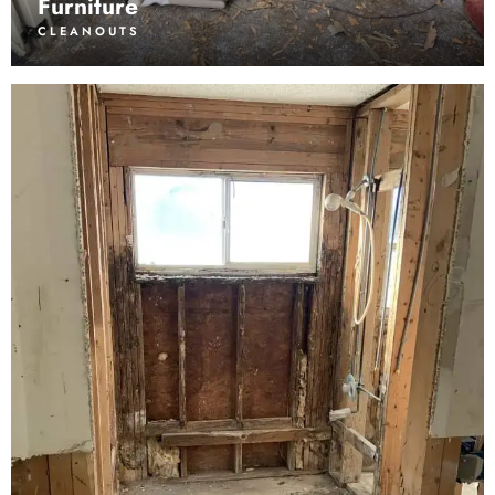
Furniture
CLEANOUTS