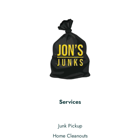
Services
Junk Pickup
Home Cleanouts