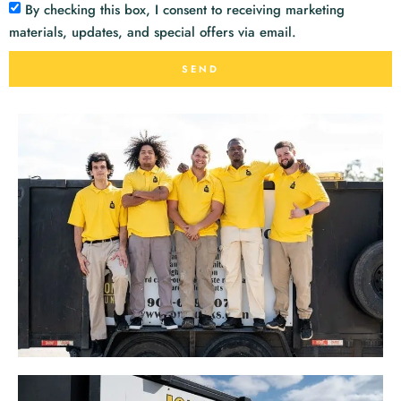
By checking this box, I consent to receiving marketing
materials, updates, and special offers via email.
SEND