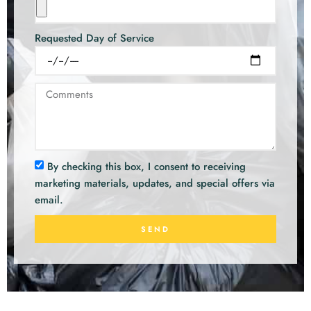
Requested Day of Service
By checking this box, I consent to receiving
marketing materials, updates, and special offers via
email.
SEND