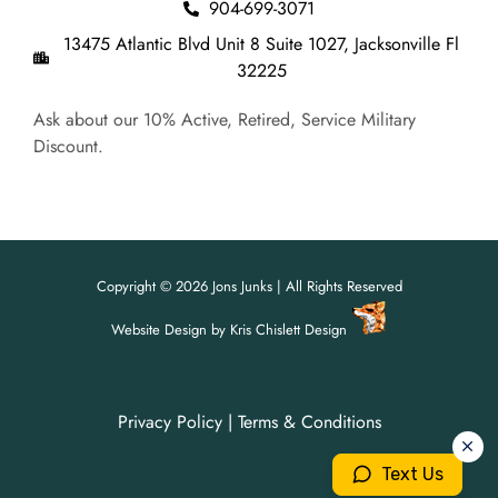
904-699-3071
13475 Atlantic Blvd Unit 8 Suite 1027, Jacksonville Fl
32225
Ask about our 10% Active, Retired, Service Military
Discount.
Copyright © 2026 Jons Junks | All Rights Reserved
Website Design
by
Kris Chislett Design
Privacy Policy
|
Terms & Conditions
For all your junk removal needs,
For all your junk removal needs,
Jon's Junks is here to help!
Jon's Junks is here to help!
Text Us