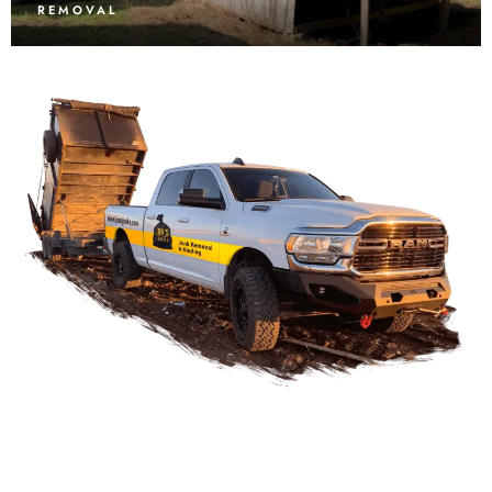
REMOVAL