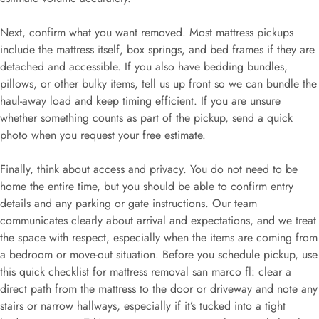
Next, confirm what you want removed. Most mattress pickups
include the mattress itself, box springs, and bed frames if they are
detached and accessible. If you also have bedding bundles,
pillows, or other bulky items, tell us up front so we can bundle the
haul-away load and keep timing efficient. If you are unsure
whether something counts as part of the pickup, send a quick
photo when you request your free estimate.
Finally, think about access and privacy. You do not need to be
home the entire time, but you should be able to confirm entry
details and any parking or gate instructions. Our team
communicates clearly about arrival and expectations, and we treat
the space with respect, especially when the items are coming from
a bedroom or move-out situation. Before you schedule pickup, use
this quick checklist for mattress removal san marco fl: clear a
direct path from the mattress to the door or driveway and note any
stairs or narrow hallways, especially if it’s tucked into a tight