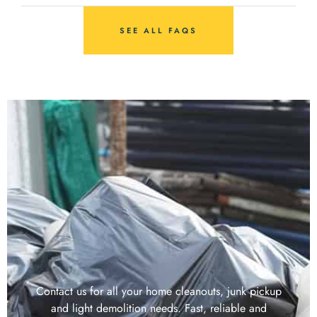
SEE ALL FAQS
Contact us for all your home cleanouts, junk pickup
and light demolition needs. Fast, reliable and