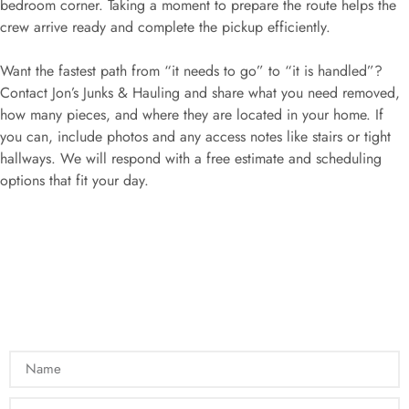
bedroom corner. Taking a moment to prepare the route helps the
crew arrive ready and complete the pickup efficiently.
Want the fastest path from “it needs to go” to “it is handled”?
Contact Jon’s Junks & Hauling and share what you need removed,
how many pieces, and where they are located in your home. If
you can, include photos and any access notes like stairs or tight
hallways. We will respond with a free estimate and scheduling
options that fit your day.