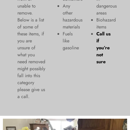
unable to
Any
dangerous
remove.
other
areas
Below is a list
hazardous
Biohazard
of some of
materials
items
these items, if
Fuels
Call us
you are
like
if
unsure of
gasoline
you’re
what you
not
need removed
sure
might possibly
fall into this
category
please give us
a call.