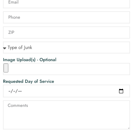
Image Upload(s) - Optional
Requested Day of Service