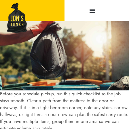
Service Areas
Before you schedule pickup, run this quick checklist so the job
stays smooth. Clear a path from the mattress to the door or
driveway. If it is in a tight bedroom corner, note any stairs, narrow
hallways, or tight turns so our crew can plan the safest carry route.
If you have multiple items, group them in one area so we can
estimate volume accurately.