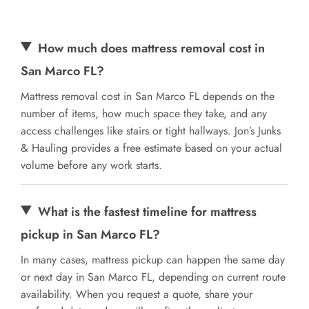
How much does mattress removal cost in
San Marco FL?
Mattress removal cost in San Marco FL depends on the
number of items, how much space they take, and any
access challenges like stairs or tight hallways. Jon’s Junks
& Hauling provides a free estimate based on your actual
volume before any work starts.
What is the fastest timeline for mattress
pickup in San Marco FL?
In many cases, mattress pickup can happen the same day
or next day in San Marco FL, depending on current route
availability. When you request a quote, share your