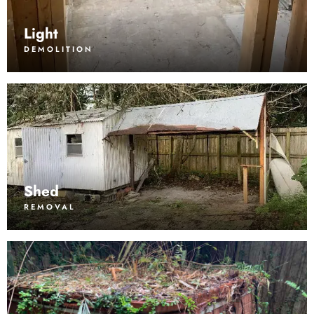
Light
DEMOLITION
Shed
REMOVAL