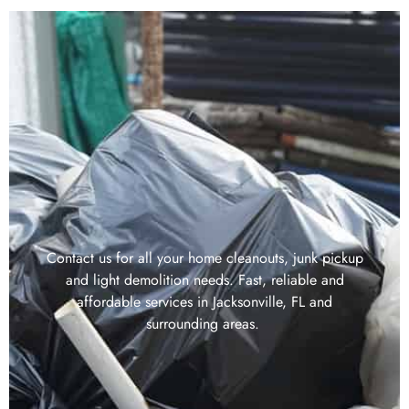
Contact us for all your home cleanouts, junk pickup
and light demolition needs. Fast, reliable and
affordable services in Jacksonville, FL and
surrounding areas.