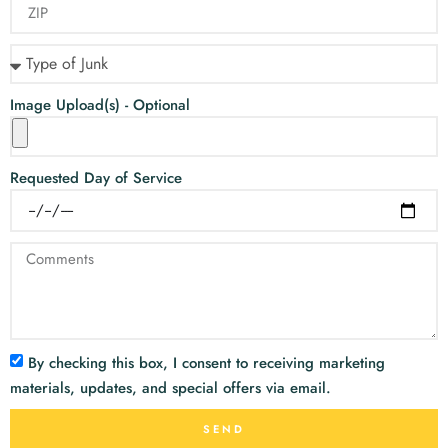
Image Upload(s) - Optional
Requested Day of Service
By checking this box, I consent to receiving marketing
materials, updates, and special offers via email.
SEND