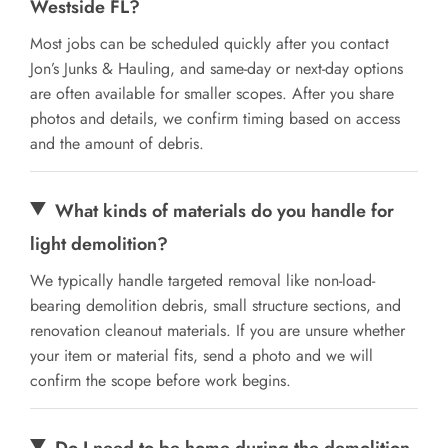
Westside FL?
Most jobs can be scheduled quickly after you contact
Jon’s Junks & Hauling, and same-day or next-day options
are often available for smaller scopes. After you share
photos and details, we confirm timing based on access
and the amount of debris.
What kinds of materials do you handle for
light demolition?
We typically handle targeted removal like non-load-
bearing demolition debris, small structure sections, and
renovation cleanout materials. If you are unsure whether
your item or material fits, send a photo and we will
confirm the scope before work begins.
Do I need to be home during the demolition