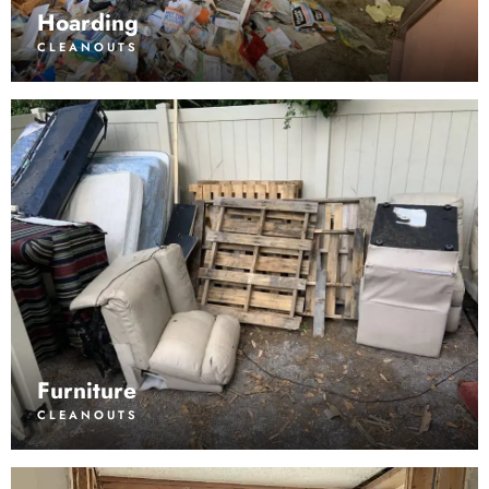
Hoarding
CLEANOUTS
Furniture
CLEANOUTS