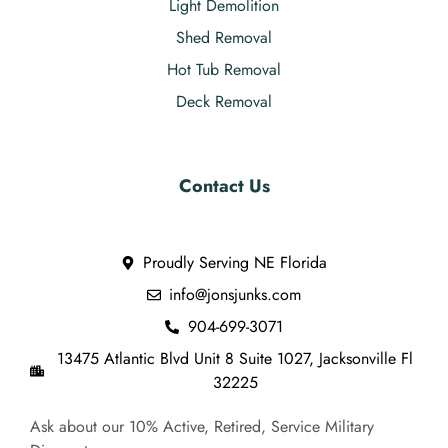
Light Demolition
Shed Removal
Hot Tub Removal
Deck Removal
Contact Us
Proudly Serving NE Florida
info@jonsjunks.com
904-699-3071
13475 Atlantic Blvd Unit 8 Suite 1027, Jacksonville Fl
32225
Ask about our 10% Active, Retired, Service Military