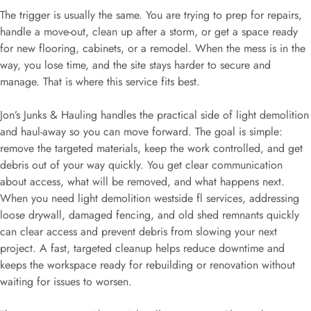
The trigger is usually the same. You are trying to prep for repairs,
handle a move-out, clean up after a storm, or get a space ready
for new flooring, cabinets, or a remodel. When the mess is in the
way, you lose time, and the site stays harder to secure and
manage. That is where this service fits best.
Jon’s Junks & Hauling handles the practical side of light demolition
and haul-away so you can move forward. The goal is simple:
remove the targeted materials, keep the work controlled, and get
debris out of your way quickly. You get clear communication
about access, what will be removed, and what happens next.
When you need light demolition westside fl services, addressing
loose drywall, damaged fencing, and old shed remnants quickly
can clear access and prevent debris from slowing your next
project. A fast, targeted cleanup helps reduce downtime and
keeps the workspace ready for rebuilding or renovation without
waiting for issues to worsen.