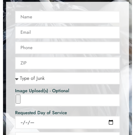
Image Upload(s) - Optional
Requested Day of Service