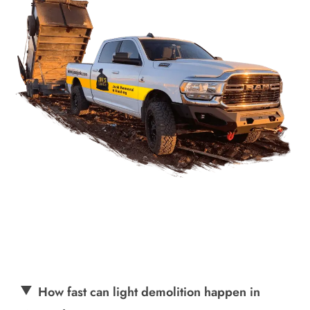
How fast can light demolition happen in