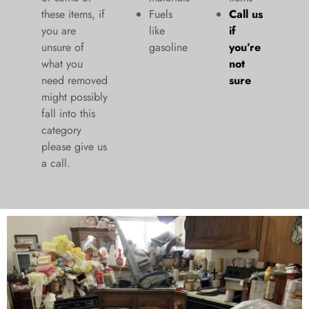
these items, if
Fuels
Call us
you are
like
if
unsure of
gasoline
you’re
what you
not
need removed
sure
might possibly
fall into this
category
please give us
a call.