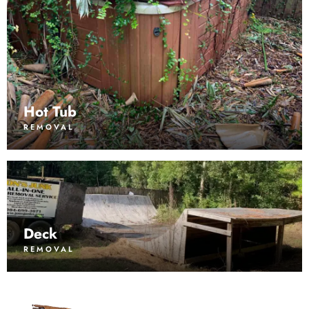
Hot Tub
REMOVAL
Deck
REMOVAL