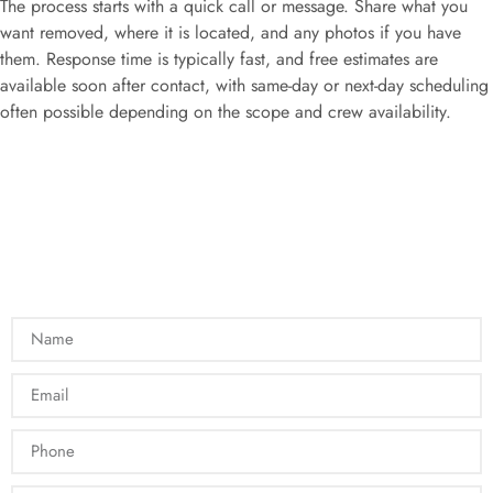
The process starts with a quick call or message. Share what you
want removed, where it is located, and any photos if you have
them. Response time is typically fast, and free estimates are
available soon after contact, with same-day or next-day scheduling
often possible depending on the scope and crew availability.