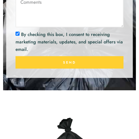
By checking this box, I consent to receiving
marketing materials, updates, and special offers via
email.
SEND