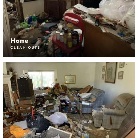
Home
CLEAN-OUTS