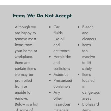
Items We Do Not Accept
Although we
Car
Bleach
are happy to
fluids
and
remove most
like oil
cleaners
items from
and
​Items
your home or
antifreeze
too
workplace,
Herbicides
massive
there are
and
to lift
certain items
pesticides
safely​
we may be
Asbestos
Items
prohibited
Pressurized
located
from or
containers
in
unable to
Any
dangerous
remove.
other
areas
Below is a list
hazardous
Biohazard
of some of
materials
items