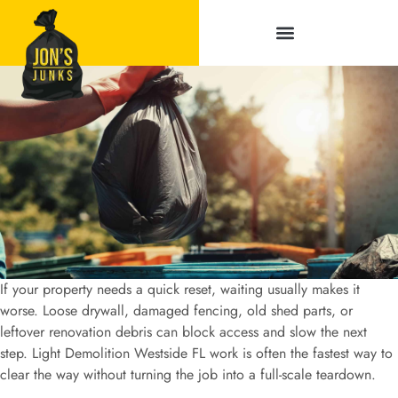
Service Areas
If your property needs a quick reset, waiting usually makes it
worse. Loose drywall, damaged fencing, old shed parts, or
leftover renovation debris can block access and slow the next
step. Light Demolition Westside FL work is often the fastest way to
clear the way without turning the job into a full-scale teardown.