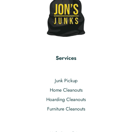
Services
Junk Pickup
Home Cleanouts
Hoarding Cleanouts
Furniture Cleanouts