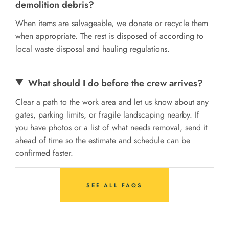
demolition debris?
When items are salvageable, we donate or recycle them
when appropriate. The rest is disposed of according to
local waste disposal and hauling regulations.
What should I do before the crew arrives?
Clear a path to the work area and let us know about any
gates, parking limits, or fragile landscaping nearby. If
you have photos or a list of what needs removal, send it
ahead of time so the estimate and schedule can be
confirmed faster.
SEE ALL FAQS