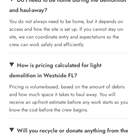
and haul-away?
You do not always need to be home, but it depends on
access and how the site is set up. If you cannot stay on-
site, we can coordinate entry and expectations so the
crew can work safely and efficiently.
How is pricing calculated for light
demolition in Westside FL?
Pricing is volume-based, based on the amount of debris
and how much space it takes to haul away. You will
receive an up-front estimate before any work starts so you
know the cost before the crew begins.
Will you recycle or donate anything from the