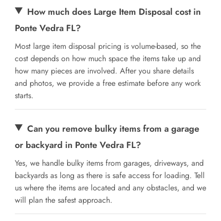
How much does Large Item Disposal cost in
Ponte Vedra FL?
Most large item disposal pricing is volume-based, so the
cost depends on how much space the items take up and
how many pieces are involved. After you share details
and photos, we provide a free estimate before any work
starts.
Can you remove bulky items from a garage
or backyard in Ponte Vedra FL?
Yes, we handle bulky items from garages, driveways, and
backyards as long as there is safe access for loading. Tell
us where the items are located and any obstacles, and we
will plan the safest approach.