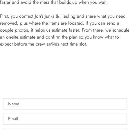
faster and avoid the mess that builds up when you wait.
First, you contact Jon’s Junks & Hauling and share what you need
removed, plus where the items are located. If you can send a
couple photos, it helps us estimate faster. From there, we schedule
an on-site estimate and confirm the plan so you know what to
expect before the crew arrives next time slot.