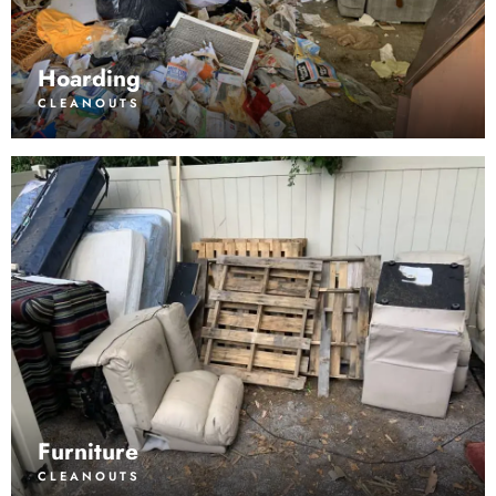
Hoarding
CLEANOUTS
Furniture
CLEANOUTS