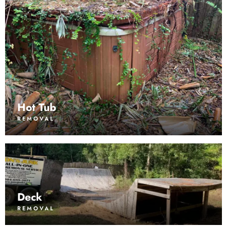
Hot Tub
REMOVAL
Deck
REMOVAL