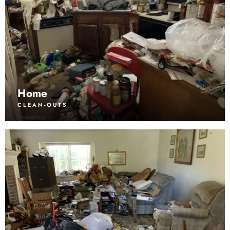
Home
CLEAN-OUTS