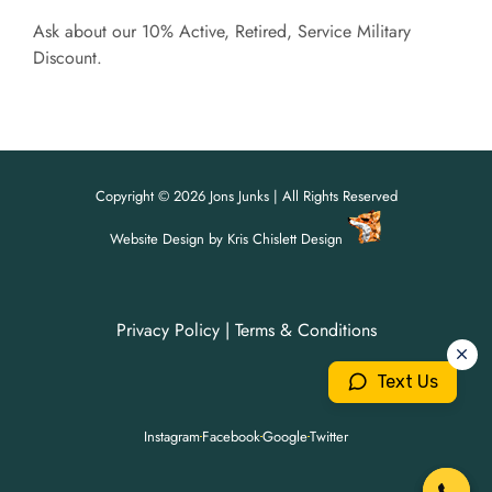
Ask about our 10% Active, Retired, Service Military
Discount.
Copyright © 2026 Jons Junks | All Rights Reserved
Website Design
by
Kris Chislett Design
Privacy Policy
|
Terms & Conditions
For all your junk removal needs,
For all your junk removal needs,
Jon's Junks is here to help!
Jon's Junks is here to help!
Text Us
904-699-3071
904-699-3071
Instagram
Facebook
Google
Twitter