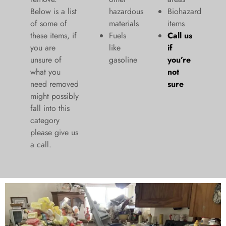
Below is a list
hazardous
Biohazard
of some of
materials
items
these items, if
Fuels
Call us
you are
like
if
unsure of
gasoline
you’re
what you
not
need removed
sure
might possibly
fall into this
category
please give us
a call.