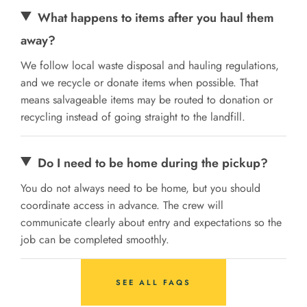
What happens to items after you haul them
away?
We follow local waste disposal and hauling regulations,
and we recycle or donate items when possible. That
means salvageable items may be routed to donation or
recycling instead of going straight to the landfill.
Do I need to be home during the pickup?
You do not always need to be home, but you should
coordinate access in advance. The crew will
communicate clearly about entry and expectations so the
job can be completed smoothly.
SEE ALL FAQS