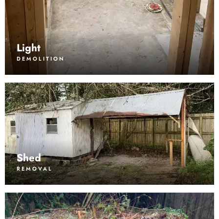
Light
DEMOLITION
Shed
REMOVAL