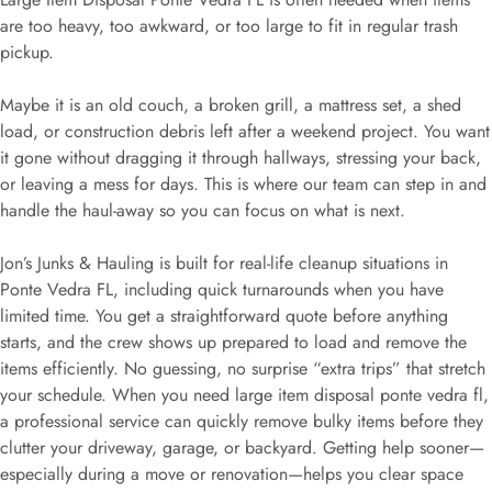
are too heavy, too awkward, or too large to fit in regular trash
pickup.
Maybe it is an old couch, a broken grill, a mattress set, a shed
load, or construction debris left after a weekend project. You want
it gone without dragging it through hallways, stressing your back,
or leaving a mess for days. This is where our team can step in and
handle the haul-away so you can focus on what is next.
Jon’s Junks & Hauling is built for real-life cleanup situations in
Ponte Vedra FL, including quick turnarounds when you have
limited time. You get a straightforward quote before anything
starts, and the crew shows up prepared to load and remove the
items efficiently. No guessing, no surprise “extra trips” that stretch
your schedule. When you need large item disposal ponte vedra fl,
a professional service can quickly remove bulky items before they
clutter your driveway, garage, or backyard. Getting help sooner—
especially during a move or renovation—helps you clear space