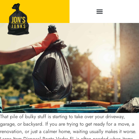
Service Areas
That pile of bulky stuff is starting to take over your driveway,
garage, or backyard. If you are trying to get ready for a move, a
renovation, or just a calmer home, waiting usually makes it worse.
Large Item Disposal Ponte Vedra FL is often needed when items