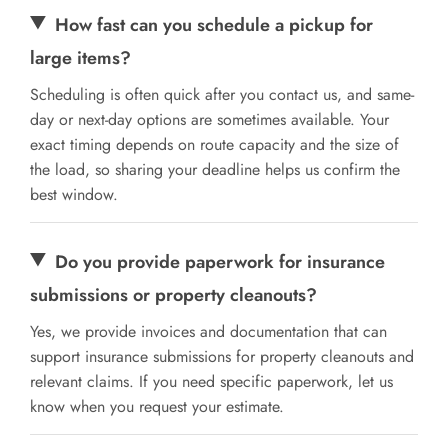
How fast can you schedule a pickup for
large items?
Scheduling is often quick after you contact us, and same-
day or next-day options are sometimes available. Your
exact timing depends on route capacity and the size of
the load, so sharing your deadline helps us confirm the
best window.
Do you provide paperwork for insurance
submissions or property cleanouts?
Yes, we provide invoices and documentation that can
support insurance submissions for property cleanouts and
relevant claims. If you need specific paperwork, let us
know when you request your estimate.