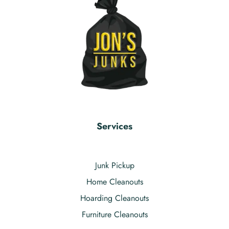
Services
Junk Pickup
Home Cleanouts
Hoarding Cleanouts
Furniture Cleanouts