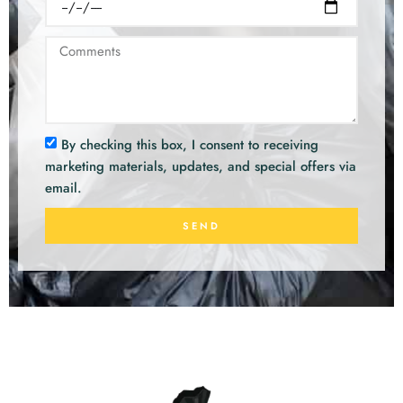
By checking this box, I consent to receiving
marketing materials, updates, and special offers via
email.
SEND