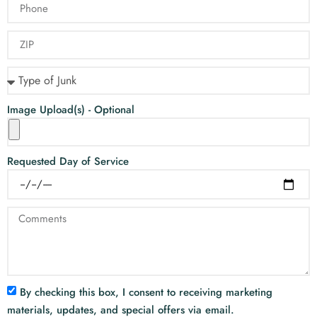
Image Upload(s) - Optional
Requested Day of Service
By checking this box, I consent to receiving marketing
materials, updates, and special offers via email.