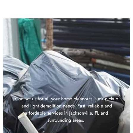
Contact us for all your home cleanouts, junk pickup
and light demolition needs. Fast, reliable and
affordable services in Jacksonville, FL and
surrounding areas.