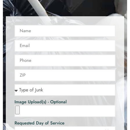
Image Upload(s) - Optional
Requested Day of Service