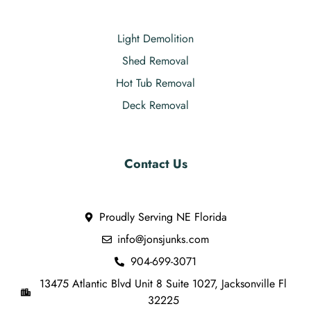
Light Demolition
Shed Removal
Hot Tub Removal
Deck Removal
Contact Us
Proudly Serving NE Florida
info@jonsjunks.com
904-699-3071
13475 Atlantic Blvd Unit 8 Suite 1027, Jacksonville Fl
32225