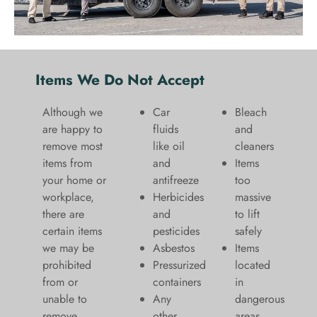
Items We Do Not Accept
Although we
Car
Bleach
are happy to
fluids
and
remove most
like oil
cleaners
items from
and
​Items
your home or
antifreeze
too
workplace,
Herbicides
massive
there are
and
to lift
certain items
pesticides
safely​
we may be
Asbestos
Items
prohibited
Pressurized
located
from or
containers
in
unable to
Any
dangerous
remove.
other
areas