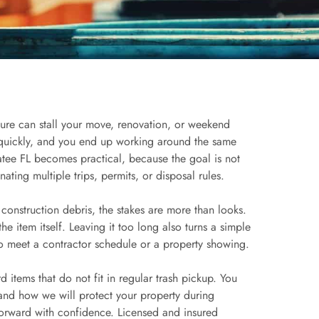
ture can stall your move, renovation, or weekend
p quickly, and you end up working around the same
tee FL becomes practical, because the goal is not
nating multiple trips, permits, or disposal rules.
r construction debris, the stakes are more than looks.
e item itself. Leaving it too long also turns a simple
to meet a contractor schedule or a property showing.
 items that do not fit in regular trash pickup. You
and how we will protect your property during
orward with confidence. Licensed and insured