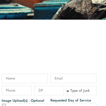
Requested Day of Service
Image Upload(s) - Optional