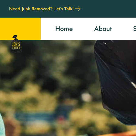
Need Junk Removed? Let’s Talk!
Home
About