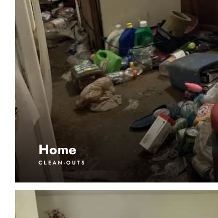
Home
CLEAN-OUTS