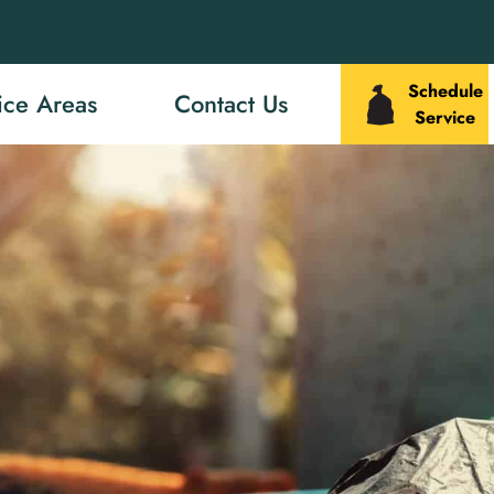
Schedule
ice Areas
Contact Us
Service