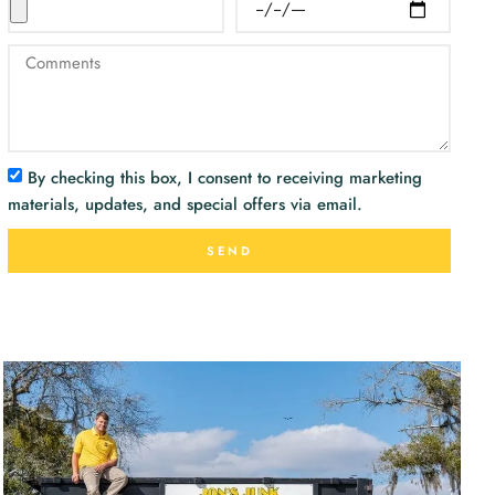
By checking this box, I consent to receiving marketing
materials, updates, and special offers via email.
SEND