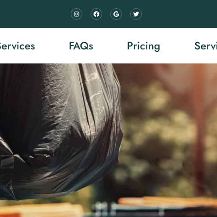
Services
FAQs
Pricing
Serv