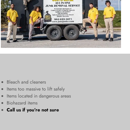
Bleach and cleaners
​Items too massive to lift safely​
Items located in dangerous areas
Biohazard items
Call us
if you’re not sure