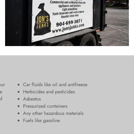
our
Car fluids like oil and antifreeze
e
Herbicides and pesticides
of
Asbestos
Pressurized containers
Any other hazardous materials
Fuels like gasoline