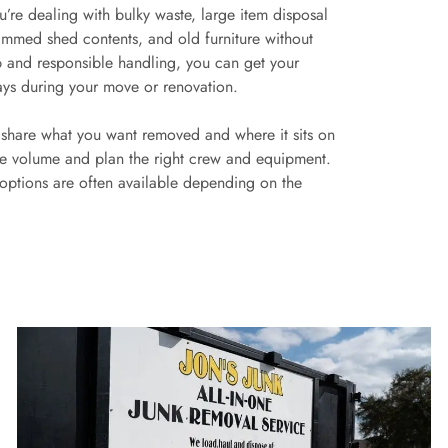
u’re dealing with bulky waste, large item disposal
jammed shed contents, and old furniture without
p and responsible handling, you can get your
ays during your move or renovation.
u share what you want removed and where it sits on
ate volume and plan the right crew and equipment.
 options are often available depending on the