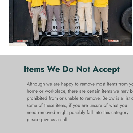
Items We Do Not Accept
Although we are happy to remove most items from y
home or workplace, there are certain items we may b
prohibited from or unable to remove. Below is a list 
some of these items, if you are unsure of what you
need removed might possibly fall into this category
please give us a call.