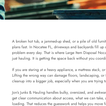
A broken hot tub, a jammed-up shed, or a pile of old furni
plans fast. In Nocatee FL, driveways and backyards fill u
problem every day. That is where Large Item Disposal Noca
just hauling. It is getting the space back without you coordi
If you are staring at a heavy appliance, a mattress stack, o
Lifting the wrong way can damage floors, landscaping, or th
cleanup into a bigger job, especially when you are trying 
Jon’s Junks & Hauling handles bulky, oversized, and awkward
get clear communication about access, what we can take, 
loading. That reduces the guesswork and helps you move f