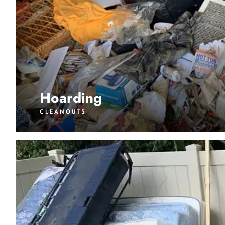
Hoarding
CLEANOUTS