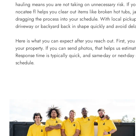
hauling means you are not taking on unnecessary risk. If yo
nocatee fl helps you clear out items like broken hot tubs, 
dragging the process into your schedule. With local picku
driveway or backyard back in shape quickly and avoid del
Here is what you can expect after you reach out. First, yo
your property. If you can send photos, that helps us estim
Response time is typically quick, and same-day or next-day
schedule.