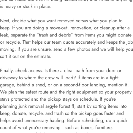
is heavy or stuck in place.
Next, decide what you want removed versus what you plan to
keep. If you are doing a move-out, renovation, or cleanup after a
leak, separate the “trash and debris” from items you might donate
or recycle. That helps our team quote accurately and keeps the job
moving. If you are unsure, send a few photos and we will help you
sort it out on the estimate.
Finally, check access. Is there a clear path from your door or
driveway to where the crew will load? If items are in a tight
garage, behind a shed, or on a second-floor landing, mention it.
We plan the safest route and the right equipment so your property
stays protected and the pickup stays on schedule. If you’re
planning junk removal argyle forest fl, start by sorting items into
keep, donate, recycle, and trash so the pickup goes faster and
helps avoid unnecessary hauling. Before scheduling, do a quick
count of what you’re removing—such as boxes, furniture,