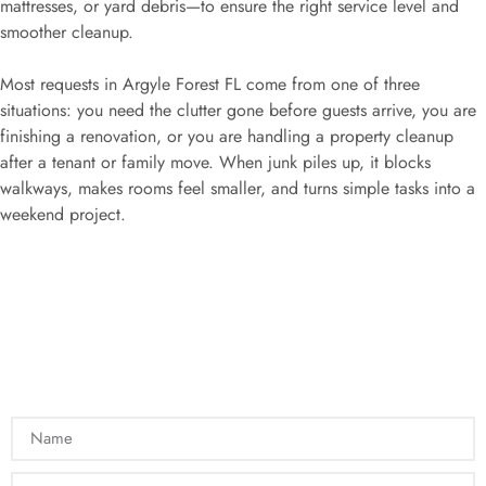
mattresses, or yard debris—to ensure the right service level and
smoother cleanup.
Most requests in Argyle Forest FL come from one of three
situations: you need the clutter gone before guests arrive, you are
finishing a renovation, or you are handling a property cleanup
after a tenant or family move. When junk piles up, it blocks
walkways, makes rooms feel smaller, and turns simple tasks into a
weekend project.