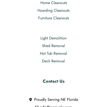
Home Cleanouts
Hoarding Cleanouts
Furniture Cleanouts
Light Demolition
Shed Removal
Hot Tub Removal
Deck Removal
Contact Us
Proudly Serving NE Florida