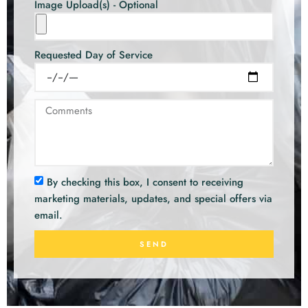
Image Upload(s) - Optional
Requested Day of Service
By checking this box, I consent to receiving
marketing materials, updates, and special offers via
email.
SEND