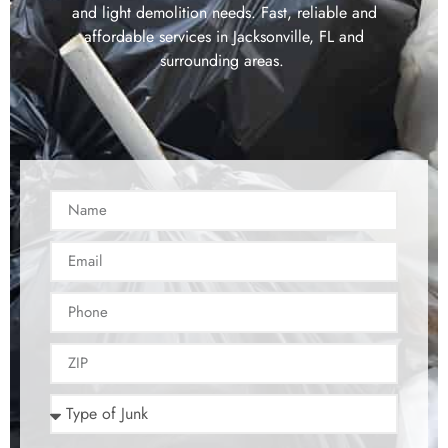
and light demolition needs. Fast, reliable and
affordable services in Jacksonville, FL and
surrounding areas.