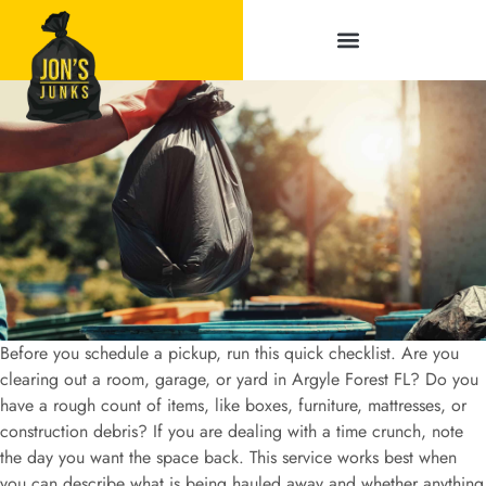
Service Areas
Before you schedule a pickup, run this quick checklist. Are you
clearing out a room, garage, or yard in Argyle Forest FL? Do you
have a rough count of items, like boxes, furniture, mattresses, or
construction debris? If you are dealing with a time crunch, note
the day you want the space back. This service works best when
you can describe what is being hauled away and whether anything