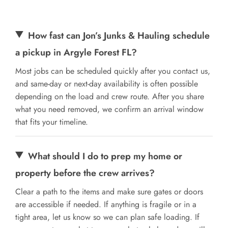
How fast can Jon’s Junks & Hauling schedule
a pickup in Argyle Forest FL?
Most jobs can be scheduled quickly after you contact us,
and same-day or next-day availability is often possible
depending on the load and crew route. After you share
what you need removed, we confirm an arrival window
that fits your timeline.
What should I do to prep my home or
property before the crew arrives?
Clear a path to the items and make sure gates or doors
are accessible if needed. If anything is fragile or in a
tight area, let us know so we can plan safe loading. If