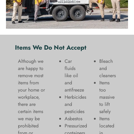
Items We Do Not Accept
Although we
Car
Bleach
are happy to
fluids
and
remove most
like oil
cleaners
items from
and
​Items
your home or
antifreeze
too
workplace,
Herbicides
massive
there are
and
to lift
certain items
pesticides
safely​
we may be
Asbestos
Items
prohibited
Pressurized
located
from or
containers
in