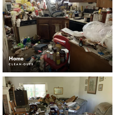
Home
CLEAN-OUTS