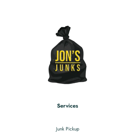
Services
Junk Pickup