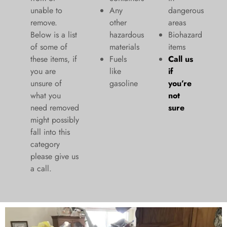
unable to
Any
dangerous
remove.
other
areas
Below is a list
hazardous
Biohazard
of some of
materials
items
these items, if
Fuels
Call us
you are
like
if
unsure of
gasoline
you’re
what you
not
need removed
sure
might possibly
fall into this
category
please give us
a call.