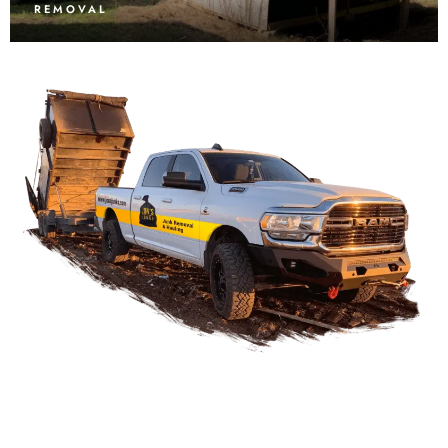
REMOVAL