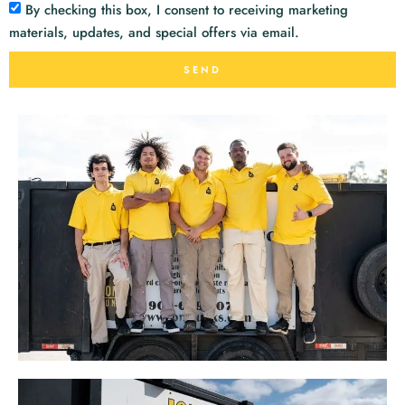
By checking this box, I consent to receiving marketing
materials, updates, and special offers via email.
SEND