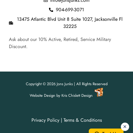
info@jonsjunks.com
904-699-3071
13475 Atlantic Blvd Unit 8 Suite 1027, Jacksonville Fl
32225
Ask about our 10% Active, Retired, Service Military
Discount.
Copyright © 2026 Jons Junks | All Rights Reserved
Website Design
by
Kris Chislett Design
Privacy Policy
|
Terms & Conditions
For all your junk removal needs,
For all your junk removal needs,
Jon's Junks is here to help!
Jon's Junks is here to help!