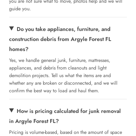
you are not sure what to move, photos help and we will
guide you.
Do you take appliances, furniture, and
construction debris from Argyle Forest FL
homes?
Yes, we handle general junk, furniture, mattresses,
appliances, and debris from cleanouts and light
demolition projects. Tell us what the items are and
whether any are broken or disconnected, and we will
confirm the best way to load and haul them.
How is pricing calculated for junk removal
in Argyle Forest FL?
Pricing is volume-based, based on the amount of space