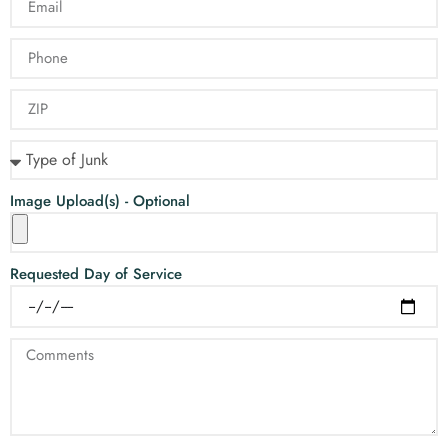
Image Upload(s) - Optional
Requested Day of Service