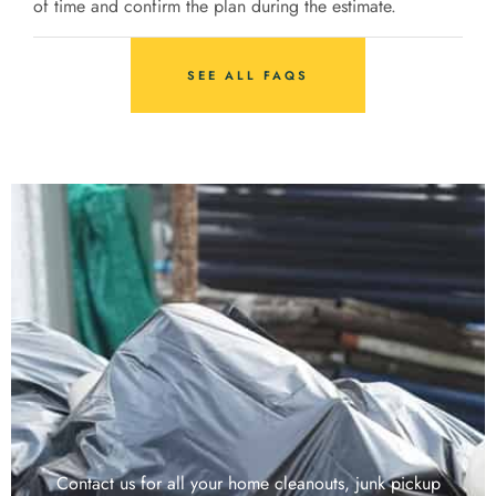
of time and confirm the plan during the estimate.
SEE ALL FAQS
Contact us for all your home cleanouts, junk pickup