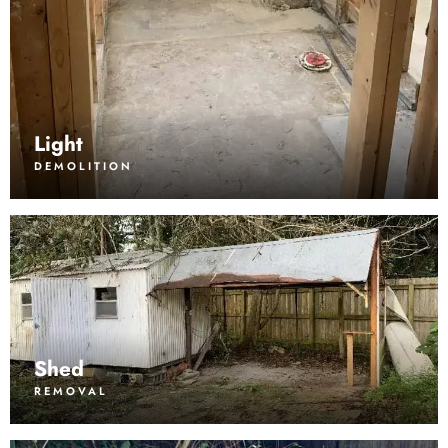
Light
DEMOLITION
Shed
REMOVAL