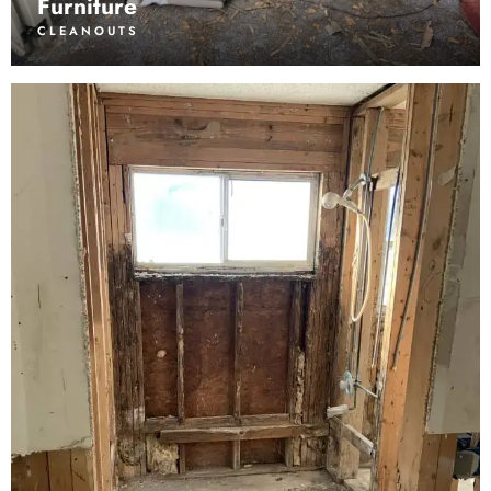
Furniture
CLEANOUTS