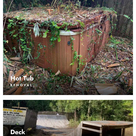
Hot Tub
REMOVAL
Deck