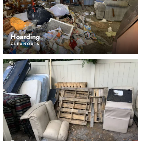
Hoarding
CLEANOUTS