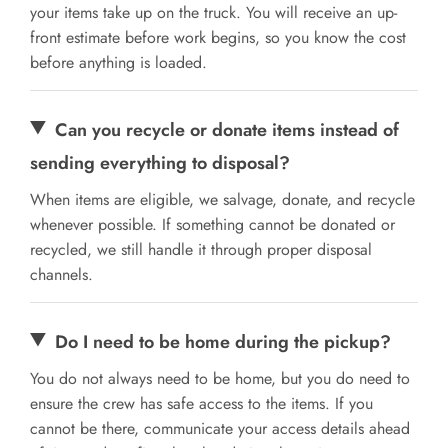
your items take up on the truck. You will receive an up-
front estimate before work begins, so you know the cost
before anything is loaded.
Can you recycle or donate items instead of
sending everything to disposal?
When items are eligible, we salvage, donate, and recycle
whenever possible. If something cannot be donated or
recycled, we still handle it through proper disposal
channels.
Do I need to be home during the pickup?
You do not always need to be home, but you do need to
ensure the crew has safe access to the items. If you
cannot be there, communicate your access details ahead