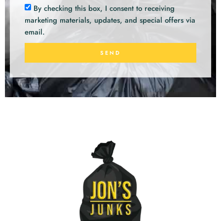
By checking this box, I consent to receiving
marketing materials, updates, and special offers via
email.
SEND