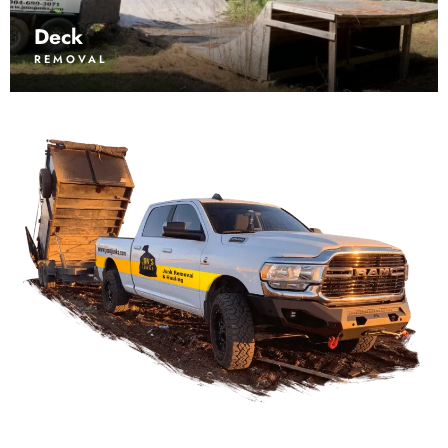
Deck
REMOVAL