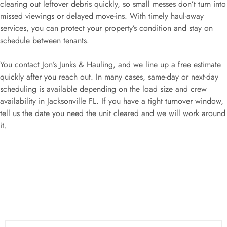
clearing out leftover debris quickly, so small messes don’t turn into
missed viewings or delayed move-ins. With timely haul-away
services, you can protect your property’s condition and stay on
schedule between tenants.
You contact Jon’s Junks & Hauling, and we line up a free estimate
quickly after you reach out. In many cases, same-day or next-day
scheduling is available depending on the load size and crew
availability in Jacksonville FL. If you have a tight turnover window,
tell us the date you need the unit cleared and we will work around
it.