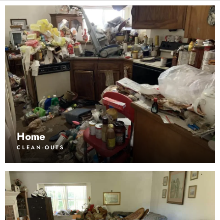
Home
CLEAN-OUTS