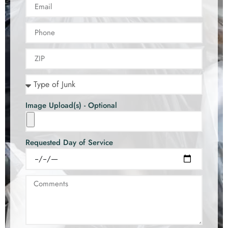
Image Upload(s) - Optional
Requested Day of Service