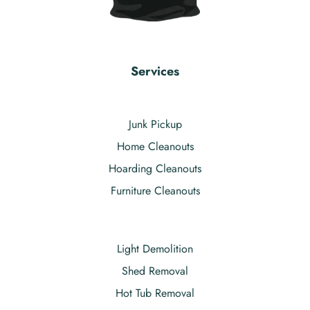
Services
Junk Pickup
Home Cleanouts
Hoarding Cleanouts
Furniture Cleanouts
Light Demolition
Shed Removal
Hot Tub Removal