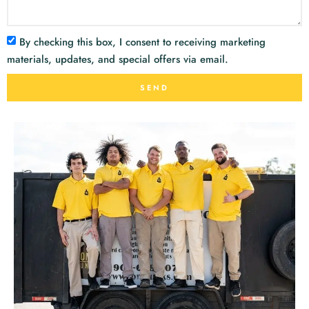
By checking this box, I consent to receiving marketing
materials, updates, and special offers via email.
SEND