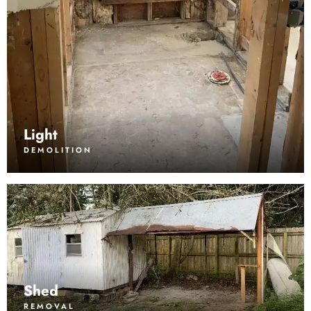
Light
DEMOLITION
Shed
REMOVAL