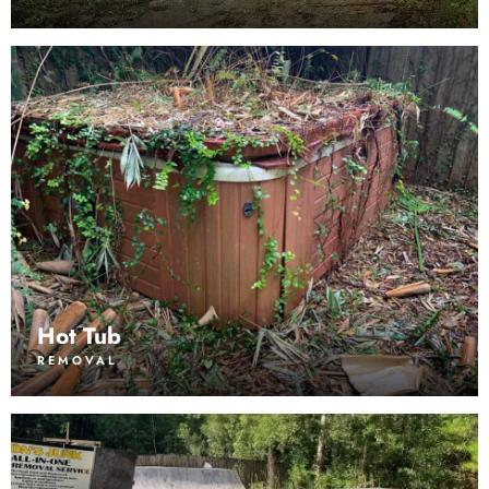
Hot Tub
REMOVAL