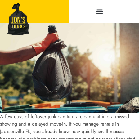
Service Areas
A few days of leftover junk can turn a clean unit into a missed
showing and a delayed move-in. If you manage rentals in
Jacksonville FL, you already know how quickly small messes
become big problems once tenants move out or renovations start.