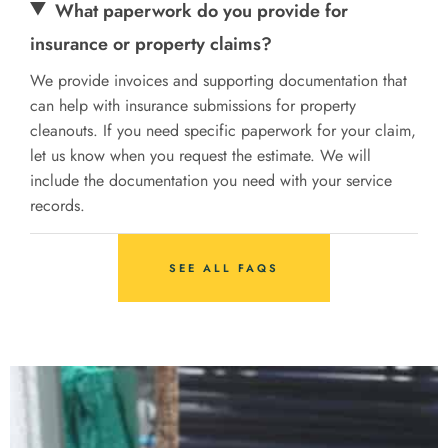
What paperwork do you provide for
insurance or property claims?
We provide invoices and supporting documentation that
can help with insurance submissions for property
cleanouts. If you need specific paperwork for your claim,
let us know when you request the estimate. We will
include the documentation you need with your service
records.
SEE ALL FAQS