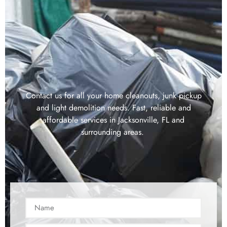
Contact us for all your home cleanouts, junk pickup
and light demolition needs. Fast, reliable and
affordable services in Jacksonville, FL and
surrounding areas.