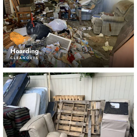
Hoarding
CLEANOUTS