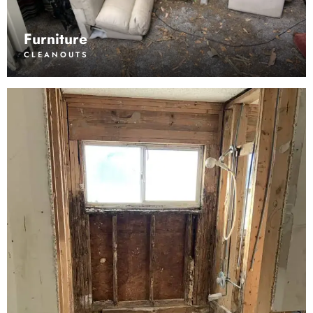
Furniture
CLEANOUTS