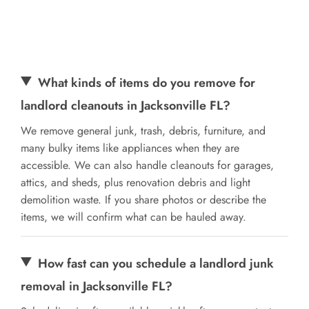
What kinds of items do you remove for
landlord cleanouts in Jacksonville FL?
We remove general junk, trash, debris, furniture, and
many bulky items like appliances when they are
accessible. We can also handle cleanouts for garages,
attics, and sheds, plus renovation debris and light
demolition waste. If you share photos or describe the
items, we will confirm what can be hauled away.
How fast can you schedule a landlord junk
removal in Jacksonville FL?