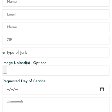
Image Upload(s) - Optional
Requested Day of Service