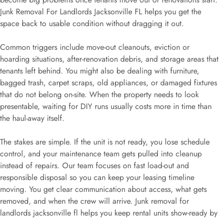
Junk Removal For Landlords Jacksonville FL helps you get the
space back to usable condition without dragging it out.
Common triggers include move-out cleanouts, eviction or
hoarding situations, after-renovation debris, and storage areas that
tenants left behind. You might also be dealing with furniture,
bagged trash, carpet scraps, old appliances, or damaged fixtures
that do not belong on-site. When the property needs to look
presentable, waiting for DIY runs usually costs more in time than
the haul-away itself.
The stakes are simple. If the unit is not ready, you lose schedule
control, and your maintenance team gets pulled into cleanup
instead of repairs. Our team focuses on fast load-out and
responsible disposal so you can keep your leasing timeline
moving. You get clear communication about access, what gets
removed, and when the crew will arrive. Junk removal for
landlords jacksonville fl helps you keep rental units show-ready by