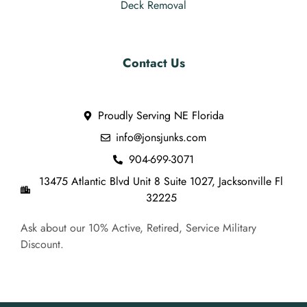
Deck Removal
Contact Us
Proudly Serving NE Florida
info@jonsjunks.com
904-699-3071
13475 Atlantic Blvd Unit 8 Suite 1027, Jacksonville Fl
32225
Ask about our 10% Active, Retired, Service Military
Discount.