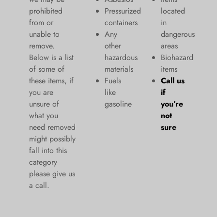
prohibited
Pressurized
located
from or
containers
in
unable to
Any
dangerous
remove.
other
areas
Below is a list
hazardous
Biohazard
of some of
materials
items
these items, if
Fuels
Call us
you are
like
if
unsure of
gasoline
you’re
what you
not
need removed
sure
might possibly
fall into this
category
please give us
a call.