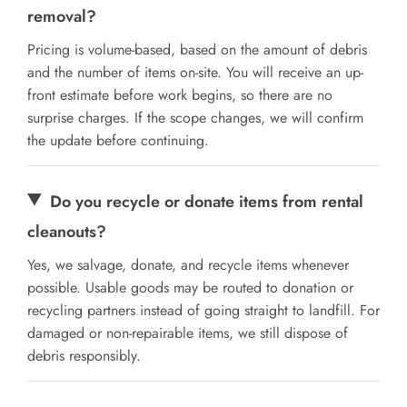
removal?
Pricing is volume-based, based on the amount of debris
and the number of items on-site. You will receive an up-
front estimate before work begins, so there are no
surprise charges. If the scope changes, we will confirm
the update before continuing.
Do you recycle or donate items from rental
cleanouts?
Yes, we salvage, donate, and recycle items whenever
possible. Usable goods may be routed to donation or
recycling partners instead of going straight to landfill. For
damaged or non-repairable items, we still dispose of
debris responsibly.