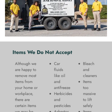
Items We Do Not Accept
Although we
Car
Bleach
are happy to
fluids
and
remove most
like oil
cleaners
items from
and
​Items
your home or
antifreeze
too
workplace,
Herbicides
massive
there are
and
to lift
certain items
pesticides
safely​
we may be
Asbestos
Items