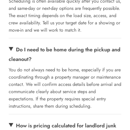
Scheduling is often available quickly after you contact us,
and same-day or next-day options are frequently possible.
The exact timing depends on the load size, access, and
crew availability. Tell us your target date for a showing or
move-in and we will work to match it.
Do I need to be home during the pickup and
cleanout?
You do not always need to be home, especially if you are
coordinating through a property manager or maintenance
contact. We will confirm access details before arrival and
communicate clearly about service steps and
expectations. If the property requires special entry
instructions, share them during scheduling.
How is pricing calculated for landlord junk