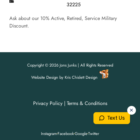
32225
Ask about our 10% Active, Retired, Service Military
Discount.
Copyright © 2026 Jons Junks | All Rights Reserved
Website Design
by
Kris Chislett Design
Privacy Policy
|
Terms & Conditions
For all your junk removal needs,
For all your junk removal needs,
Jon's Junks is here to help!
Jon's Junks is here to help!
Text Us
904-699-3071
904-699-3071
Instagram
Facebook
Google
Twitter