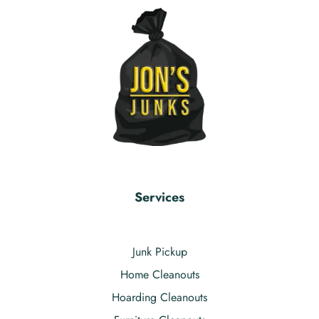
Services
Junk Pickup
Home Cleanouts
Hoarding Cleanouts