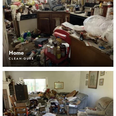
Home
CLEAN-OUTS