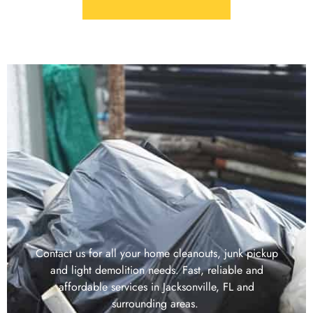
Contact us for all your home cleanouts, junk pickup
and light demolition needs. Fast, reliable and
affordable services in Jacksonville, FL and
surrounding areas.