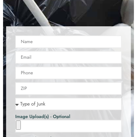
Image Upload(s) - Optional