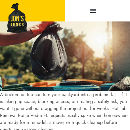
Service Areas
A broken hot tub can turn your backyard into a problem fast. If it
is taking up space, blocking access, or creating a safety risk, you
want it gone without dragging the project out for weeks. Hot Tub
Removal Ponte Vedra FL requests usually spike when homeowners
are ready for a remodel, a move, or a quick cleanup before
guests and seasons change.