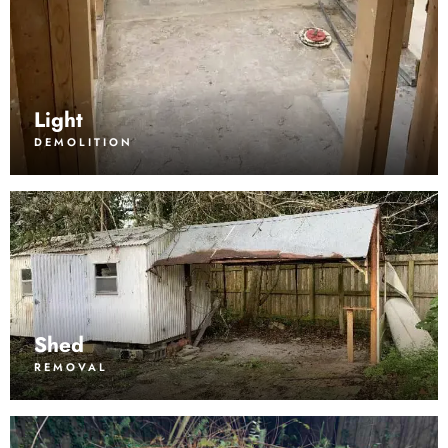
Light
DEMOLITION
Shed
REMOVAL