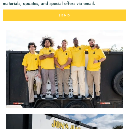
materials, updates, and special offers via email.
SEND