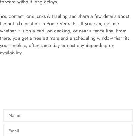
forward without long delays.
You contact Jon’s Junks & Hauling and share a few details about
the hot tub location in Ponte Vedra FL. If you can, include
whether it is on a pad, on decking, or near a fence line. From
there, you get a free estimate and a scheduling window that fits
your timeline, often same day or next day depending on
availability.