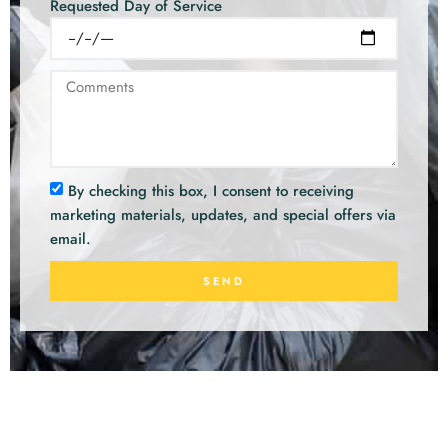
Requested Day of Service
By checking this box, I consent to receiving
marketing materials, updates, and special offers via
email.
SEND