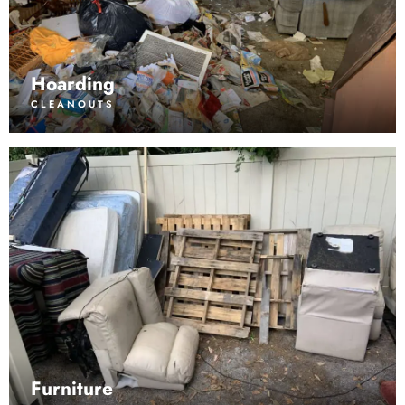
Hoarding
CLEANOUTS
Furniture