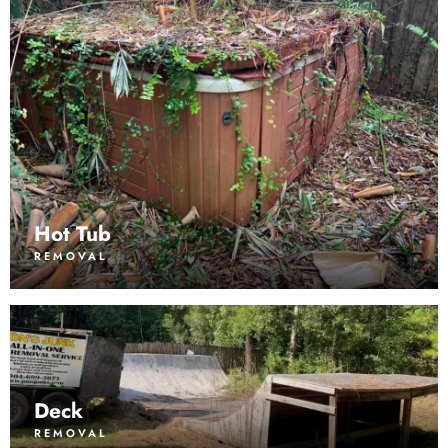
Hot Tub
REMOVAL
Deck
REMOVAL