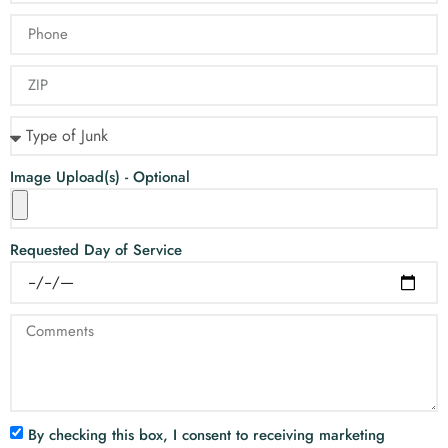
Image Upload(s) - Optional
Requested Day of Service
By checking this box, I consent to receiving marketing