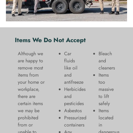
Items We Do Not Accept
Although we
Car
Bleach
are happy to
fluids
and
remove most
like oil
cleaners
items from
and
​Items
your home or
antifreeze
too
workplace,
Herbicides
massive
there are
and
to lift
certain items
pesticides
safely​
we may be
Asbestos
Items
prohibited
Pressurized
located
from or
containers
in
unable to
Any
dangerous