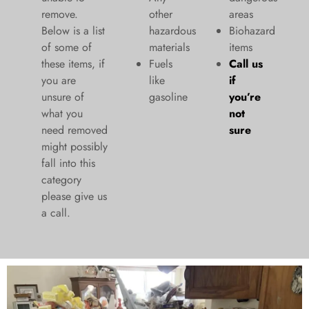
remove.
other
areas
Below is a list
hazardous
Biohazard
of some of
materials
items
these items, if
Fuels
Call us
you are
like
if
unsure of
gasoline
you’re
what you
not
need removed
sure
might possibly
fall into this
category
please give us
a call.