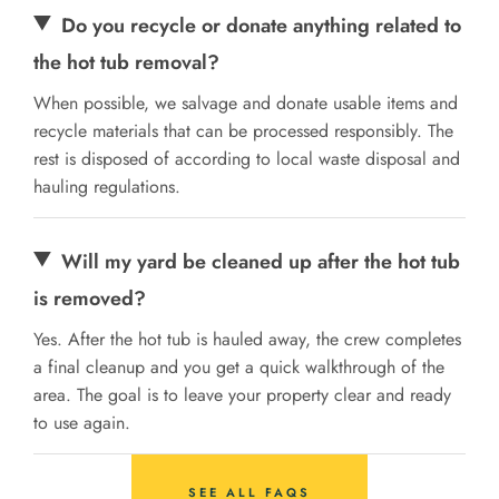
Do you recycle or donate anything related to
the hot tub removal?
When possible, we salvage and donate usable items and
recycle materials that can be processed responsibly. The
rest is disposed of according to local waste disposal and
hauling regulations.
Will my yard be cleaned up after the hot tub
is removed?
Yes. After the hot tub is hauled away, the crew completes
a final cleanup and you get a quick walkthrough of the
area. The goal is to leave your property clear and ready
to use again.
SEE ALL FAQS