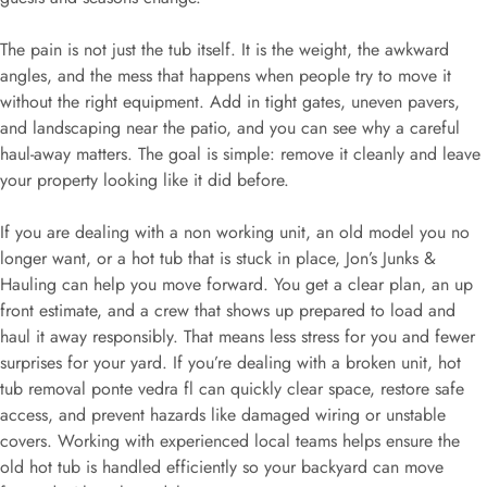
The pain is not just the tub itself. It is the weight, the awkward
angles, and the mess that happens when people try to move it
without the right equipment. Add in tight gates, uneven pavers,
and landscaping near the patio, and you can see why a careful
haul-away matters. The goal is simple: remove it cleanly and leave
your property looking like it did before.
If you are dealing with a non working unit, an old model you no
longer want, or a hot tub that is stuck in place, Jon’s Junks &
Hauling can help you move forward. You get a clear plan, an up
front estimate, and a crew that shows up prepared to load and
haul it away responsibly. That means less stress for you and fewer
surprises for your yard. If you’re dealing with a broken unit, hot
tub removal ponte vedra fl can quickly clear space, restore safe
access, and prevent hazards like damaged wiring or unstable
covers. Working with experienced local teams helps ensure the
old hot tub is handled efficiently so your backyard can move