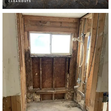
CLEANOUTS