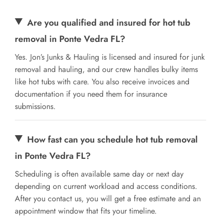
Are you qualified and insured for hot tub
removal in Ponte Vedra FL?
Yes. Jon’s Junks & Hauling is licensed and insured for junk
removal and hauling, and our crew handles bulky items
like hot tubs with care. You also receive invoices and
documentation if you need them for insurance
submissions.
How fast can you schedule hot tub removal
in Ponte Vedra FL?
Scheduling is often available same day or next day
depending on current workload and access conditions.
After you contact us, you will get a free estimate and an
appointment window that fits your timeline.