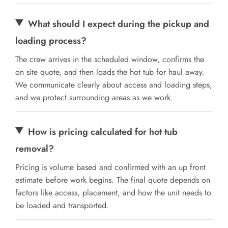
What should I expect during the pickup and
loading process?
The crew arrives in the scheduled window, confirms the
on site quote, and then loads the hot tub for haul away.
We communicate clearly about access and loading steps,
and we protect surrounding areas as we work.
How is pricing calculated for hot tub
removal?
Pricing is volume based and confirmed with an up front
estimate before work begins. The final quote depends on
factors like access, placement, and how the unit needs to
be loaded and transported.