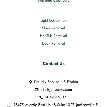
Furniture Cleanouts
Light Demolition
Shed Removal
Hot Tub Removal
Deck Removal
Contact Us
Proudly Serving NE Florida
info@jonsjunks.com
904-699-3071
13475 Atlantic Blvd Unit 8 Suite 1027, Jacksonville Fl