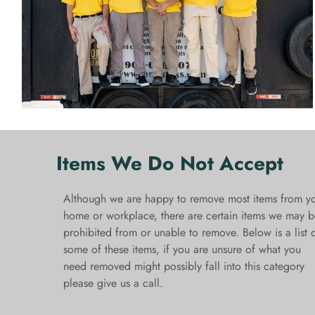
Items We Do Not Accept
Although we are happy to remove most items from y
home or workplace, there are certain items we may b
prohibited from or unable to remove. Below is a list 
some of these items, if you are unsure of what you
need removed might possibly fall into this category
please give us a call.