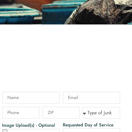
Requested Day of Service
Image Upload(s) - Optional