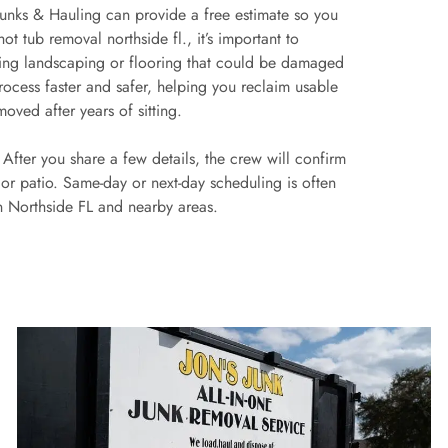
s Junks & Hauling can provide a free estimate so you
t tub removal northside fl., it’s important to
ding landscaping or flooring that could be damaged
process faster and safer, helping you reclaim usable
oved after years of sitting.
. After you share a few details, the crew will confirm
or patio. Same-day or next-day scheduling is often
in Northside FL and nearby areas.