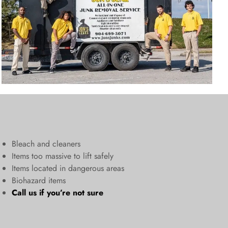
Bleach and cleaners
​Items too massive to lift safely​
Items located in dangerous areas
Biohazard items
Call us
if you’re not sure