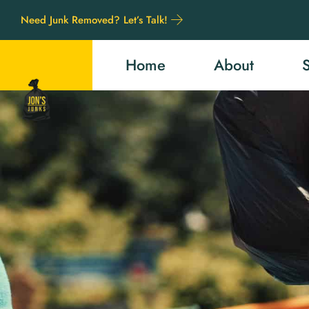
Need Junk Removed? Let’s Talk!
Home
About