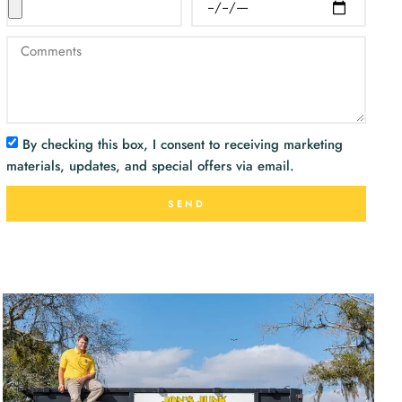
By checking this box, I consent to receiving marketing
materials, updates, and special offers via email.
SEND