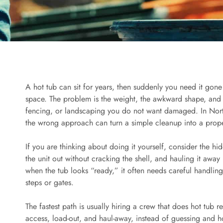
A hot tub can sit for years, then suddenly you need it gone
space. The problem is the weight, the awkward shape, and th
fencing, or landscaping you do not want damaged. In Nort
the wrong approach can turn a simple cleanup into a prop
If you are thinking about doing it yourself, consider the hi
the unit out without cracking the shell, and hauling it away
when the tub looks “ready,” it often needs careful handli
steps or gates.
The fastest path is usually hiring a crew that does hot tub r
access, load-out, and haul-away, instead of guessing and h