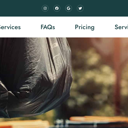
Services
FAQs
Pricing
Serv