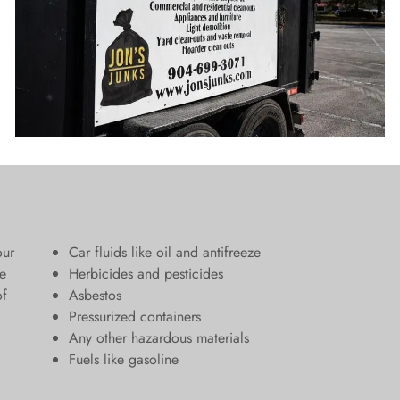
our
Car fluids like oil and antifreeze
e
Herbicides and pesticides
of
Asbestos
Pressurized containers
Any other hazardous materials
Fuels like gasoline