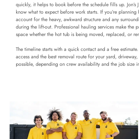
quickly, it helps to book before the schedule fills up. Jon’
know what to expect before work starts. If you’re planning ho
account for the heavy, awkward structure and any surroun
during the lift-out. Professional hauling services make the 
space whether the hot tub is being moved, replaced, or rem
The timeline starts with a quick contact and a free estimate
access and the best removal route for your yard, driveway, 
possible, depending on crew availability and the job size 