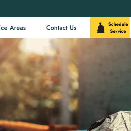
Schedule
ice Areas
Contact Us
Service