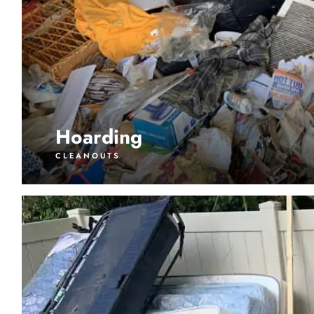
Hoarding
CLEANOUTS