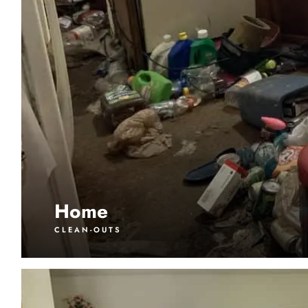
Home
CLEAN-OUTS