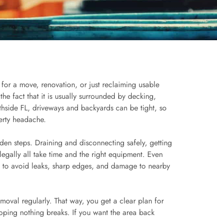
 for a move, renovation, or just reclaiming usable
e fact that it is usually surrounded by decking,
hside FL, driveways and backyards can be tight, so
erty headache.
dden steps. Draining and disconnecting safely, getting
 legally all take time and the right equipment. Even
ng to avoid leaks, sharp edges, and damage to nearby
emoval regularly. That way, you get a clear plan for
oping nothing breaks. If you want the area back