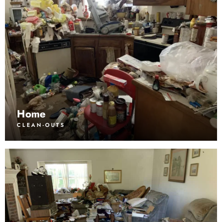
Home
CLEAN-OUTS