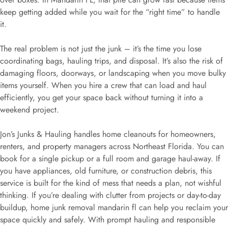
keep getting added while you wait for the “right time” to handle
it.
The real problem is not just the junk – it’s the time you lose
coordinating bags, hauling trips, and disposal. It’s also the risk of
damaging floors, doorways, or landscaping when you move bulky
items yourself. When you hire a crew that can load and haul
efficiently, you get your space back without turning it into a
weekend project.
Jon’s Junks & Hauling handles home cleanouts for homeowners,
renters, and property managers across Northeast Florida. You can
book for a single pickup or a full room and garage haul-away. If
you have appliances, old furniture, or construction debris, this
service is built for the kind of mess that needs a plan, not wishful
thinking. If you’re dealing with clutter from projects or day-to-day
buildup, home junk removal mandarin fl can help you reclaim your
space quickly and safely. With prompt hauling and responsible