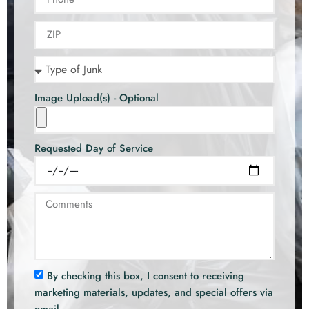
Image Upload(s) - Optional
Requested Day of Service
By checking this box, I consent to receiving
marketing materials, updates, and special offers via