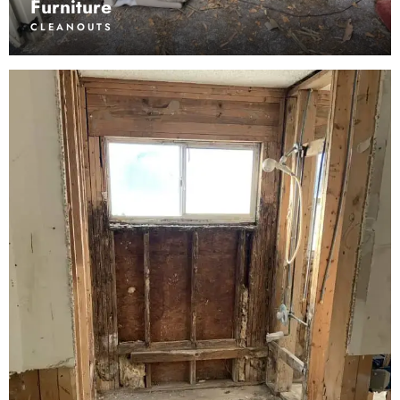
Furniture
CLEANOUTS