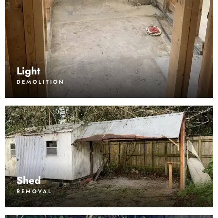
Light
DEMOLITION
Shed
REMOVAL