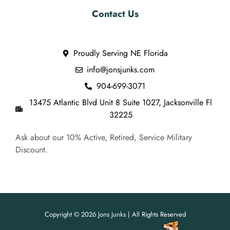
Contact Us
Proudly Serving NE Florida
info@jonsjunks.com
904-699-3071
13475 Atlantic Blvd Unit 8 Suite 1027, Jacksonville Fl
32225
Ask about our 10% Active, Retired, Service Military
Discount.
Copyright © 2026 Jons Junks | All Rights Reserved