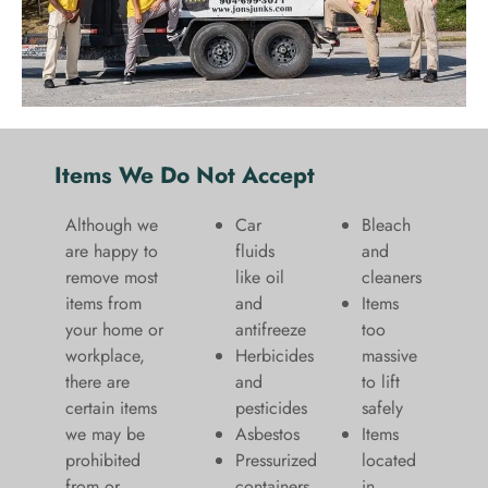
Items We Do Not Accept
Although we
Car
Bleach
are happy to
fluids
and
remove most
like oil
cleaners
items from
and
​Items
your home or
antifreeze
too
workplace,
Herbicides
massive
there are
and
to lift
certain items
pesticides
safely​
we may be
Asbestos
Items
prohibited
Pressurized
located
from or
containers
in