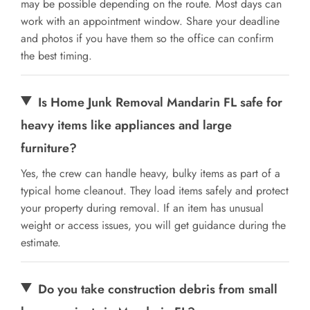
may be possible depending on the route. Most days can
work with an appointment window. Share your deadline
and photos if you have them so the office can confirm
the best timing.
Is Home Junk Removal Mandarin FL safe for
heavy items like appliances and large
furniture?
Yes, the crew can handle heavy, bulky items as part of a
typical home cleanout. They load items safely and protect
your property during removal. If an item has unusual
weight or access issues, you will get guidance during the
estimate.
Do you take construction debris from small