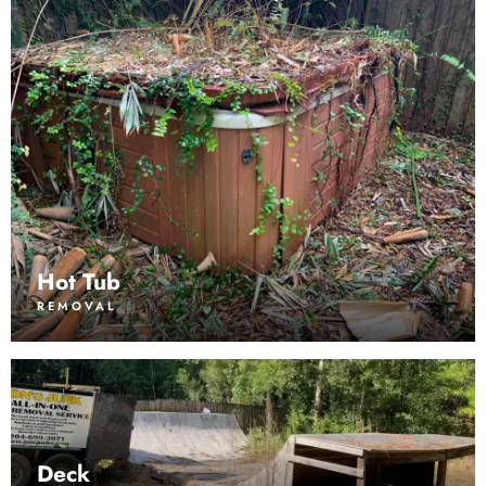
Hot Tub
REMOVAL
Deck