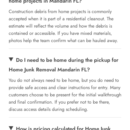
home projects in Mandarin FL?
Construction debris from home projects is commonly
accepted when it is part of a residential cleanout. The
estimate will reflect the volume and how the debris is
contained or accessible. If you have mixed materials,
photos help the team confirm what can be hauled away.
Do I need to be home during the pickup for
Home Junk Removal Mandarin FL?
You do not always need to be home, but you do need to
provide safe access and clear instructions for entry. Many
customers choose to be present for the initial walkthrough
and final confirmation. If you prefer not to be there,
discuss access details during scheduling.
How is pricing calculated for Home Junk