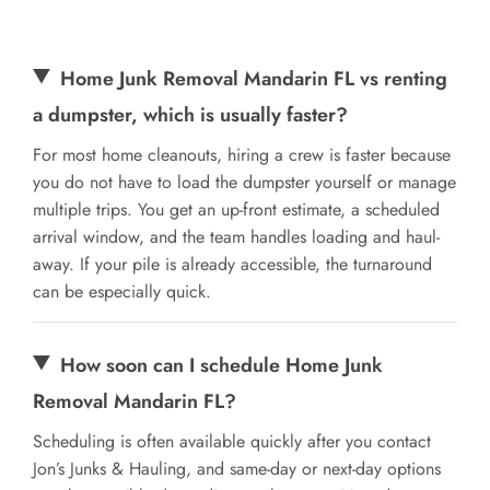
Home Junk Removal Mandarin FL vs renting
a dumpster, which is usually faster?
For most home cleanouts, hiring a crew is faster because
you do not have to load the dumpster yourself or manage
multiple trips. You get an up-front estimate, a scheduled
arrival window, and the team handles loading and haul-
away. If your pile is already accessible, the turnaround
can be especially quick.
How soon can I schedule Home Junk
Removal Mandarin FL?
Scheduling is often available quickly after you contact
Jon’s Junks & Hauling, and same-day or next-day options