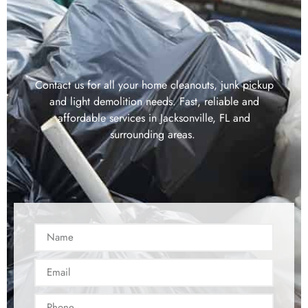
Contact us for all your home cleanouts, junk pickup
and light demolition needs. Fast, reliable and
affordable services in Jacksonville, FL and
surrounding areas.