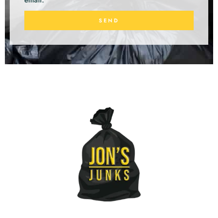
email.
SEND