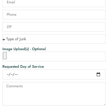
Image Upload(s) - Optional
Requested Day of Service