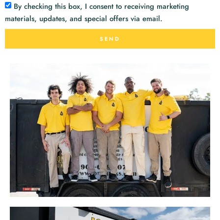
By checking this box, I consent to receiving marketing
materials, updates, and special offers via email.
SEND