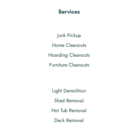
Services
Junk Pickup
Home Cleanouts
Hoarding Cleanouts
Furniture Cleanouts
Light Demolition
Shed Removal
Hot Tub Removal
Deck Removal