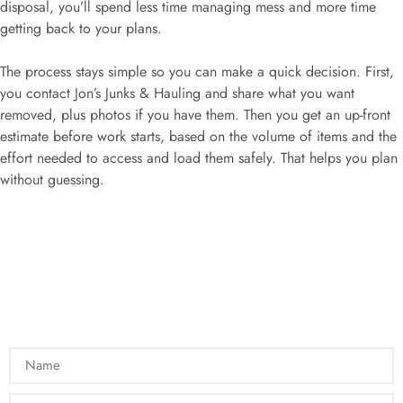
disposal, you’ll spend less time managing mess and more time
getting back to your plans.
The process stays simple so you can make a quick decision. First,
you contact Jon’s Junks & Hauling and share what you want
removed, plus photos if you have them. Then you get an up-front
estimate before work starts, based on the volume of items and the
effort needed to access and load them safely. That helps you plan
without guessing.