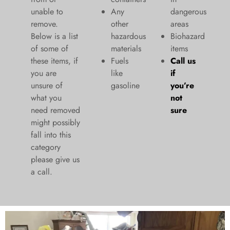
unable to
Any
dangerous
remove.
other
areas
Below is a list
hazardous
Biohazard
of some of
materials
items
these items, if
Fuels
Call us
you are
like
if
unsure of
gasoline
you’re
what you
not
need removed
sure
might possibly
fall into this
category
please give us
a call.