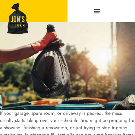
Service Areas
If your garage, spare room, or driveway is packed, the mess
usually starts taking over your schedule. You might be prepping for
a showing, finishing a renovation, or just trying to stop tripping
over boxes. In Mandarin FL, that pile can grow fast because items