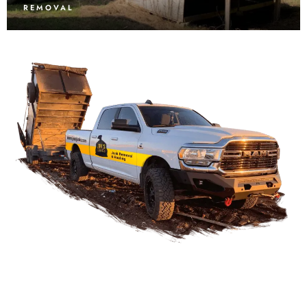
REMOVAL