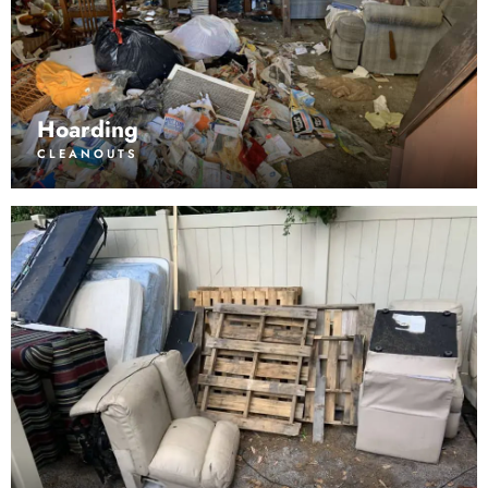
Hoarding
CLEANOUTS