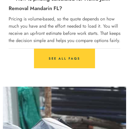
Removal Mandarin FL?
Pricing is volume-based, so the quote depends on how
much you have and the effort needed to load it. You will
receive an up-front estimate before work starts. That keeps
the decision simple and helps you compare options fairly.
SEE ALL FAQS