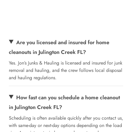
Are you licensed and insured for home
cleanouts in Julington Creek FL?
Yes. Jon’s Junks & Hauling is licensed and insured for junk
removal and hauling, and the crew follows local disposal
and hauling regulations.
How fast can you schedule a home cleanout
in Julington Creek FL?
Scheduling is often available quickly after you contact us,
with same-day or next-day options depending on the load