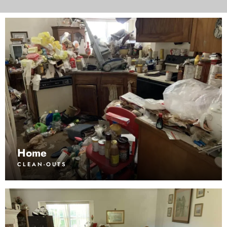
Home
CLEAN-OUTS