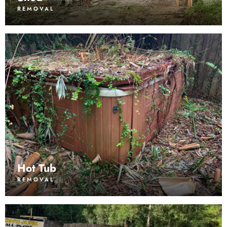
REMOVAL
Hot Tub
REMOVAL