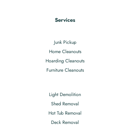
Services
Junk Pickup
Home Cleanouts
Hoarding Cleanouts
Furniture Cleanouts
Light Demolition
Shed Removal
Hot Tub Removal
Deck Removal