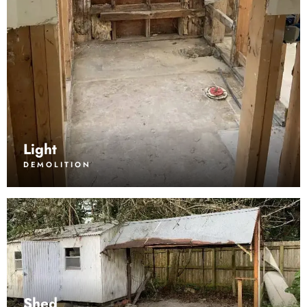
Light
DEMOLITION
Shed