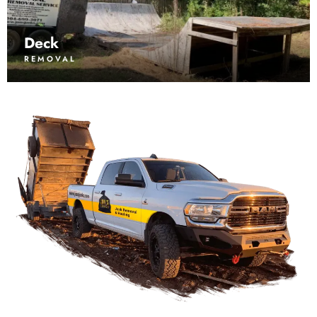
Deck
REMOVAL