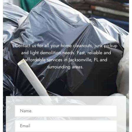
Contact us for all your home cleanouts, junk pickup
and light demolition needs. Fast, reliable and
affordable services in Jacksonville, FL and
surrounding areas.