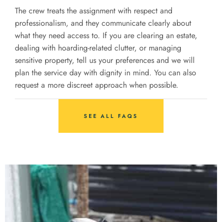
The crew treats the assignment with respect and
professionalism, and they communicate clearly about
what they need access to. If you are clearing an estate,
dealing with hoarding-related clutter, or managing
sensitive property, tell us your preferences and we will
plan the service day with dignity in mind. You can also
request a more discreet approach when possible.
SEE ALL FAQS