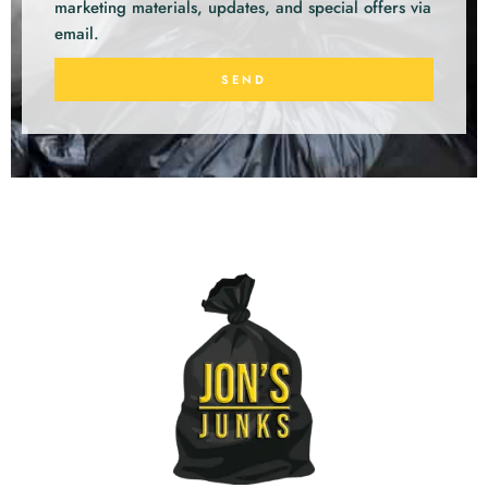
marketing materials, updates, and special offers via
email.
SEND