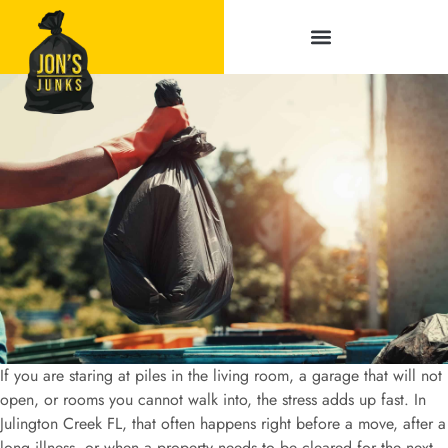
Service Areas
If you are staring at piles in the living room, a garage that will not
open, or rooms you cannot walk into, the stress adds up fast. In
Julington Creek FL, that often happens right before a move, after a
long illness, or when a property needs to be cleared for the next