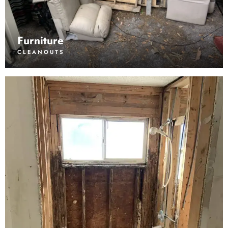
Furniture
CLEANOUTS