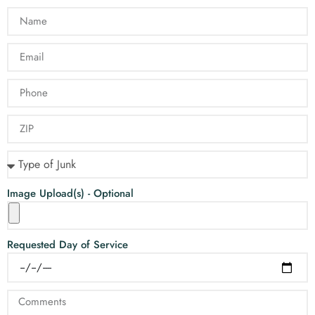
Image Upload(s) - Optional
Requested Day of Service