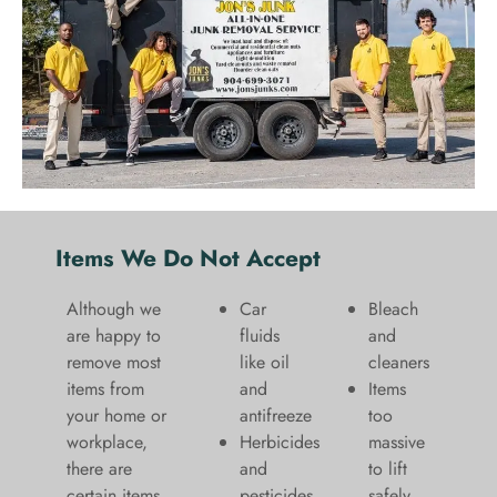
Items We Do Not Accept
Although we
Car
Bleach
are happy to
fluids
and
remove most
like oil
cleaners
items from
and
​Items
your home or
antifreeze
too
workplace,
Herbicides
massive
there are
and
to lift
certain items
pesticides
safely​