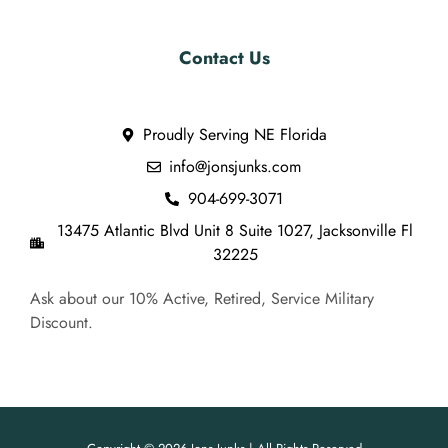
Contact Us
Proudly Serving NE Florida
info@jonsjunks.com
904-699-3071
13475 Atlantic Blvd Unit 8 Suite 1027, Jacksonville Fl
32225
Ask about our 10% Active, Retired, Service Military
Discount.