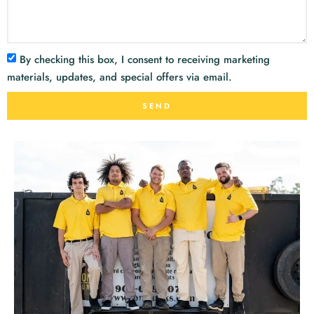
By checking this box, I consent to receiving marketing
materials, updates, and special offers via email.
SEND