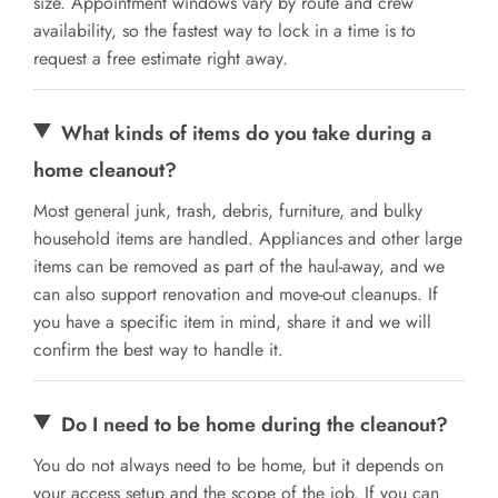
size. Appointment windows vary by route and crew
availability, so the fastest way to lock in a time is to
request a free estimate right away.
What kinds of items do you take during a
home cleanout?
Most general junk, trash, debris, furniture, and bulky
household items are handled. Appliances and other large
items can be removed as part of the haul-away, and we
can also support renovation and move-out cleanups. If
you have a specific item in mind, share it and we will
confirm the best way to handle it.
Do I need to be home during the cleanout?
You do not always need to be home, but it depends on
your access setup and the scope of the job. If you can