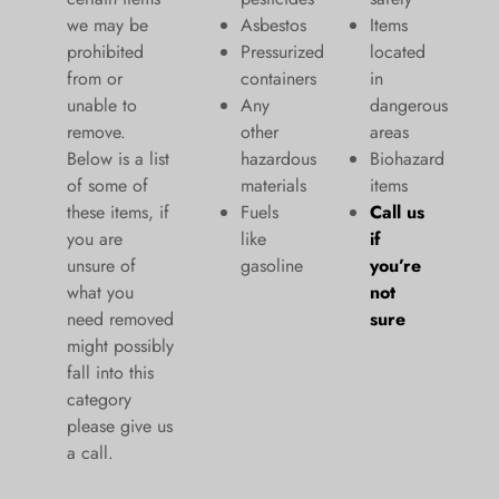
we may be
Asbestos
Items
prohibited
Pressurized
located
from or
containers
in
unable to
Any
dangerous
remove.
other
areas
Below is a list
hazardous
Biohazard
of some of
materials
items
these items, if
Fuels
Call us
you are
like
if
unsure of
gasoline
you’re
what you
not
need removed
sure
might possibly
fall into this
category
please give us
a call.