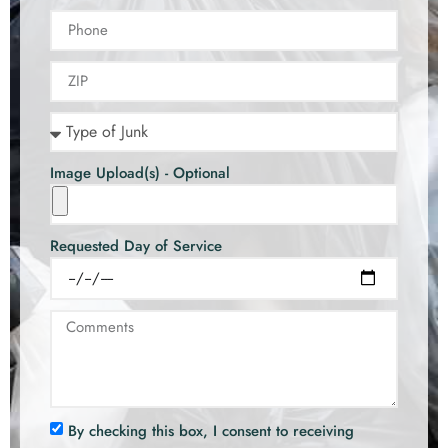
Image Upload(s) - Optional
Requested Day of Service
By checking this box, I consent to receiving