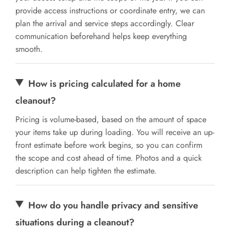
provide access instructions or coordinate entry, we can
plan the arrival and service steps accordingly. Clear
communication beforehand helps keep everything
smooth.
How is pricing calculated for a home
cleanout?
Pricing is volume-based, based on the amount of space
your items take up during loading. You will receive an up-
front estimate before work begins, so you can confirm
the scope and cost ahead of time. Photos and a quick
description can help tighten the estimate.
How do you handle privacy and sensitive
situations during a cleanout?