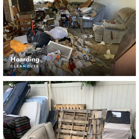
Hoarding
CLEANOUTS