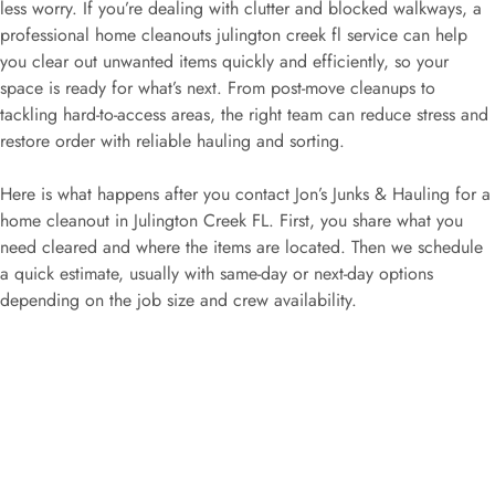
less worry. If you’re dealing with clutter and blocked walkways, a
professional home cleanouts julington creek fl service can help
you clear out unwanted items quickly and efficiently, so your
space is ready for what’s next. From post-move cleanups to
tackling hard-to-access areas, the right team can reduce stress and
restore order with reliable hauling and sorting.
Here is what happens after you contact Jon’s Junks & Hauling for a
home cleanout in Julington Creek FL. First, you share what you
need cleared and where the items are located. Then we schedule
a quick estimate, usually with same-day or next-day options
depending on the job size and crew availability.