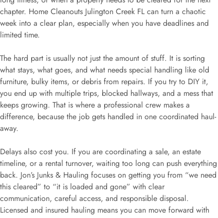
chapter. Home Cleanouts Julington Creek FL can turn a chaotic
week into a clear plan, especially when you have deadlines and
limited time.
The hard part is usually not just the amount of stuff. It is sorting
what stays, what goes, and what needs special handling like old
furniture, bulky items, or debris from repairs. If you try to DIY it,
you end up with multiple trips, blocked hallways, and a mess that
keeps growing. That is where a professional crew makes a
difference, because the job gets handled in one coordinated haul-
away.
Delays also cost you. If you are coordinating a sale, an estate
timeline, or a rental turnover, waiting too long can push everything
back. Jon’s Junks & Hauling focuses on getting you from “we need
this cleared” to “it is loaded and gone” with clear
communication, careful access, and responsible disposal.
Licensed and insured hauling means you can move forward with