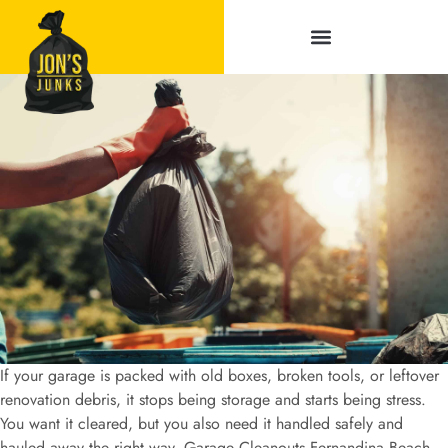
Service Areas
If your garage is packed with old boxes, broken tools, or leftover
renovation debris, it stops being storage and starts being stress.
You want it cleared, but you also need it handled safely and
hauled away the right way. Garage Cleanouts Fernandina Beach