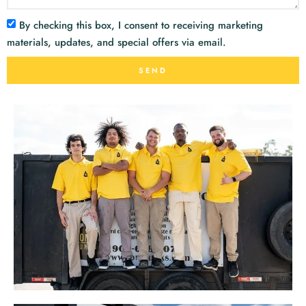
By checking this box, I consent to receiving marketing
materials, updates, and special offers via email.
SEND