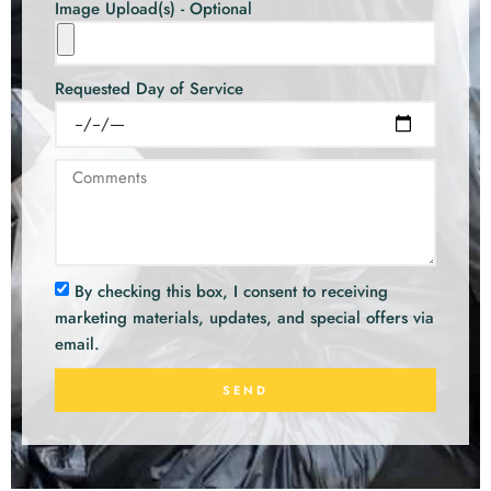
Image Upload(s) - Optional
Requested Day of Service
By checking this box, I consent to receiving
marketing materials, updates, and special offers via
email.
SEND