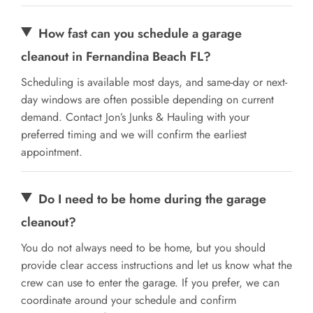
How fast can you schedule a garage
cleanout in Fernandina Beach FL?
Scheduling is available most days, and same-day or next-
day windows are often possible depending on current
demand. Contact Jon’s Junks & Hauling with your
preferred timing and we will confirm the earliest
appointment.
Do I need to be home during the garage
cleanout?
You do not always need to be home, but you should
provide clear access instructions and let us know what the
crew can use to enter the garage. If you prefer, we can
coordinate around your schedule and confirm