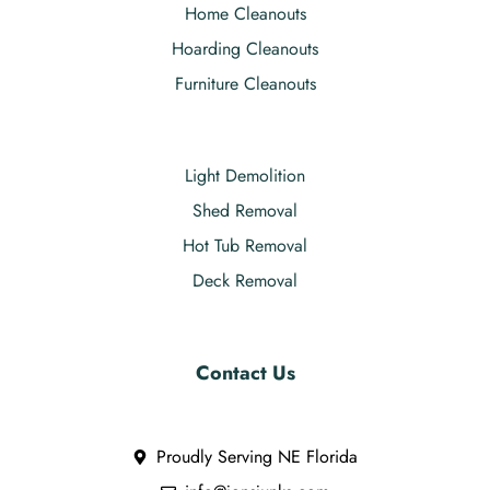
Home Cleanouts
Hoarding Cleanouts
Furniture Cleanouts
Light Demolition
Shed Removal
Hot Tub Removal
Deck Removal
Contact Us
Proudly Serving NE Florida