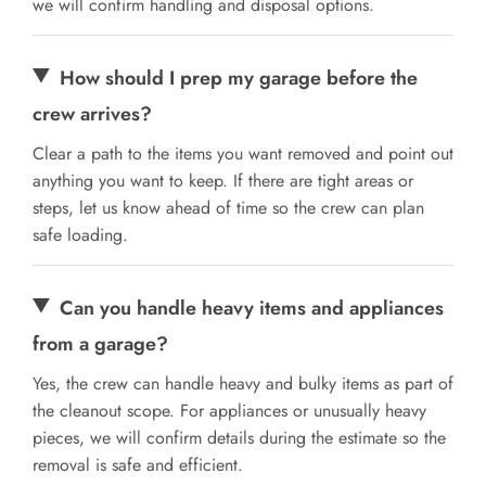
we will confirm handling and disposal options.
How should I prep my garage before the
crew arrives?
Clear a path to the items you want removed and point out
anything you want to keep. If there are tight areas or
steps, let us know ahead of time so the crew can plan
safe loading.
Can you handle heavy items and appliances
from a garage?
Yes, the crew can handle heavy and bulky items as part of
the cleanout scope. For appliances or unusually heavy
pieces, we will confirm details during the estimate so the
removal is safe and efficient.