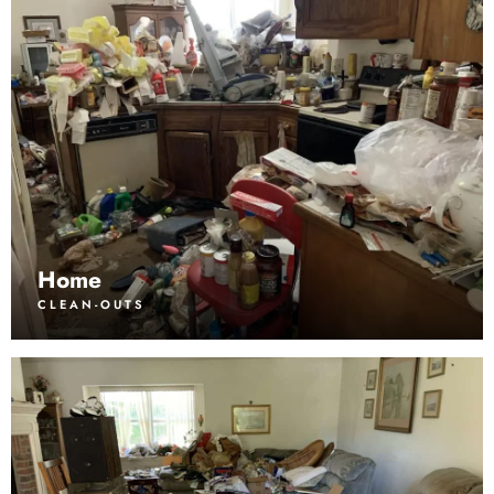
Home
CLEAN-OUTS