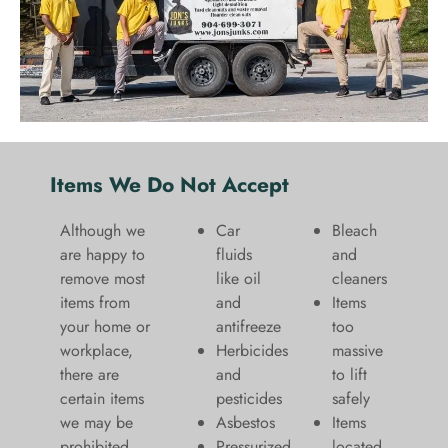
Items We Do Not Accept
Although we
Car
Bleach
are happy to
fluids
and
remove most
like oil
cleaners
items from
and
​Items
your home or
antifreeze
too
workplace,
Herbicides
massive
there are
and
to lift
certain items
pesticides
safely​
we may be
Asbestos
Items
prohibited
Pressurized
located