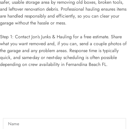
safer, usable storage area by removing old boxes, broken tools,
and leftover renovation debris. Professional hauling ensures items
are handled responsibly and efficiently, so you can clear your
garage without the hassle or mess.
Step 1: Contact Jon’s Junks & Hauling for a free estimate. Share
what you want removed and, if you can, send a couple photos of
the garage and any problem areas. Response time is typically
quick, and same-day or next-day scheduling is often possible
depending on crew availability in Fernandina Beach FL.