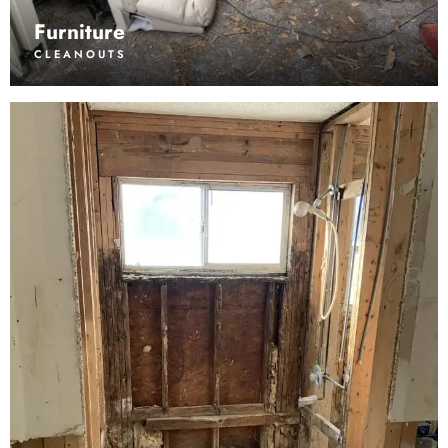
Furniture
CLEANOUTS