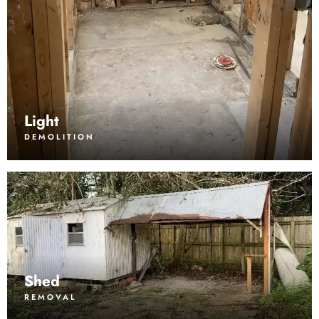
Light
DEMOLITION
Shed
REMOVAL