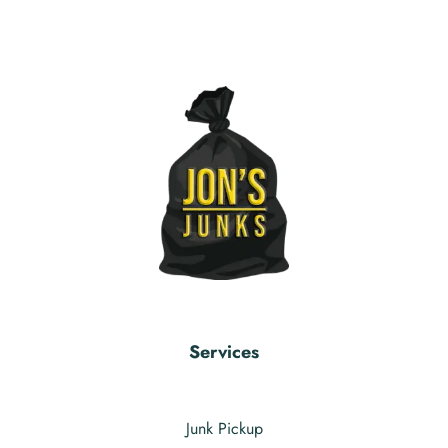
Services
Junk Pickup