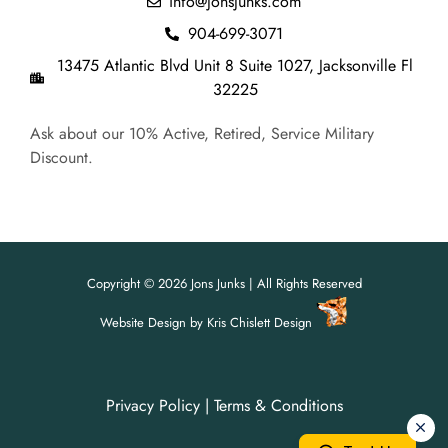
info@jonsjunks.com
904-699-3071
13475 Atlantic Blvd Unit 8 Suite 1027, Jacksonville Fl
32225
Ask about our 10% Active, Retired, Service Military
Discount.
Copyright © 2026 Jons Junks | All Rights Reserved
Website Design
by
Kris Chislett Design
Privacy Policy
|
Terms & Conditions
For all your junk removal needs,
For all your junk removal needs,
Jon's Junks is here to help!
Jon's Junks is here to help!