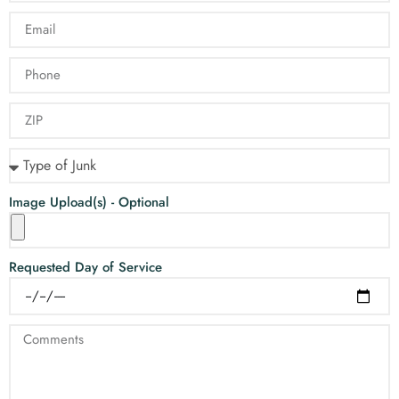
Image Upload(s) - Optional
Requested Day of Service