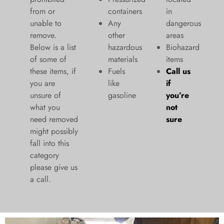
from or
containers
in
unable to
Any
dangerous
remove.
other
areas
Below is a list
hazardous
Biohazard
of some of
materials
items
these items, if
Fuels
Call us
you are
like
if
unsure of
gasoline
you’re
what you
not
need removed
sure
might possibly
fall into this
category
please give us
a call.