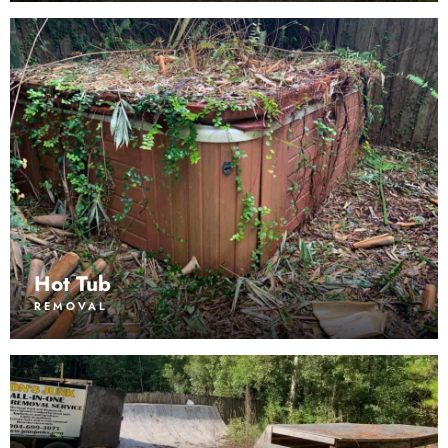
Hot Tub
REMOVAL