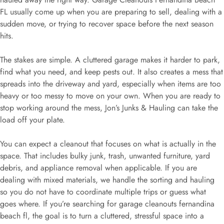
FL usually come up when you are preparing to sell, dealing with a
sudden move, or trying to recover space before the next season
hits.
The stakes are simple. A cluttered garage makes it harder to park,
find what you need, and keep pests out. It also creates a mess that
spreads into the driveway and yard, especially when items are too
heavy or too messy to move on your own. When you are ready to
stop working around the mess, Jon’s Junks & Hauling can take the
load off your plate.
You can expect a cleanout that focuses on what is actually in the
space. That includes bulky junk, trash, unwanted furniture, yard
debris, and appliance removal when applicable. If you are
dealing with mixed materials, we handle the sorting and hauling
so you do not have to coordinate multiple trips or guess what
goes where. If you’re searching for garage cleanouts fernandina
beach fl, the goal is to turn a cluttered, stressful space into a