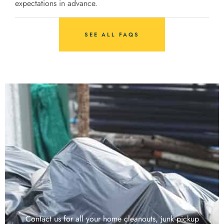
expectations in advance.
SEE ALL FAQS
Contact us for all your home cleanouts, junk pickup