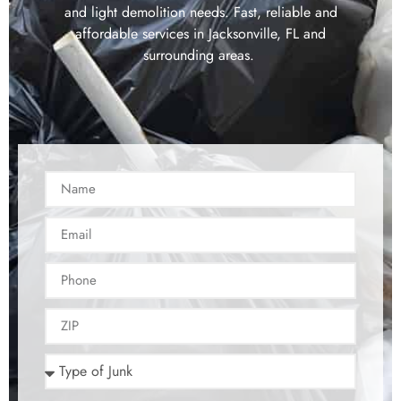
and light demolition needs. Fast, reliable and
affordable services in Jacksonville, FL and
surrounding areas.