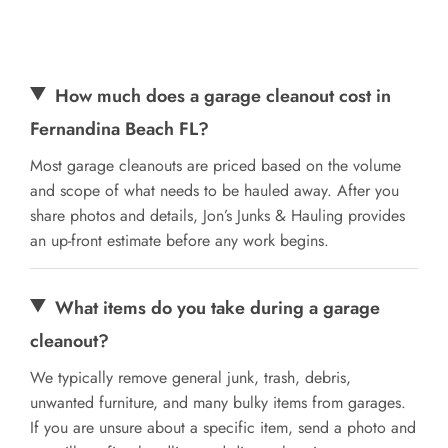
How much does a garage cleanout cost in
Fernandina Beach FL?
Most garage cleanouts are priced based on the volume
and scope of what needs to be hauled away. After you
share photos and details, Jon’s Junks & Hauling provides
an up-front estimate before any work begins.
What items do you take during a garage
cleanout?
We typically remove general junk, trash, debris,
unwanted furniture, and many bulky items from garages.
If you are unsure about a specific item, send a photo and