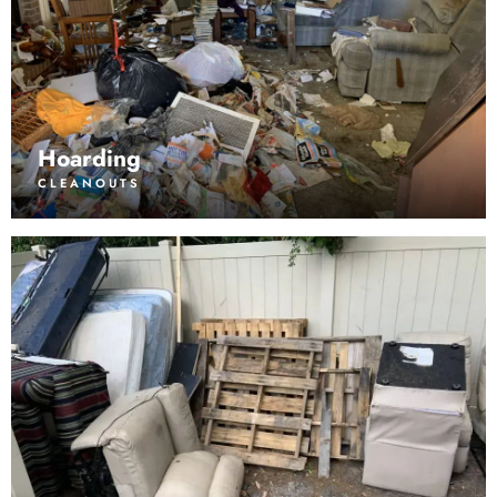
Hoarding
CLEANOUTS