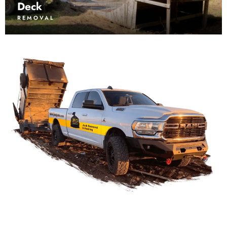
Deck
REMOVAL