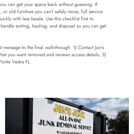
 you can get your space back without guessing. If
, or old furniture you can’t safely move, full service
kly with less hassle. Use this checklist first to
 handle sorting, hauling, and disposal so you can get
rst message to the final walk-through. 1) Contact Jon’s
what you want removed and reviews access details. 3)
 Ponte Vedra FL.