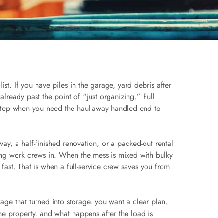
st. If you have piles in the garage, yard debris after
already past the point of “just organizing.” Full
 step when you need the haul-away handled end to
ay, a half-finished renovation, or a packed-out rental
ng work crews in. When the mess is mixed with bulky
 fast. That is when a full-service crew saves you from
rage that turned into storage, you want a clear plan.
e property, and what happens after the load is