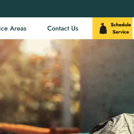
Schedule
ice Areas
Contact Us
Service