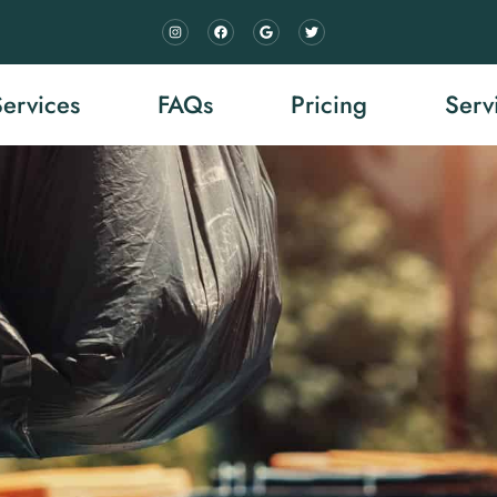
Services
FAQs
Pricing
Serv