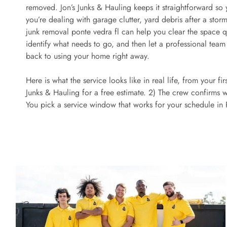
removed. Jon’s Junks & Hauling keeps it straightforward so
you’re dealing with garage clutter, yard debris after a storm
junk removal ponte vedra fl can help you clear the space quic
identify what needs to go, and then let a professional team
back to using your home right away.
Here is what the service looks like in real life, from your fi
Junks & Hauling for a free estimate. 2) The crew confirms 
You pick a service window that works for your schedule in