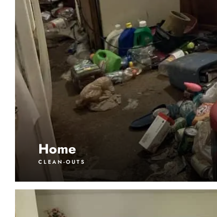
Home
CLEAN-OUTS