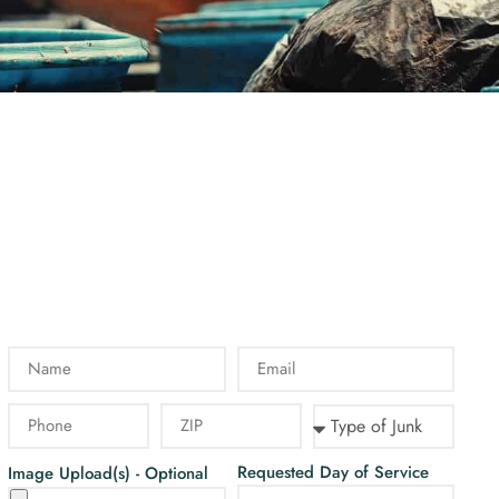
Requested Day of Service
Image Upload(s) - Optional