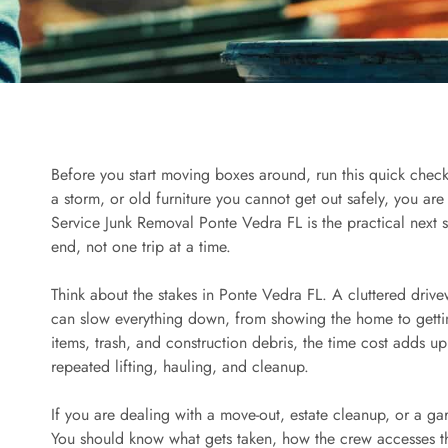
Before you start moving boxes around, run this quick checkli
a storm, or old furniture you cannot get out safely, you are 
Service Junk Removal Ponte Vedra FL is the practical next
end, not one trip at a time.
Think about the stakes in Ponte Vedra FL. A cluttered drivew
can slow everything down, from showing the home to getti
items, trash, and construction debris, the time cost adds up
repeated lifting, hauling, and cleanup.
If you are dealing with a move-out, estate cleanup, or a ga
You should know what gets taken, how the crew accesses th