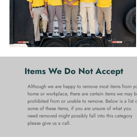
Items We Do Not Accept
Although we are happy to remove most items from y
home or workplace, there are certain items we may b
prohibited from or unable to remove. Below is a list 
some of these items, if you are unsure of what you
need removed might possibly fall into this category
please give us a call.