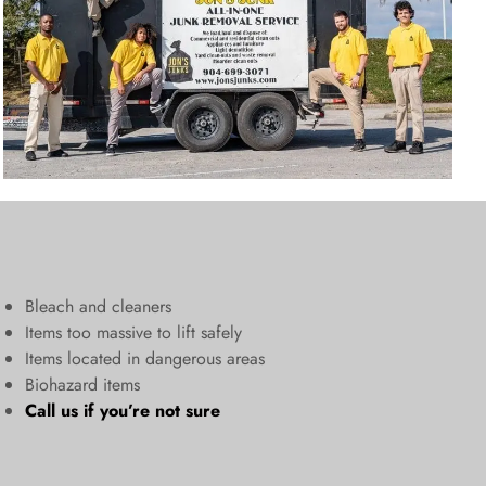
Bleach and cleaners
​Items too massive to lift safely​
Items located in dangerous areas
Biohazard items
Call us
if you’re not sure