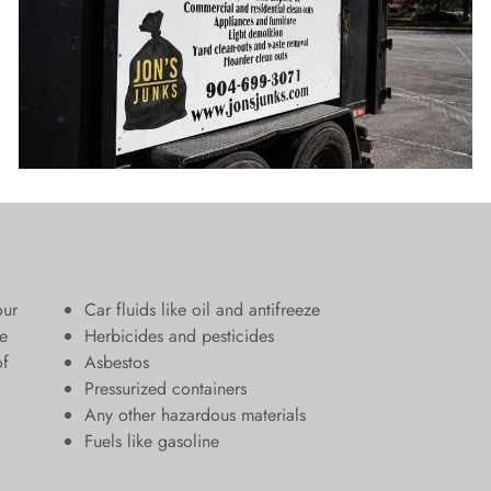
our
Car fluids like oil and antifreeze
e
Herbicides and pesticides
of
Asbestos
Pressurized containers
Any other hazardous materials
Fuels like gasoline