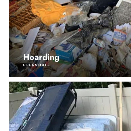
Hoarding
CLEANOUTS