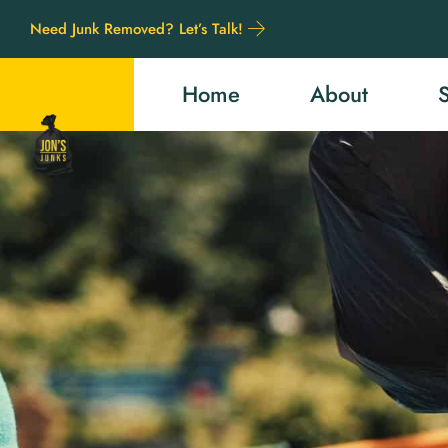
Need Junk Removed? Let’s Talk!
Home
About