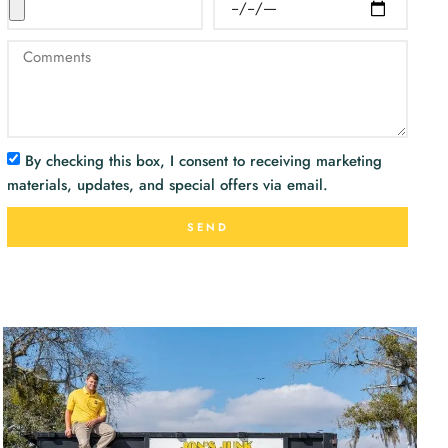
By checking this box, I consent to receiving marketing
materials, updates, and special offers via email.
SEND