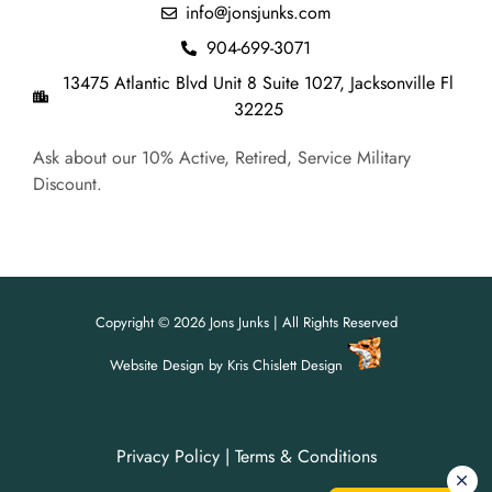
info@jonsjunks.com
904-699-3071
13475 Atlantic Blvd Unit 8 Suite 1027, Jacksonville Fl
32225
Ask about our 10% Active, Retired, Service Military
Discount.
Copyright © 2026 Jons Junks | All Rights Reserved
Website Design
by
Kris Chislett Design
Privacy Policy
|
Terms & Conditions
For all your junk removal needs,
For all your junk removal needs,