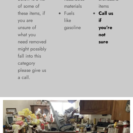
of some of
materials
items
these items, if
Fuels
Call us
you are
like
if
unsure of
gasoline
you’re
what you
not
need removed
sure
might possibly
fall into this
category
please give us
a call.