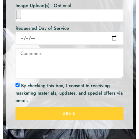
Image Upload(s) - Optional
Requested Day of Service
By checking this box, I consent to receiving
marketing materials, updates, and special offers via
email.
SEND