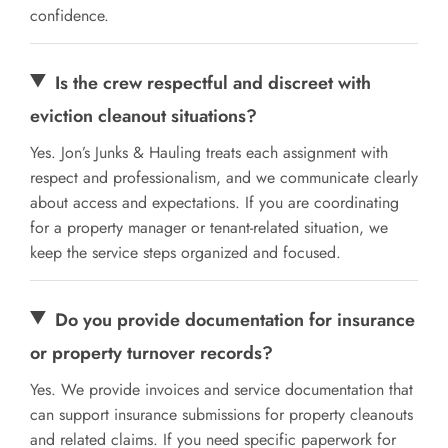
confidence.
Is the crew respectful and discreet with
eviction cleanout situations?
Yes. Jon’s Junks & Hauling treats each assignment with
respect and professionalism, and we communicate clearly
about access and expectations. If you are coordinating
for a property manager or tenant-related situation, we
keep the service steps organized and focused.
Do you provide documentation for insurance
or property turnover records?
Yes. We provide invoices and service documentation that
can support insurance submissions for property cleanouts
and related claims. If you need specific paperwork for