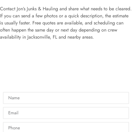
Contact Jon’s Junks & Hauling and share what needs to be cleared.
If you can send a few photos or a quick description, the estimate
is usually faster. Free quotes are available, and scheduling can
often happen the same day or next day depending on crew
availability in Jacksonville, FL and nearby areas.