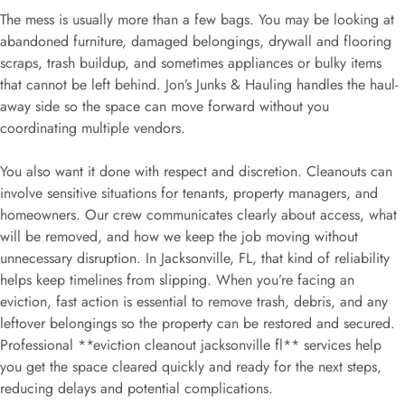
The mess is usually more than a few bags. You may be looking at
abandoned furniture, damaged belongings, drywall and flooring
scraps, trash buildup, and sometimes appliances or bulky items
that cannot be left behind. Jon’s Junks & Hauling handles the haul-
away side so the space can move forward without you
coordinating multiple vendors.
You also want it done with respect and discretion. Cleanouts can
involve sensitive situations for tenants, property managers, and
homeowners. Our crew communicates clearly about access, what
will be removed, and how we keep the job moving without
unnecessary disruption. In Jacksonville, FL, that kind of reliability
helps keep timelines from slipping. When you’re facing an
eviction, fast action is essential to remove trash, debris, and any
leftover belongings so the property can be restored and secured.
Professional **eviction cleanout jacksonville fl** services help
you get the space cleared quickly and ready for the next steps,
reducing delays and potential complications.