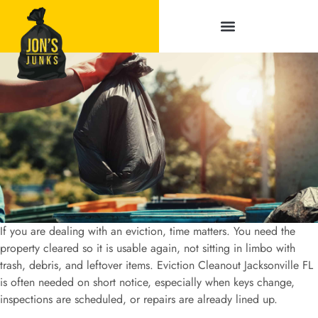
Service Areas
If you are dealing with an eviction, time matters. You need the
property cleared so it is usable again, not sitting in limbo with
trash, debris, and leftover items. Eviction Cleanout Jacksonville FL
is often needed on short notice, especially when keys change,
inspections are scheduled, or repairs are already lined up.