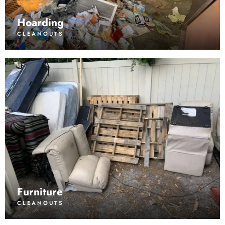
Hoarding
CLEANOUTS
Furniture
CLEANOUTS