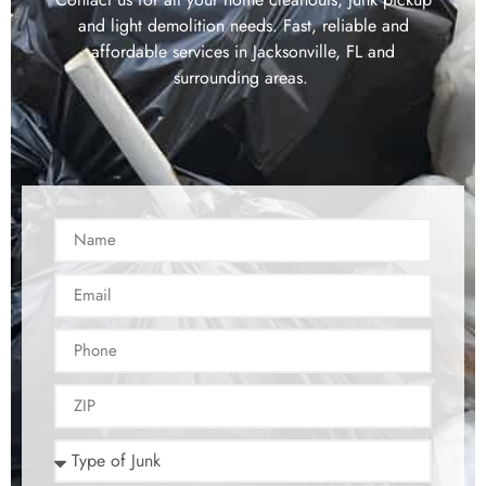
and light demolition needs. Fast, reliable and
affordable services in Jacksonville, FL and
surrounding areas.