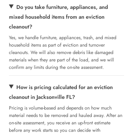
Do you take furniture, appliances, and
mixed household items from an eviction
cleanout?
Yes, we handle furniture, appliances, trash, and mixed
household items as part of eviction and turnover
cleanouts. We will also remove debris like damaged
materials when they are part of the load, and we will
confirm any limits during the on-site assessment.
How is pricing calculated for an eviction
cleanout in Jacksonville FL?
Pricing is volume-based and depends on how much
material needs to be removed and hauled away. After an
on-site assessment, you receive an up-front estimate
before any work starts so you can decide with