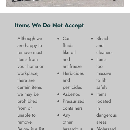
Items We Do Not Accept
Although we
Car
Bleach
are happy to
fluids
and
remove most
like oil
cleaners
items from
and
​Items
your home or
antifreeze
too
workplace,
Herbicides
massive
there are
and
to lift
certain items
pesticides
safely​
we may be
Asbestos
Items
prohibited
Pressurized
located
from or
containers
in
unable to
Any
dangerous
remove.
other
areas
Below is a list
hazardous
Biohazard