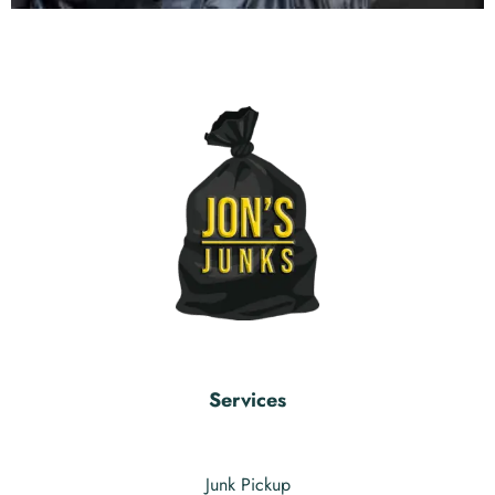
Services
Junk Pickup