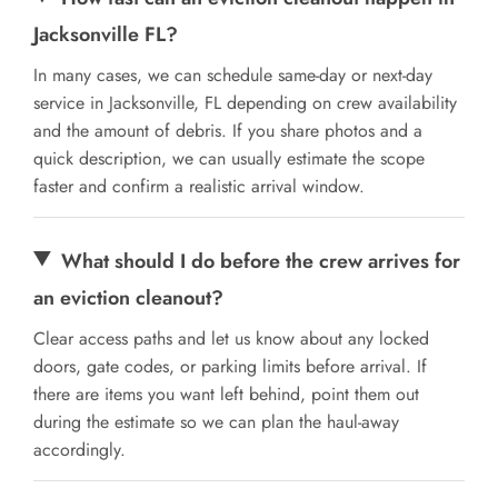
Jacksonville FL?
In many cases, we can schedule same-day or next-day
service in Jacksonville, FL depending on crew availability
and the amount of debris. If you share photos and a
quick description, we can usually estimate the scope
faster and confirm a realistic arrival window.
What should I do before the crew arrives for
an eviction cleanout?
Clear access paths and let us know about any locked
doors, gate codes, or parking limits before arrival. If
there are items you want left behind, point them out
during the estimate so we can plan the haul-away
accordingly.