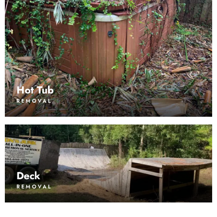
Hot Tub
REMOVAL
Deck
REMOVAL