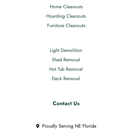
Home Cleanouts
Hoarding Cleanouts
Furniture Cleanouts
Light Demolition
Shed Removal
Hot Tub Removal
Deck Removal
Contact Us
Proudly Serving NE Florida