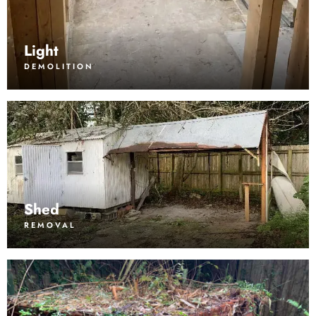
Light
DEMOLITION
Shed
REMOVAL