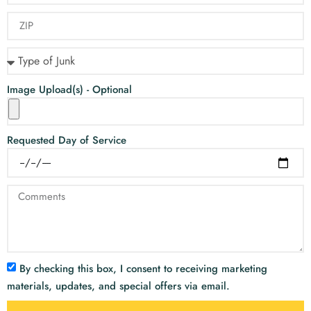
Image Upload(s) - Optional
Requested Day of Service
By checking this box, I consent to receiving marketing
materials, updates, and special offers via email.