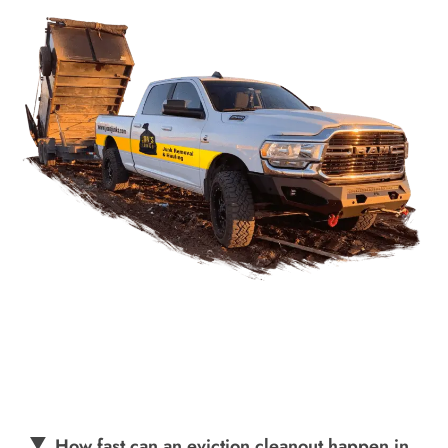
How fast can an eviction cleanout happen in