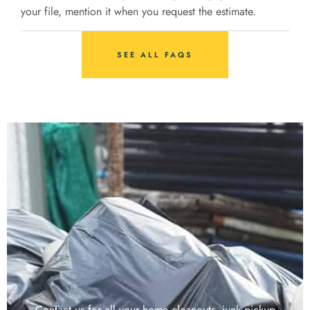
your file, mention it when you request the estimate.
SEE ALL FAQS
Contact us for all your home cleanouts, junk pickup