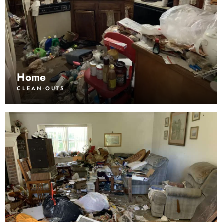
Home
CLEAN-OUTS