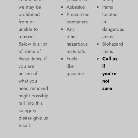
we may be
Asbestos
Items
prohibited
Pressurized
located
from or
containers
in
unable to
Any
dangerous
remove.
other
areas
Below is a list
hazardous
Biohazard
of some of
materials
items
these items, if
Fuels
Call us
you are
like
if
unsure of
gasoline
you’re
what you
not
need removed
sure
might possibly
fall into this
category
please give us
a call.