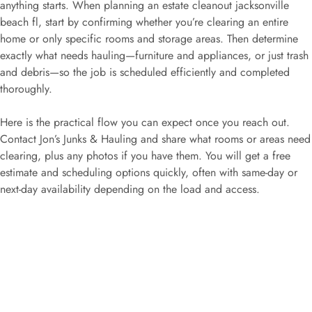
anything starts. When planning an estate cleanout jacksonville
beach fl, start by confirming whether you’re clearing an entire
home or only specific rooms and storage areas. Then determine
exactly what needs hauling—furniture and appliances, or just trash
and debris—so the job is scheduled efficiently and completed
thoroughly.
Here is the practical flow you can expect once you reach out.
Contact Jon’s Junks & Hauling and share what rooms or areas need
clearing, plus any photos if you have them. You will get a free
estimate and scheduling options quickly, often with same-day or
next-day availability depending on the load and access.