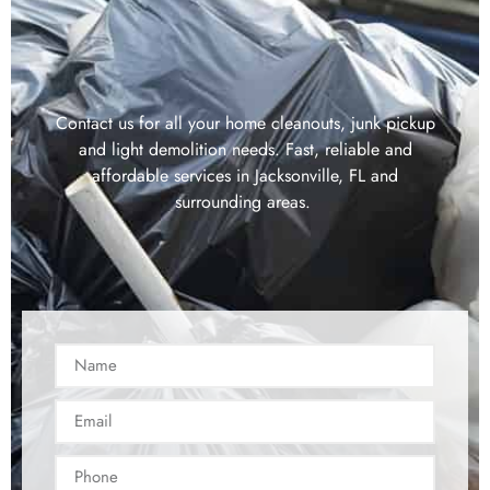
Contact us for all your home cleanouts, junk pickup
and light demolition needs. Fast, reliable and
affordable services in Jacksonville, FL and
surrounding areas.