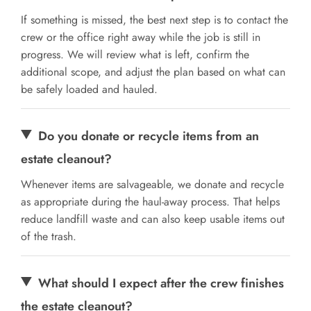
If something is missed, the best next step is to contact the
crew or the office right away while the job is still in
progress. We will review what is left, confirm the
additional scope, and adjust the plan based on what can
be safely loaded and hauled.
Do you donate or recycle items from an
estate cleanout?
Whenever items are salvageable, we donate and recycle
as appropriate during the haul-away process. That helps
reduce landfill waste and can also keep usable items out
of the trash.
What should I expect after the crew finishes
the estate cleanout?