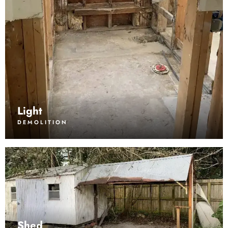
Light
DEMOLITION
Shed