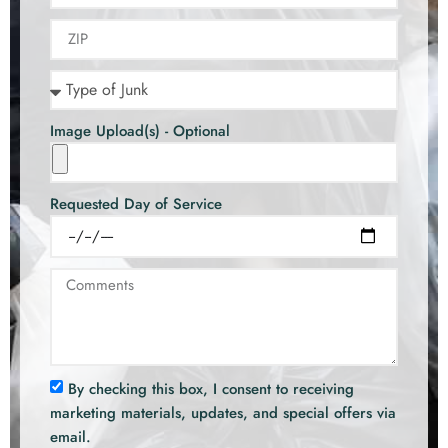
Image Upload(s) - Optional
Requested Day of Service
By checking this box, I consent to receiving
marketing materials, updates, and special offers via
email.