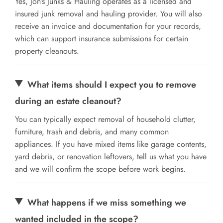
Yes, Jon’s Junks & Hauling operates as a licensed and
insured junk removal and hauling provider. You will also
receive an invoice and documentation for your records,
which can support insurance submissions for certain
property cleanouts.
What items should I expect you to remove
during an estate cleanout?
You can typically expect removal of household clutter,
furniture, trash and debris, and many common
appliances. If you have mixed items like garage contents,
yard debris, or renovation leftovers, tell us what you have
and we will confirm the scope before work begins.
What happens if we miss something we
wanted included in the scope?