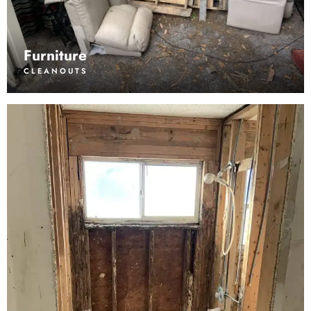
Furniture
CLEANOUTS