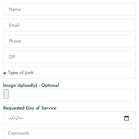
Image Upload(s) - Optional
Requested Day of Service