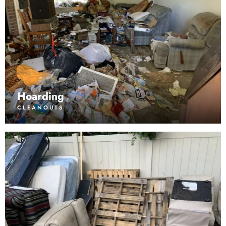
Hoarding
CLEANOUTS