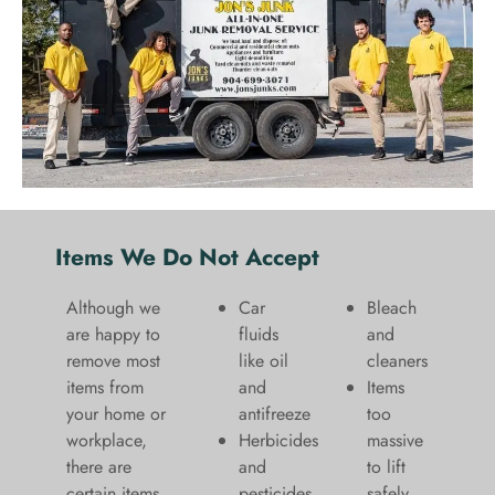
Items We Do Not Accept
Although we
Car
Bleach
are happy to
fluids
and
remove most
like oil
cleaners
items from
and
​Items
your home or
antifreeze
too
workplace,
Herbicides
massive
there are
and
to lift
certain items
pesticides
safely​