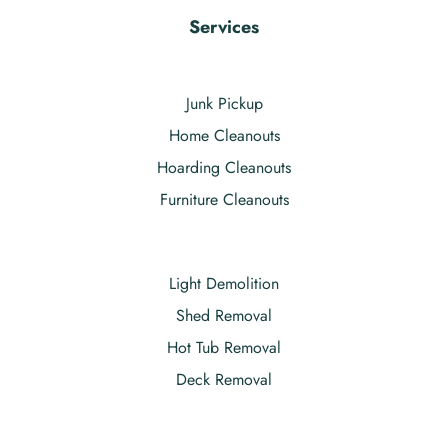
Services
Junk Pickup
Home Cleanouts
Hoarding Cleanouts
Furniture Cleanouts
Light Demolition
Shed Removal
Hot Tub Removal
Deck Removal