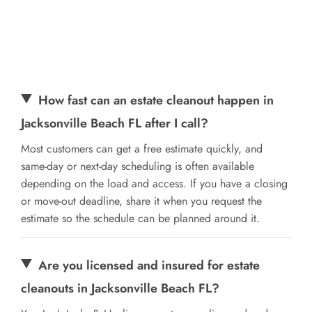
How fast can an estate cleanout happen in
Jacksonville Beach FL after I call?
Most customers can get a free estimate quickly, and
same-day or next-day scheduling is often available
depending on the load and access. If you have a closing
or move-out deadline, share it when you request the
estimate so the schedule can be planned around it.
Are you licensed and insured for estate
cleanouts in Jacksonville Beach FL?