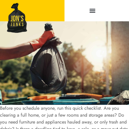
Service Areas
Before you schedule anyone, run this quick checklist. Are you
clearing a full home, or just a few rooms and storage areas? Do
you need furniture and appliances hauled away, or only trash and
debris? Is there a deadline tied to keys, a sale, or a move-out date