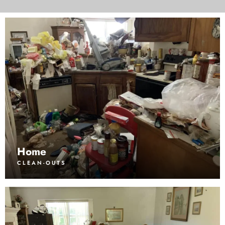
Home
CLEAN-OUTS