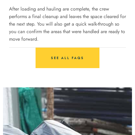
After loading and hauling are complete, the crew
performs a final cleanup and leaves the space cleared for
the next step. You will also get a quick walk-through so
you can confirm the areas that were handled are ready to
move forward.
SEE ALL FAQS