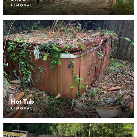
REMOVAL
Hot Tub
REMOVAL