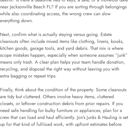
near Jacksonville Beach FL? If you are sorting through belongings
while also coordinating access, the wrong crew can slow
everything down.
Next, confirm what is actually staying versus going. Estate
cleanouts often include mixed items like clothing, linens, books,
kitchen goods, garage tools, and yard debris. That mix is where
scope mistakes happen, especially when someone assumes “junk”
means only trash. A clear plan helps your team handle donation,
recycling, and disposal the right way without leaving you with
extra bagging or repeat trips.
Finally, think about the condition of the property. Some cleanouts
are tidy but cluttered. Others involve heavy items, cluttered
closets, or leftover construction debris from prior repairs. If you
need safe handling for bulky furniture or appliances, plan for a
crew that can load and haul efficiently. Jon’s Junks & Hauling is set
up for that kind of full-load work, with upfront estimates before