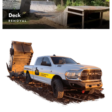
Deck
REMOVAL