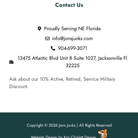
Contact Us
Proudly Serving NE Florida
info@jonsjunks.com
904-699-3071
13475 Atlantic Blvd Unit 8 Suite 1027, Jacksonville Fl
32225
Ask about our 10% Active, Retired, Service Military
Discount.
Copyright © 2026 Jons Junks | All Rights Reserved
Website Design
by
Kris Chislett Design