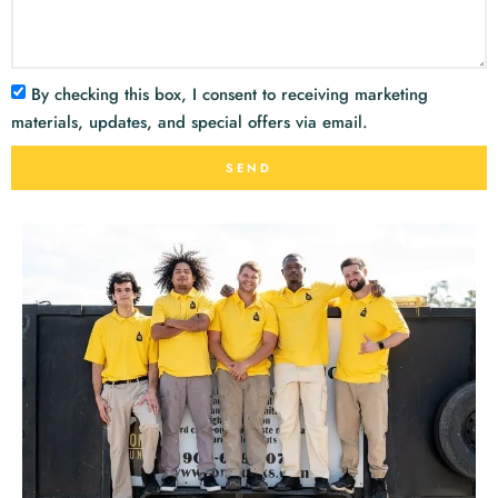
By checking this box, I consent to receiving marketing
materials, updates, and special offers via email.
SEND