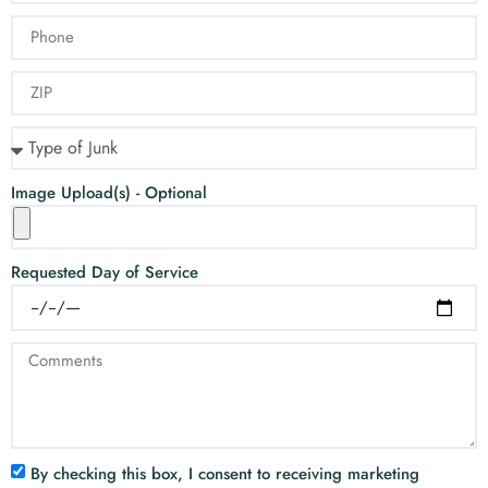
Image Upload(s) - Optional
Requested Day of Service
By checking this box, I consent to receiving marketing