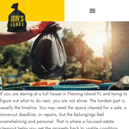
Service Areas
If you are staring at a full house in Fleming Island FL and trying to
figure out what to do next, you are not alone. The hardest part is
usually the timeline. You may need the space cleared for a sale, a
move-out deadline, or repairs, but the belongings feel
overwhelming and personal. That is where a focused estate
cleanout helps you get the property back to usable condition