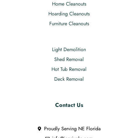
Home Cleanouts
Hoarding Cleanouts
Furniture Cleanouts
Light Demolition
Shed Removal
Hot Tub Removal
Deck Removal
Contact Us
Proudly Serving NE Florida