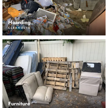
Hoarding
CLEANOUTS
Furniture