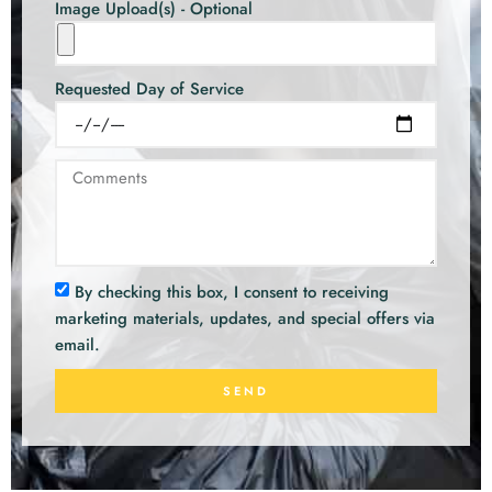
Image Upload(s) - Optional
Requested Day of Service
By checking this box, I consent to receiving
marketing materials, updates, and special offers via
email.
SEND