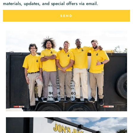
materials, updates, and special offers via email.
SEND