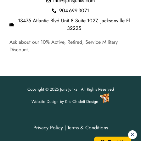
info@jonsjunks.com
904-699-3071
13475 Atlantic Blvd Unit 8 Suite 1027, Jacksonville Fl
32225
Ask about our 10% Active, Retired, Service Military
Discount.
Copyright © 2026 Jons Junks | All Rights Reserved
Website Design
by
Kris Chislett Design
Privacy Policy
|
Terms & Conditions
For all your junk removal needs,
For all your junk removal needs,
Jon's Junks is here to help!
Jon's Junks is here to help!