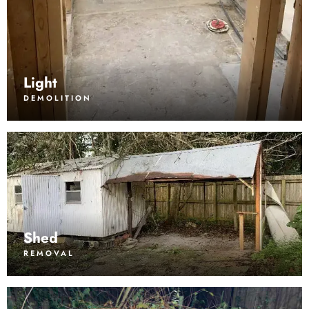
Light
DEMOLITION
Shed
REMOVAL