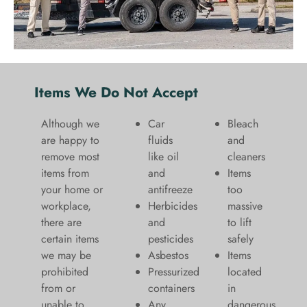
Items We Do Not Accept
Although we
Car
Bleach
are happy to
fluids
and
remove most
like oil
cleaners
items from
and
​Items
your home or
antifreeze
too
workplace,
Herbicides
massive
there are
and
to lift
certain items
pesticides
safely​
we may be
Asbestos
Items
prohibited
Pressurized
located
from or
containers
in
unable to
Any
dangerous