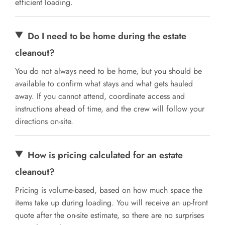
efficient loading.
Do I need to be home during the estate
cleanout?
You do not always need to be home, but you should be
available to confirm what stays and what gets hauled
away. If you cannot attend, coordinate access and
instructions ahead of time, and the crew will follow your
directions on-site.
How is pricing calculated for an estate
cleanout?
Pricing is volume-based, based on how much space the
items take up during loading. You will receive an up-front
quote after the on-site estimate, so there are no surprises