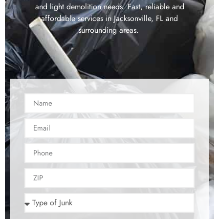
and light demolition needs. Fast, reliable and
affordable services in Jacksonville, FL and
surrounding areas.