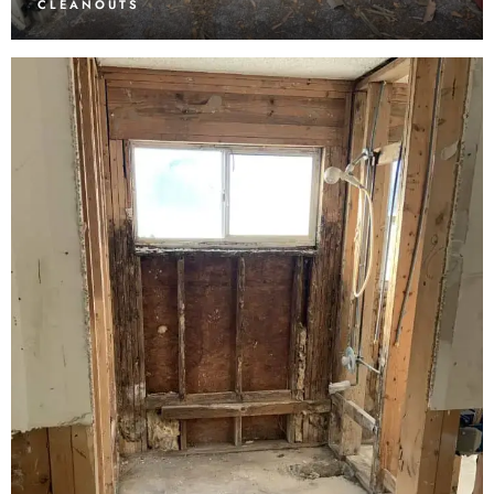
CLEANOUTS