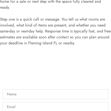
home for a sale or next step with the space fully cleared and
ready.
Step one is a quick call or message. You tell us what rooms are
involved, what kind of items are present, and whether you need
same-day or next-day help. Response time is typically fast, and free
estimates are available soon after contact so you can plan around
your deadline in Fleming Island FL or nearby.