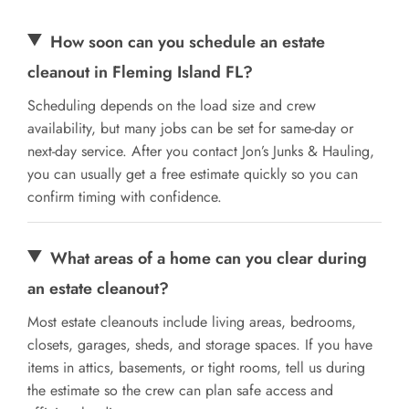
How soon can you schedule an estate
cleanout in Fleming Island FL?
Scheduling depends on the load size and crew
availability, but many jobs can be set for same-day or
next-day service. After you contact Jon’s Junks & Hauling,
you can usually get a free estimate quickly so you can
confirm timing with confidence.
What areas of a home can you clear during
an estate cleanout?
Most estate cleanouts include living areas, bedrooms,
closets, garages, sheds, and storage spaces. If you have
items in attics, basements, or tight rooms, tell us during
the estimate so the crew can plan safe access and