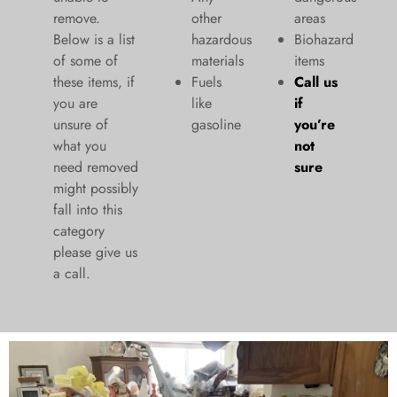
remove.
other
areas
Below is a list
hazardous
Biohazard
of some of
materials
items
these items, if
Fuels
Call us
you are
like
if
unsure of
gasoline
you’re
what you
not
need removed
sure
might possibly
fall into this
category
please give us
a call.