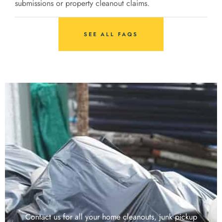
submissions or property cleanout claims.
SEE ALL FAQS
Contact us for all your home cleanouts, junk pickup