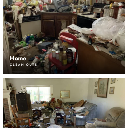
Home
CLEAN-OUTS