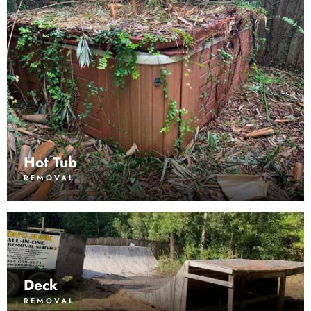
Hot Tub
REMOVAL
Deck
REMOVAL