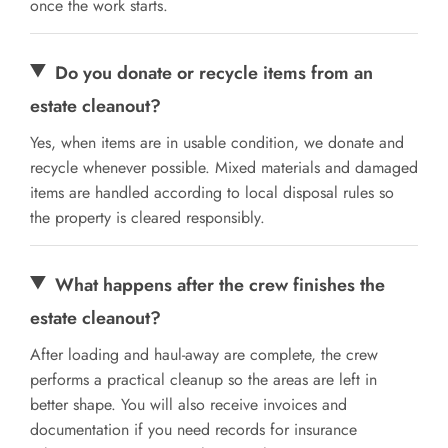
once the work starts.
Do you donate or recycle items from an
estate cleanout?
Yes, when items are in usable condition, we donate and
recycle whenever possible. Mixed materials and damaged
items are handled according to local disposal rules so
the property is cleared responsibly.
What happens after the crew finishes the
estate cleanout?
After loading and haul-away are complete, the crew
performs a practical cleanup so the areas are left in
better shape. You will also receive invoices and
documentation if you need records for insurance