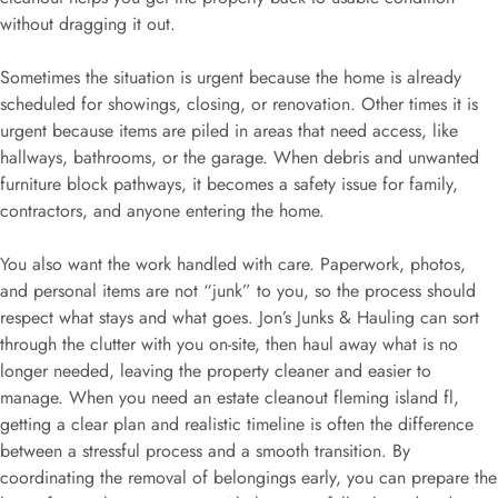
without dragging it out.
Sometimes the situation is urgent because the home is already
scheduled for showings, closing, or renovation. Other times it is
urgent because items are piled in areas that need access, like
hallways, bathrooms, or the garage. When debris and unwanted
furniture block pathways, it becomes a safety issue for family,
contractors, and anyone entering the home.
You also want the work handled with care. Paperwork, photos,
and personal items are not “junk” to you, so the process should
respect what stays and what goes. Jon’s Junks & Hauling can sort
through the clutter with you on-site, then haul away what is no
longer needed, leaving the property cleaner and easier to
manage. When you need an estate cleanout fleming island fl,
getting a clear plan and realistic timeline is often the difference
between a stressful process and a smooth transition. By
coordinating the removal of belongings early, you can prepare the