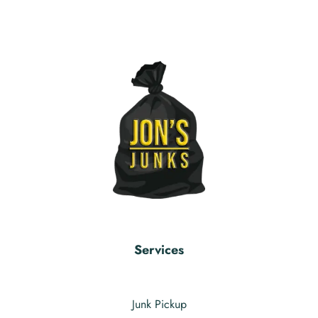
Services
Junk Pickup