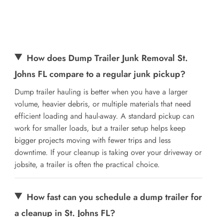
How does Dump Trailer Junk Removal St.
Johns FL compare to a regular junk pickup?
Dump trailer hauling is better when you have a larger
volume, heavier debris, or multiple materials that need
efficient loading and haul-away. A standard pickup can
work for smaller loads, but a trailer setup helps keep
bigger projects moving with fewer trips and less
downtime. If your cleanup is taking over your driveway or
jobsite, a trailer is often the practical choice.
How fast can you schedule a dump trailer for
a cleanup in St. Johns FL?