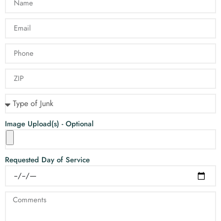
Image Upload(s) - Optional
Requested Day of Service