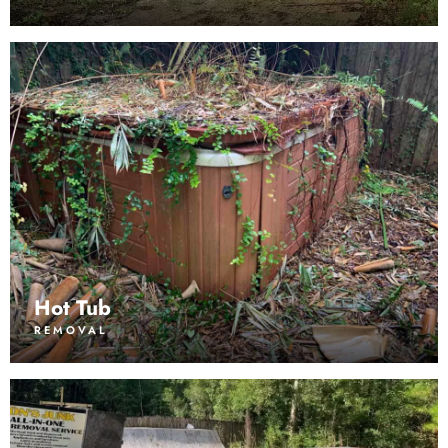
Hot Tub
REMOVAL