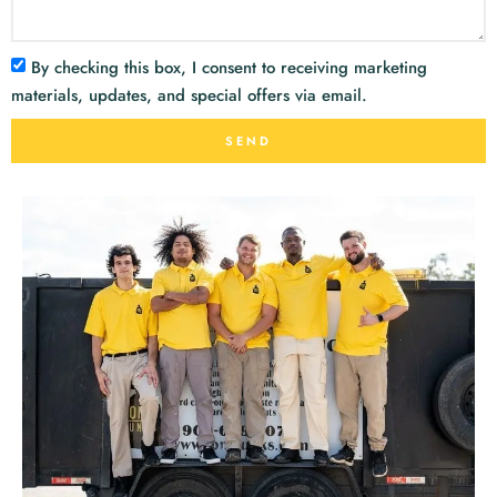
By checking this box, I consent to receiving marketing
materials, updates, and special offers via email.
SEND