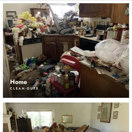
Home
CLEAN-OUTS