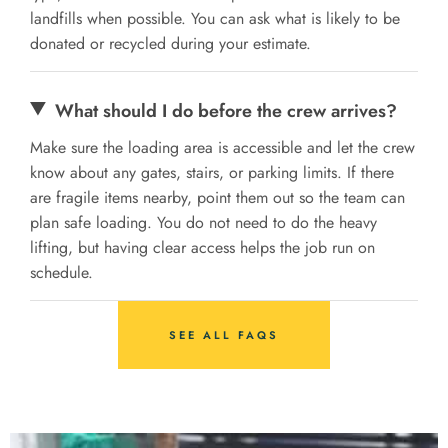
landfills when possible. You can ask what is likely to be
donated or recycled during your estimate.
What should I do before the crew arrives?
Make sure the loading area is accessible and let the crew
know about any gates, stairs, or parking limits. If there
are fragile items nearby, point them out so the team can
plan safe loading. You do not need to do the heavy
lifting, but having clear access helps the job run on
schedule.
SEE ALL FAQS