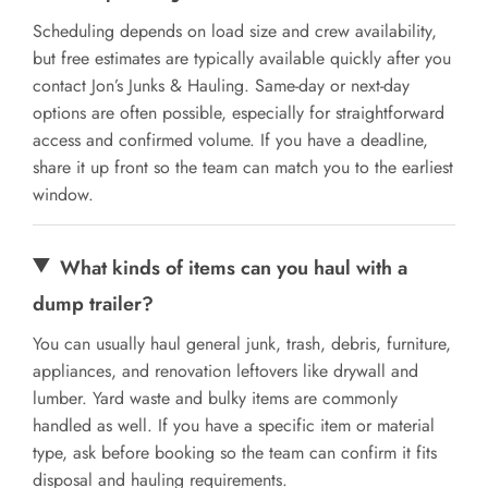
Scheduling depends on load size and crew availability,
but free estimates are typically available quickly after you
contact Jon’s Junks & Hauling. Same-day or next-day
options are often possible, especially for straightforward
access and confirmed volume. If you have a deadline,
share it up front so the team can match you to the earliest
window.
What kinds of items can you haul with a
dump trailer?
You can usually haul general junk, trash, debris, furniture,
appliances, and renovation leftovers like drywall and
lumber. Yard waste and bulky items are commonly
handled as well. If you have a specific item or material
type, ask before booking so the team can confirm it fits
disposal and hauling requirements.