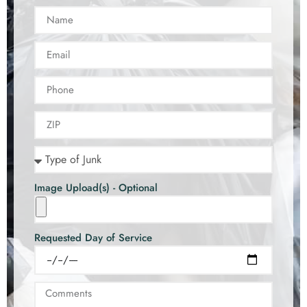
Image Upload(s) - Optional
Requested Day of Service