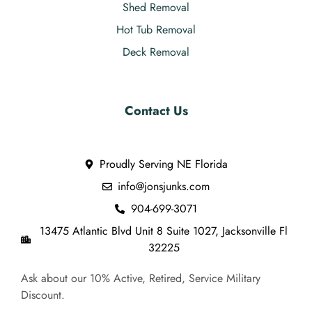
Shed Removal
Hot Tub Removal
Deck Removal
Contact Us
Proudly Serving NE Florida
info@jonsjunks.com
904-699-3071
13475 Atlantic Blvd Unit 8 Suite 1027, Jacksonville Fl
32225
Ask about our 10% Active, Retired, Service Military
Discount.