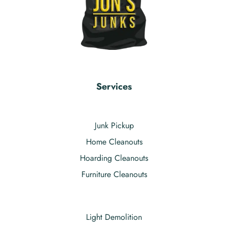
Services
Junk Pickup
Home Cleanouts
Hoarding Cleanouts
Furniture Cleanouts
Light Demolition