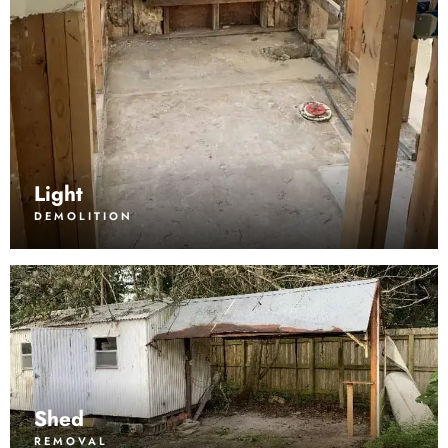
Light
DEMOLITION
Shed
REMOVAL