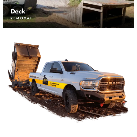
Deck
REMOVAL