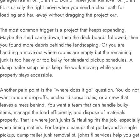
FL is usually the right move when you need a clear path for
loading and haul-away without dragging the project out.
The most common trigger is a project that keeps expanding.
Maybe the shed came down, then the deck boards followed, then
you found more debris behind the landscaping. Or you are
handling a move-out where rooms are empty but the remaining
junk is too heavy or too bulky for standard pickup schedules. A
dump trailer setup helps keep the work moving while your
property stays accessible.
Another pain point is the “where does it go” question. You do not
want random drop-offs, unclear disposal rules, or a crew that
leaves a mess behind. You want a team that can handle bulky
items, manage the load efficiently, and dispose of materials
properly. That is where Jon’s Junks & Hauling fits the job, especially
when timing matters. For larger cleanups that go beyond a single
pickup, dump trailer junk removal st. johns fl services help you get