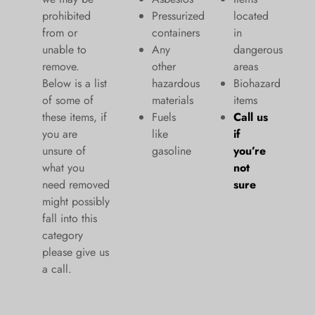
prohibited
Pressurized
located
from or
containers
in
unable to
Any
dangerous
remove.
other
areas
Below is a list
hazardous
Biohazard
of some of
materials
items
these items, if
Fuels
Call us
you are
like
if
unsure of
gasoline
you’re
what you
not
need removed
sure
might possibly
fall into this
category
please give us
a call.