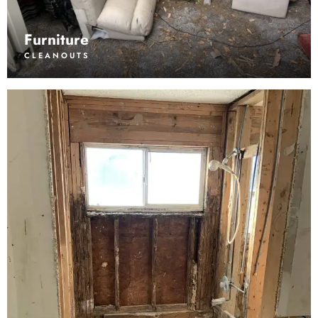
Furniture
CLEANOUTS