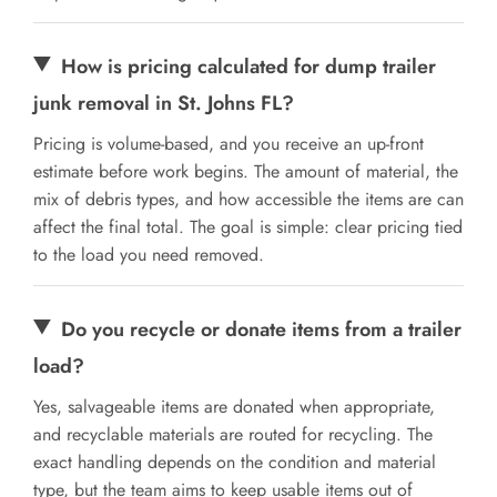
How is pricing calculated for dump trailer
junk removal in St. Johns FL?
Pricing is volume-based, and you receive an up-front
estimate before work begins. The amount of material, the
mix of debris types, and how accessible the items are can
affect the final total. The goal is simple: clear pricing tied
to the load you need removed.
Do you recycle or donate items from a trailer
load?
Yes, salvageable items are donated when appropriate,
and recyclable materials are routed for recycling. The
exact handling depends on the condition and material
type, but the team aims to keep usable items out of