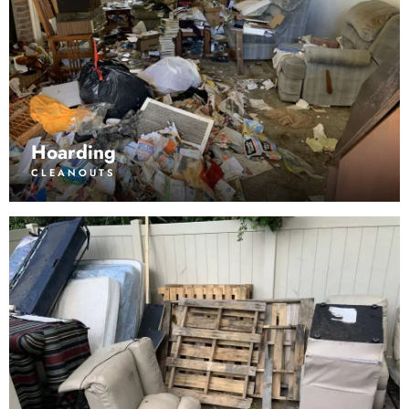
Hoarding
CLEANOUTS