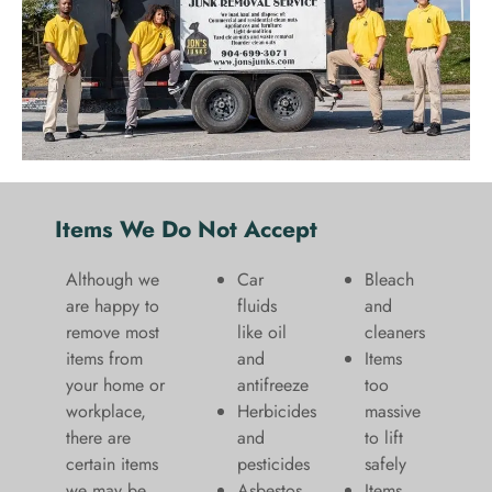
Items We Do Not Accept
Although we
Car
Bleach
are happy to
fluids
and
remove most
like oil
cleaners
items from
and
​Items
your home or
antifreeze
too
workplace,
Herbicides
massive
there are
and
to lift
certain items
pesticides
safely​
we may be
Asbestos
Items