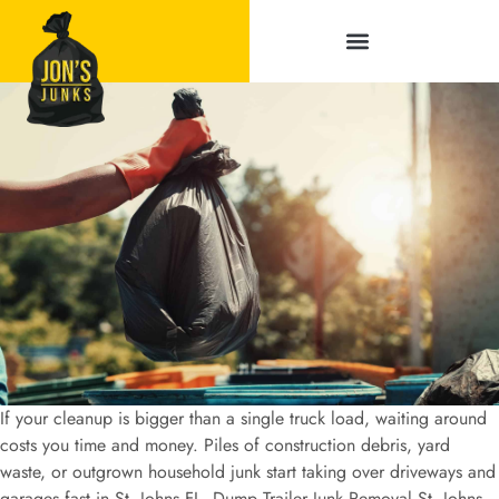
Service Areas
If your cleanup is bigger than a single truck load, waiting around
costs you time and money. Piles of construction debris, yard
waste, or outgrown household junk start taking over driveways and
garages fast in St. Johns FL. Dump Trailer Junk Removal St. Johns