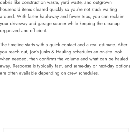
debris like construction waste, yard waste, and outgrown
household items cleared quickly so you’re not stuck waiting
around. With faster haul-away and fewer trips, you can reclaim
your driveway and garage sooner while keeping the cleanup
organized and efficient.
The timeline starts with a quick contact and a real estimate. After
you reach out, Jon’s Junks & Hauling schedules an on-site look
when needed, then confirms the volume and what can be hauled
away. Response is typically fast, and same-day or next-day options
are often available depending on crew schedules.