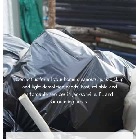
Contact us for all your home cleanouts, junk pickup
and light demolition needs. Fast, reliable and
affordable services in Jacksonville, FL and
surrounding areas.