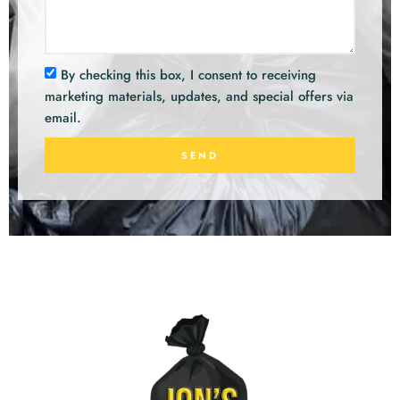
By checking this box, I consent to receiving
marketing materials, updates, and special offers via
email.
SEND