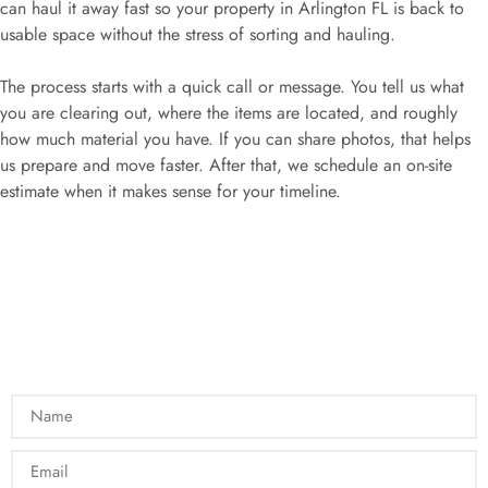
can haul it away fast so your property in Arlington FL is back to
usable space without the stress of sorting and hauling.
The process starts with a quick call or message. You tell us what
you are clearing out, where the items are located, and roughly
how much material you have. If you can share photos, that helps
us prepare and move faster. After that, we schedule an on-site
estimate when it makes sense for your timeline.