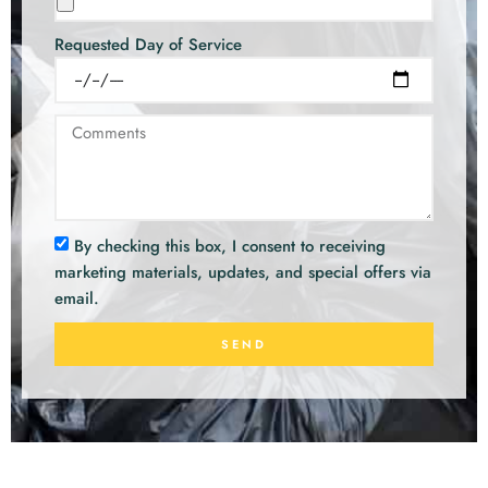
Requested Day of Service
By checking this box, I consent to receiving
marketing materials, updates, and special offers via
email.
SEND