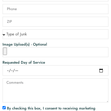
Image Upload(s) - Optional
Requested Day of Service
By checking this box, I consent to receiving marketing