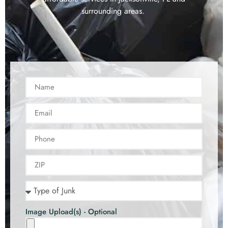
surrounding areas.
Image Upload(s) - Optional