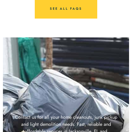
SEE ALL FAQS
Contact us for all your home cleanouts, junk pickup
and light demolition needs. Fast, reliable and
affordable services in Jacksonville, FL and