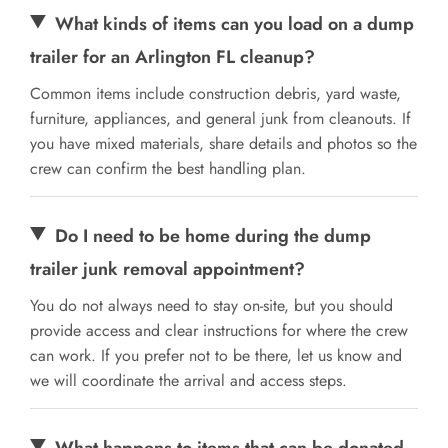
What kinds of items can you load on a dump
trailer for an Arlington FL cleanup?
Common items include construction debris, yard waste,
furniture, appliances, and general junk from cleanouts. If
you have mixed materials, share details and photos so the
crew can confirm the best handling plan.
Do I need to be home during the dump
trailer junk removal appointment?
You do not always need to stay on-site, but you should
provide access and clear instructions for where the crew
can work. If you prefer not to be there, let us know and
we will coordinate the arrival and access steps.
What happens to items that can be donated