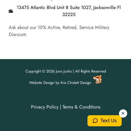
13475 Atlantic Blvd Unit 8 Suite 1027, Jacksonville Fl
32225
Ask about our 10% Active, Retired, Service Military
Discount.
Copyright © 2026 Jons Junks | All Rights Reserved
Website Design
by
Kris Chislett Design
Privacy Policy
|
Terms & Conditions
For all your junk removal needs,
For all your junk removal needs,
Jon's Junks is here to help!
Jon's Junks is here to help!
Text Us
904-699-3071
904-699-3071