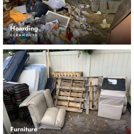
Hoarding
CLEANOUTS
Furniture