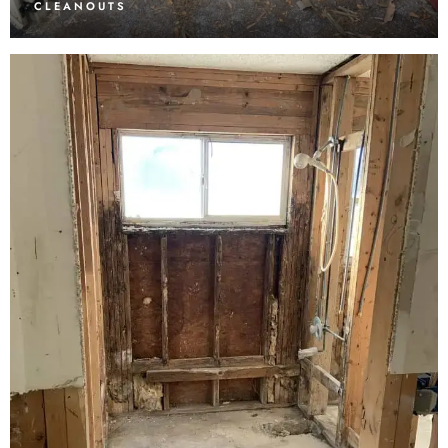
CLEANOUTS