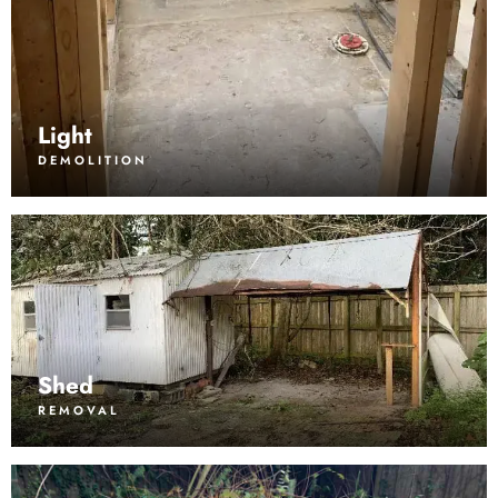
Light
DEMOLITION
Shed
REMOVAL