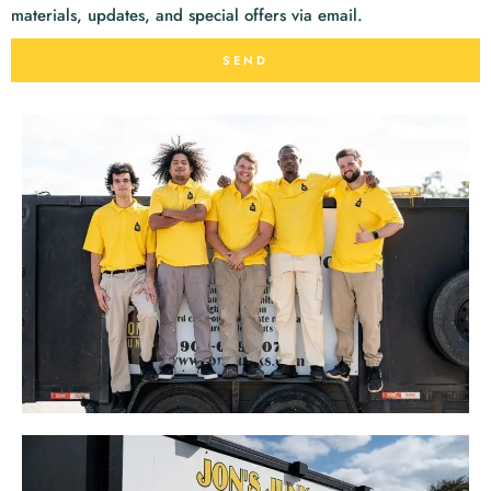
materials, updates, and special offers via email.
SEND