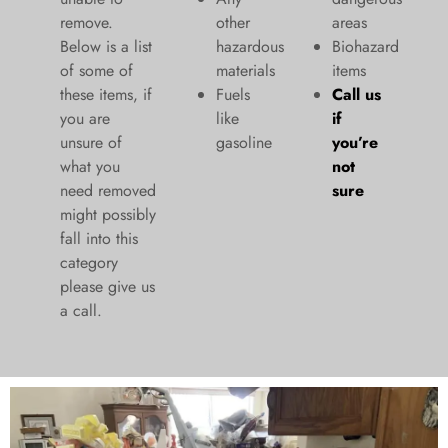
remove.
other
areas
Below is a list
hazardous
Biohazard
of some of
materials
items
these items, if
Fuels
Call us
you are
like
if
unsure of
gasoline
you’re
what you
not
need removed
sure
might possibly
fall into this
category
please give us
a call.