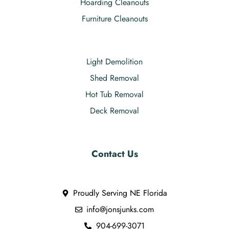
Hoarding Cleanouts
Furniture Cleanouts
Light Demolition
Shed Removal
Hot Tub Removal
Deck Removal
Contact Us
Proudly Serving NE Florida
info@jonsjunks.com
904-699-3071