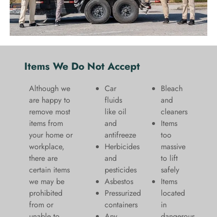
Items We Do Not Accept
Although we
Car
Bleach
are happy to
fluids
and
remove most
like oil
cleaners
items from
and
​Items
your home or
antifreeze
too
workplace,
Herbicides
massive
there are
and
to lift
certain items
pesticides
safely​
we may be
Asbestos
Items
prohibited
Pressurized
located
from or
containers
in
unable to
Any
dangerous