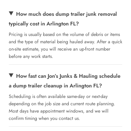
How much does dump trailer junk removal
typically cost in Arlington FL?
Pricing is usually based on the volume of debris or items
and the type of material being hauled away. After a quick
on-site estimate, you will receive an up-front number
before any work starts.
How fast can Jon’s Junks & Hauling schedule
a dump trailer cleanup in Arlington FL?
Scheduling is often available same-day or next-day
depending on the job size and current route planning.
Most days have appointment windows, and we will
confirm timing when you contact us.