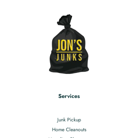
Services
Junk Pickup
Home Cleanouts