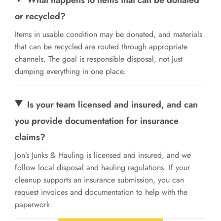
or recycled?
Items in usable condition may be donated, and materials
that can be recycled are routed through appropriate
channels. The goal is responsible disposal, not just
dumping everything in one place.
Is your team licensed and insured, and can
you provide documentation for insurance
claims?
Jon’s Junks & Hauling is licensed and insured, and we
follow local disposal and hauling regulations. If your
cleanup supports an insurance submission, you can
request invoices and documentation to help with the
paperwork.