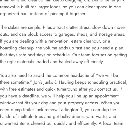
removal is built for larger loads, so you can clear space in one
organized haul instead of piecing it together.
The stakes are simple. Piles attract clutter stress, slow down move-
outs, and can block access to garages, sheds, and storage areas.
If you are dealing with a renovation, estate cleanout, or a
hoarding cleanup, the volume adds up fast and you need a plan
that stays safe and stays on schedule. Our team focuses on getting
the right materials loaded and hauled away efficiently.
You also need to avoid the common headache of “we will be
there sometime.” Jon’s Junks & Hauling keeps scheduling practical,
with free estimates and quick turnaround after you contact us. If
you have a deadline, we will help you line up an appointment
window that fits your day and your property access. When you
need dump trailer junk removal arlington fl, you can skip the
hassle of multiple trips and get bulky debris, yard waste, and
unwanted items cleared out quickly and efficiently. A local team