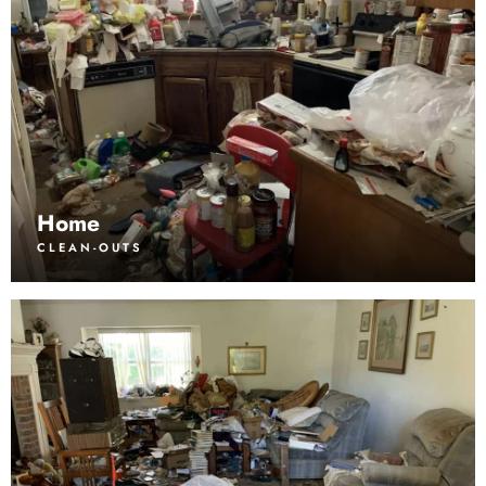
Home
CLEAN-OUTS