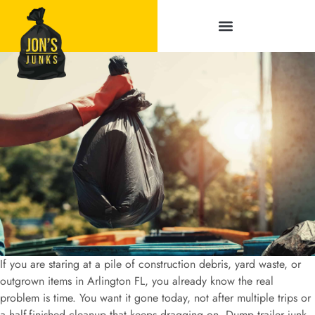
Service Areas
If you are staring at a pile of construction debris, yard waste, or
outgrown items in Arlington FL, you already know the real
problem is time. You want it gone today, not after multiple trips or
a half-finished cleanup that keeps dragging on. Dump trailer junk