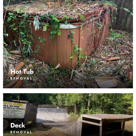
Hot Tub
REMOVAL
Deck
REMOVAL