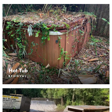
Hot Tub
REMOVAL