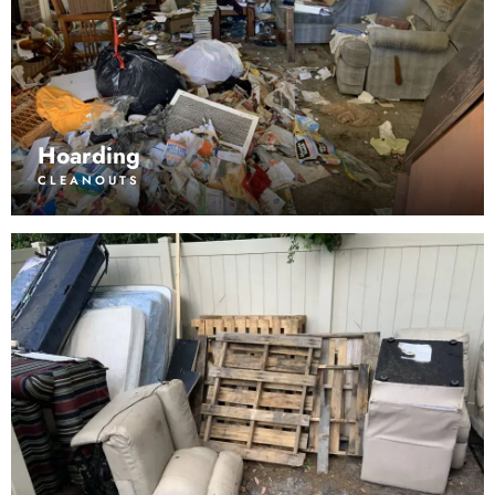
Hoarding
CLEANOUTS