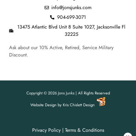
info@jonsjunks.com
904-699-3071
13475 Atlantic Blvd Unit 8 Suite 1027, Jacksonville Fl
32225
Ask about our 10% Active, Retired, Service Military
Discount.
Copyright © 2026 Jons Junks | All Rights Reserved
Website Design
by
Kris Chislett Design
Privacy Policy
|
Terms & Conditions