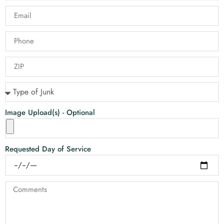
Image Upload(s) - Optional
Requested Day of Service