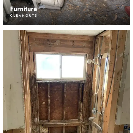
Furniture
CLEANOUTS