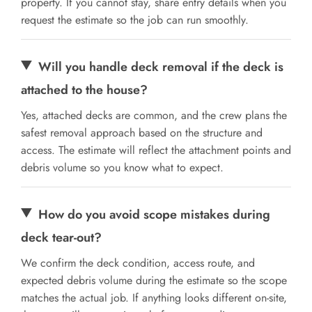
property. If you cannot stay, share entry details when you
request the estimate so the job can run smoothly.
Will you handle deck removal if the deck is
attached to the house?
Yes, attached decks are common, and the crew plans the
safest removal approach based on the structure and
access. The estimate will reflect the attachment points and
debris volume so you know what to expect.
How do you avoid scope mistakes during
deck tear-out?
We confirm the deck condition, access route, and
expected debris volume during the estimate so the scope
matches the actual job. If anything looks different on-site,