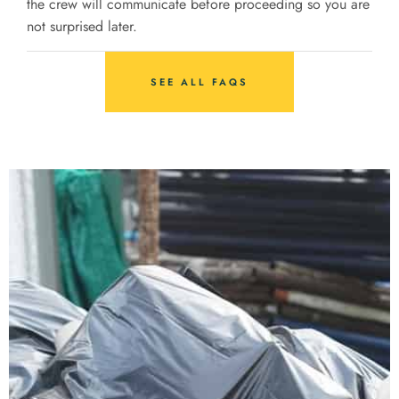
the crew will communicate before proceeding so you are
not surprised later.
SEE ALL FAQS