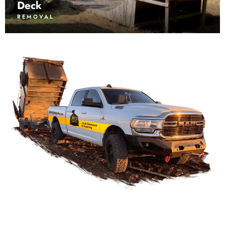
Deck
REMOVAL