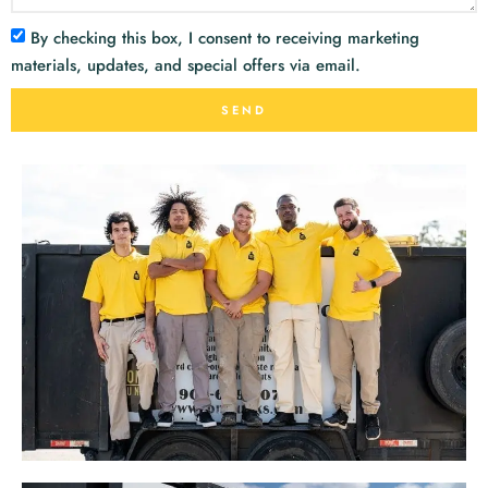
By checking this box, I consent to receiving marketing
materials, updates, and special offers via email.
SEND