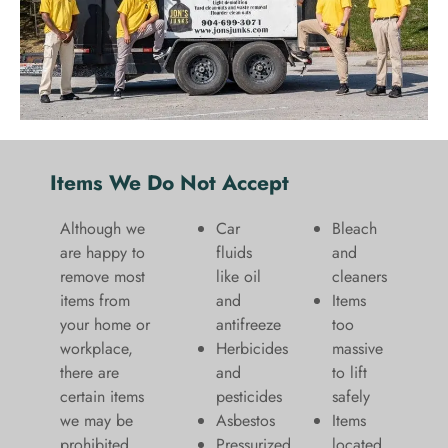
Items We Do Not Accept
Although we
Car
Bleach
are happy to
fluids
and
remove most
like oil
cleaners
items from
and
​Items
your home or
antifreeze
too
workplace,
Herbicides
massive
there are
and
to lift
certain items
pesticides
safely​
we may be
Asbestos
Items
prohibited
Pressurized
located