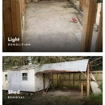
Light
DEMOLITION
Shed
REMOVAL