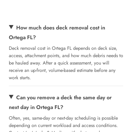
How much does deck removal cost in
Ortega FL?
Deck removal cost in Ortega FL depends on deck size,
access, attachment points, and how much debris needs to
be hauled away. After a quick assessment, you will
receive an up-front, volume-based estimate before any
work starts.
Can you remove a deck the same day or
next day in Ortega FL?
Often, yes, same-day or next-day scheduling is possible
depending on current workload and access conditions.