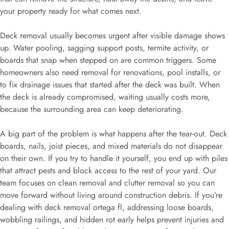
your property ready for what comes next.
Deck removal usually becomes urgent after visible damage shows
up. Water pooling, sagging support posts, termite activity, or
boards that snap when stepped on are common triggers. Some
homeowners also need removal for renovations, pool installs, or
to fix drainage issues that started after the deck was built. When
the deck is already compromised, waiting usually costs more,
because the surrounding area can keep deteriorating.
A big part of the problem is what happens after the tear-out. Deck
boards, nails, joist pieces, and mixed materials do not disappear
on their own. If you try to handle it yourself, you end up with piles
that attract pests and block access to the rest of your yard. Our
team focuses on clean removal and clutter removal so you can
move forward without living around construction debris. If you’re
dealing with deck removal ortega fl, addressing loose boards,
wobbling railings, and hidden rot early helps prevent injuries and