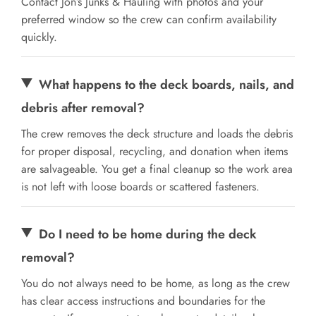
Contact Jon’s Junks & Hauling with photos and your
preferred window so the crew can confirm availability
quickly.
What happens to the deck boards, nails, and
debris after removal?
The crew removes the deck structure and loads the debris
for proper disposal, recycling, and donation when items
are salvageable. You get a final cleanup so the work area
is not left with loose boards or scattered fasteners.
Do I need to be home during the deck
removal?
You do not always need to be home, as long as the crew
has clear access instructions and boundaries for the