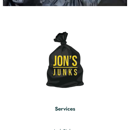
Services