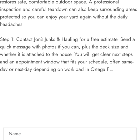
restores safe, comfortable outdoor space. A professional
inspection and careful teardown can also keep surrounding areas
protected so you can enjoy your yard again without the daily
headaches.
Step 1: Contact Jon’s Junks & Hauling for a free estimate. Send a
quick message with photos if you can, plus the deck size and
whether it is attached to the house. You will get clear next steps
and an appointment window that fits your schedule, often same-
day or next-day depending on workload in Ortega FL.