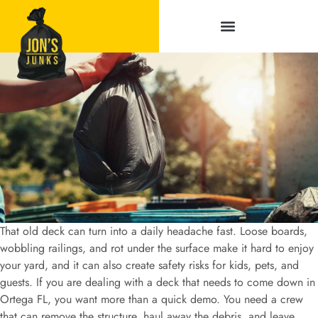
Service Areas
That old deck can turn into a daily headache fast. Loose boards,
wobbling railings, and rot under the surface make it hard to enjoy
your yard, and it can also create safety risks for kids, pets, and
guests. If you are dealing with a deck that needs to come down in
Ortega FL, you want more than a quick demo. You need a crew
that can remove the structure, haul away the debris, and leave