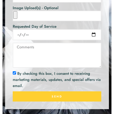
Image Upload(s) - Optional
Requested Day of Service
By checking this box, I consent to receiving
marketing materials, updates, and special offers via
email.
SEND