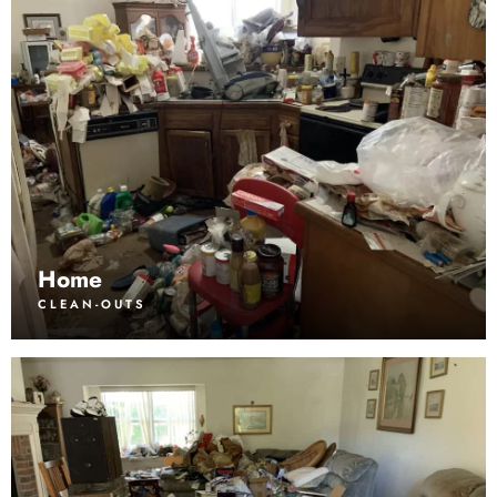
Home
CLEAN-OUTS