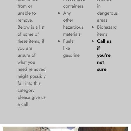
from or
containers
in
unable to
Any
dangerous
remove.
other
areas
Below is a list
hazardous
Biohazard
of some of
materials
items
these items, if
Fuels
Call us
you are
like
if
unsure of
gasoline
you’re
what you
not
need removed
sure
might possibly
fall into this
category
please give us
a call.