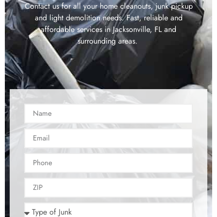
Contact us for all your home cleanouts, junk pickup
and light demolition needs. Fast, reliable and
affordable services in Jacksonville, FL and
surrounding areas.