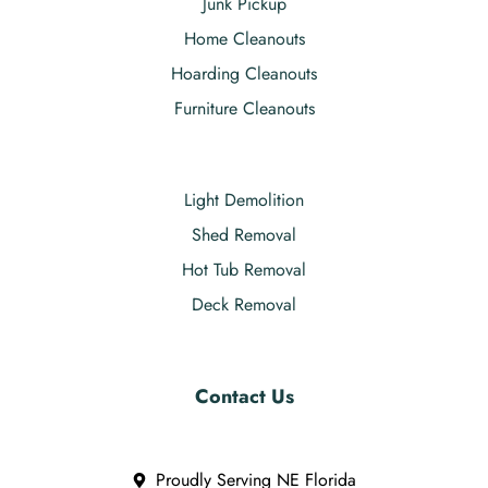
Junk Pickup
Home Cleanouts
Hoarding Cleanouts
Furniture Cleanouts
Light Demolition
Shed Removal
Hot Tub Removal
Deck Removal
Contact Us
Proudly Serving NE Florida