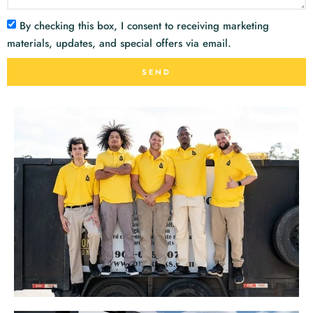
By checking this box, I consent to receiving marketing
materials, updates, and special offers via email.
SEND