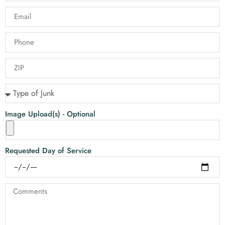
Image Upload(s) - Optional
Requested Day of Service