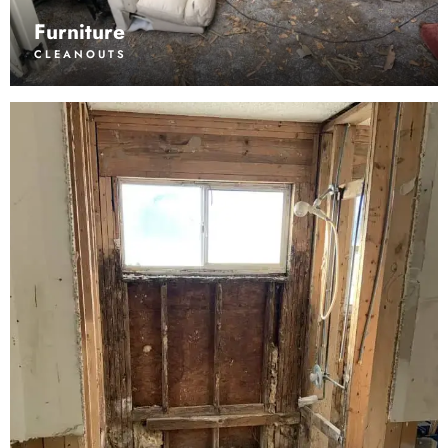
Furniture
CLEANOUTS