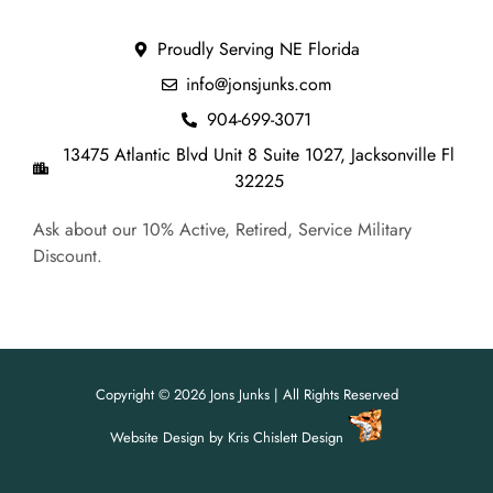
Proudly Serving NE Florida
info@jonsjunks.com
904-699-3071
13475 Atlantic Blvd Unit 8 Suite 1027, Jacksonville Fl
32225
Ask about our 10% Active, Retired, Service Military
Discount.
Copyright © 2026 Jons Junks | All Rights Reserved
Website Design
by
Kris Chislett Design