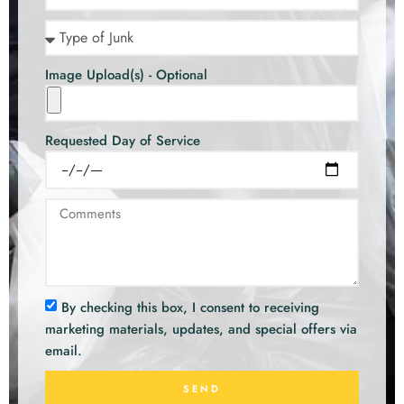
Image Upload(s) - Optional
Requested Day of Service
By checking this box, I consent to receiving
marketing materials, updates, and special offers via
email.
SEND