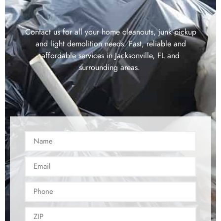
Contact us for all your home cleanouts, junk pickup
and light demolition needs. Fast, reliable and
affordable services in Jacksonville, FL and
surrounding areas.