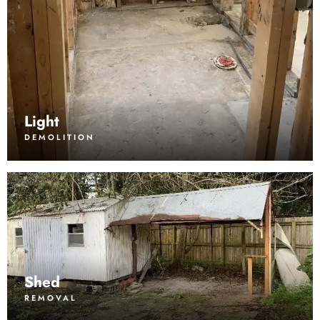
Light
DEMOLITION
Shed
REMOVAL