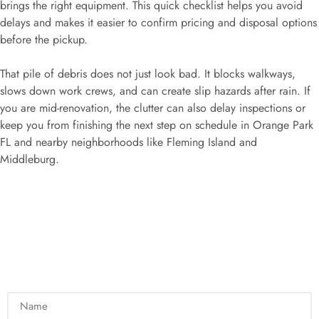
brings the right equipment. This quick checklist helps you avoid
delays and makes it easier to confirm pricing and disposal options
before the pickup.
That pile of debris does not just look bad. It blocks walkways,
slows down work crews, and can create slip hazards after rain. If
you are mid-renovation, the clutter can also delay inspections or
keep you from finishing the next step on schedule in Orange Park
FL and nearby neighborhoods like Fleming Island and
Middleburg.