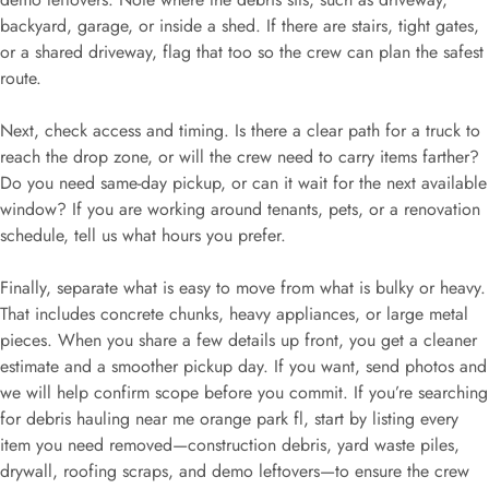
backyard, garage, or inside a shed. If there are stairs, tight gates,
or a shared driveway, flag that too so the crew can plan the safest
route.
Next, check access and timing. Is there a clear path for a truck to
reach the drop zone, or will the crew need to carry items farther?
Do you need same-day pickup, or can it wait for the next available
window? If you are working around tenants, pets, or a renovation
schedule, tell us what hours you prefer.
Finally, separate what is easy to move from what is bulky or heavy.
That includes concrete chunks, heavy appliances, or large metal
pieces. When you share a few details up front, you get a cleaner
estimate and a smoother pickup day. If you want, send photos and
we will help confirm scope before you commit. If you’re searching
for debris hauling near me orange park fl, start by listing every
item you need removed—construction debris, yard waste piles,
drywall, roofing scraps, and demo leftovers—to ensure the crew