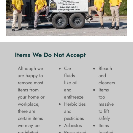
Items We Do Not Accept
Although we
Car
Bleach
are happy to
fluids
and
remove most
like oil
cleaners
items from
and
​Items
your home or
antifreeze
too
workplace,
Herbicides
massive
there are
and
to lift
certain items
pesticides
safely​
we may be
Asbestos
Items
prohibited
Pressurized
located