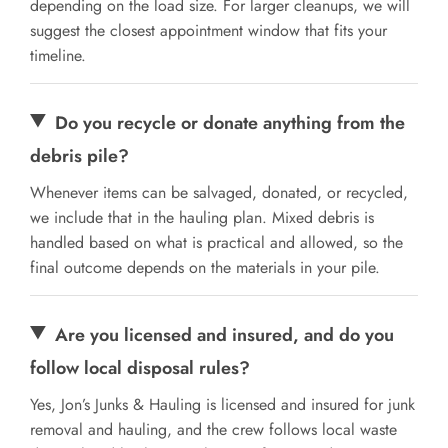
depending on the load size. For larger cleanups, we will
suggest the closest appointment window that fits your
timeline.
Do you recycle or donate anything from the
debris pile?
Whenever items can be salvaged, donated, or recycled,
we include that in the hauling plan. Mixed debris is
handled based on what is practical and allowed, so the
final outcome depends on the materials in your pile.
Are you licensed and insured, and do you
follow local disposal rules?
Yes, Jon’s Junks & Hauling is licensed and insured for junk
removal and hauling, and the crew follows local waste