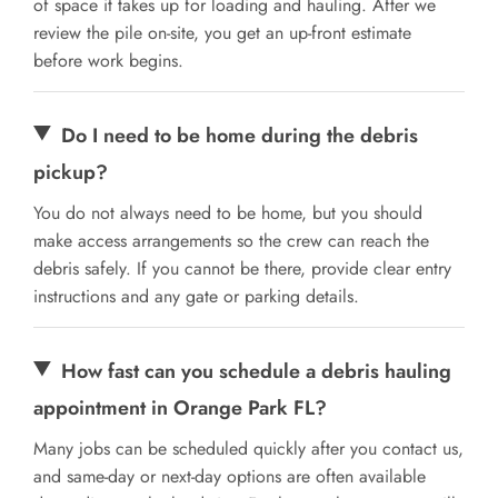
of space it takes up for loading and hauling. After we
review the pile on-site, you get an up-front estimate
before work begins.
Do I need to be home during the debris
pickup?
You do not always need to be home, but you should
make access arrangements so the crew can reach the
debris safely. If you cannot be there, provide clear entry
instructions and any gate or parking details.
How fast can you schedule a debris hauling
appointment in Orange Park FL?
Many jobs can be scheduled quickly after you contact us,
and same-day or next-day options are often available