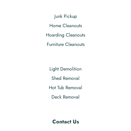
Junk Pickup
Home Cleanouts
Hoarding Cleanouts
Furniture Cleanouts
Light Demolition
Shed Removal
Hot Tub Removal
Deck Removal
Contact Us