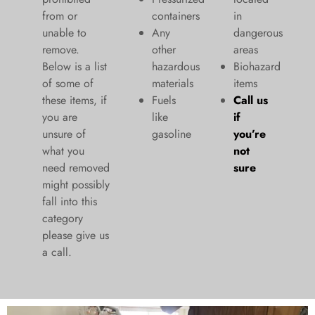
from or
containers
in
unable to
Any
dangerous
remove.
other
areas
Below is a list
hazardous
Biohazard
of some of
materials
items
these items, if
Fuels
Call us
you are
like
if
unsure of
gasoline
you’re
what you
not
need removed
sure
might possibly
fall into this
category
please give us
a call.