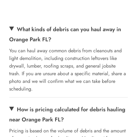
What kinds of debris can you haul away in
Orange Park FL?
You can haul away common debris from cleanouts and
light demolition, including construction leftovers like
drywall, lumber, roofing scraps, and general jobsite
trash. If you are unsure about a specific material, share a
photo and we will confirm what we can take before
scheduling.
How is pricing calculated for debris hauling
near Orange Park FL?
Pricing is based on the volume of debris and the amount