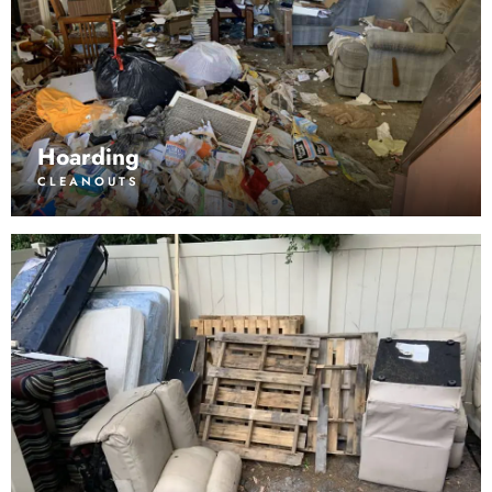
Hoarding
CLEANOUTS