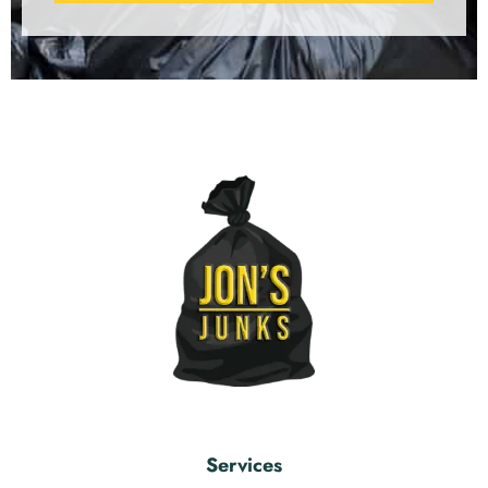
Services