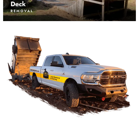
Deck
REMOVAL