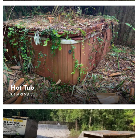
Hot Tub
REMOVAL