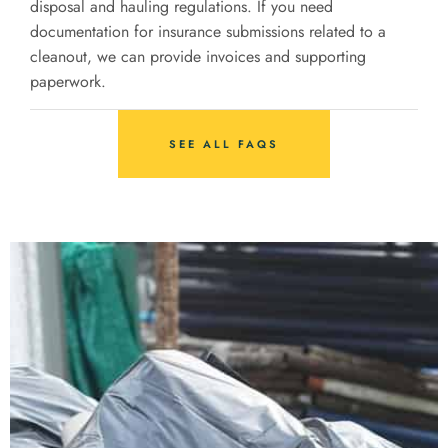
disposal and hauling regulations. If you need
documentation for insurance submissions related to a
cleanout, we can provide invoices and supporting
paperwork.
SEE ALL FAQS