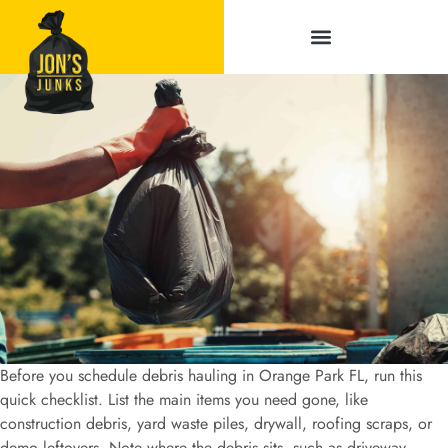
Service Areas
Before you schedule debris hauling in Orange Park FL, run this
quick checklist. List the main items you need gone, like
construction debris, yard waste piles, drywall, roofing scraps, or
demo leftovers. Note where the debris sits, such as driveway,