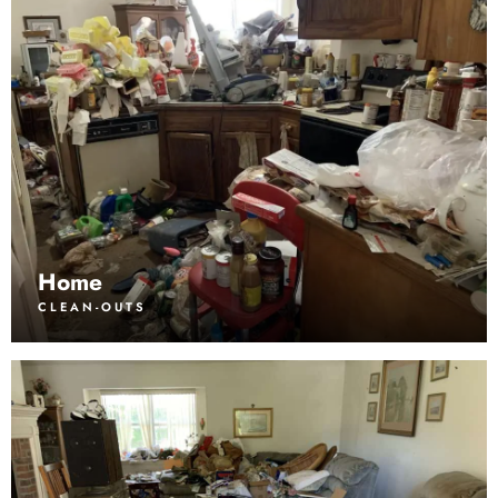
Home
CLEAN-OUTS