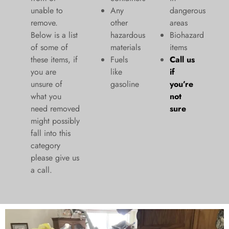
unable to
Any
dangerous
remove.
other
areas
Below is a list
hazardous
Biohazard
of some of
materials
items
these items, if
Fuels
Call us
you are
like
if
unsure of
gasoline
you’re
what you
not
need removed
sure
might possibly
fall into this
category
please give us
a call.