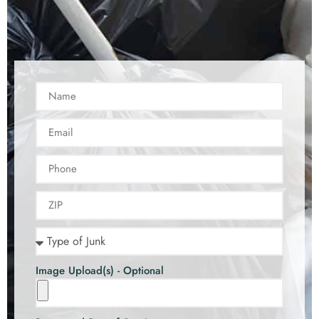
Image Upload(s) - Optional