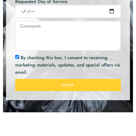
Requested Day of Service
By checking this box, I consent to receiving
marketing materials, updates, and special offers via
email.
SEND