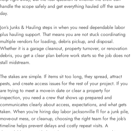
handle the scope safely and get everything hauled off the same
day.
Jon’s Junks & Hauling steps in when you need dependable labor
plus hauling support. That means you are not stuck coordinating
multiple vendors for loading, debris pickup, and disposal.
Whether it is a garage cleanout, property turnover, or renovation
debris, you get a clear plan before work starts so the job does not
stall midstream.
The stakes are simple. If items sit too long, they spread, attract
pests, and create access issues for the rest of your project. If you
are trying to meet a move-in date or clear a property for
inspection, you need a crew that shows up prepared and
communicates clearly about access, expectations, and what gets
taken. When you’re hiring day labor jacksonville fl for a junk pile,
move-out mess, or cleanup, choosing the right team for the job’s
timeline helps prevent delays and costly repeat visits. A