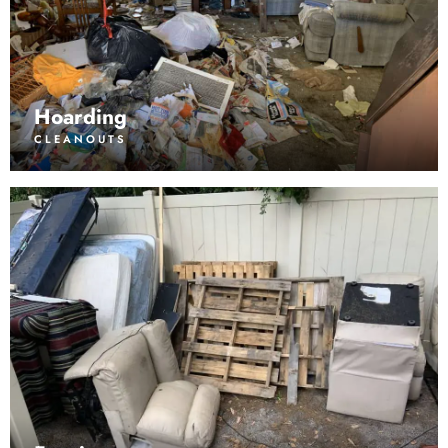
Hoarding
CLEANOUTS