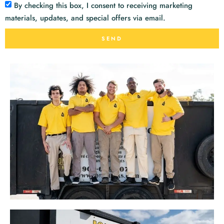
By checking this box, I consent to receiving marketing
materials, updates, and special offers via email.
SEND