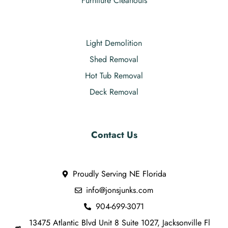
Furniture Cleanouts
Light Demolition
Shed Removal
Hot Tub Removal
Deck Removal
Contact Us
Proudly Serving NE Florida
info@jonsjunks.com
904-699-3071
13475 Atlantic Blvd Unit 8 Suite 1027, Jacksonville Fl