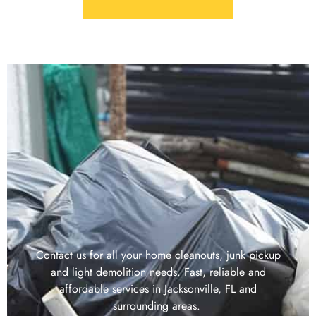
Contact us for all your home cleanouts, junk pickup
and light demolition needs. Fast, reliable and
affordable services in Jacksonville, FL and
surrounding areas.