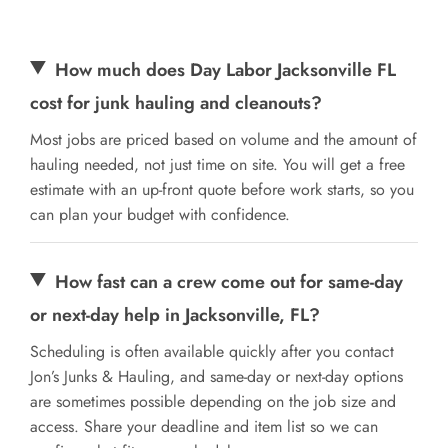
How much does Day Labor Jacksonville FL
cost for junk hauling and cleanouts?
Most jobs are priced based on volume and the amount of
hauling needed, not just time on site. You will get a free
estimate with an up-front quote before work starts, so you
can plan your budget with confidence.
How fast can a crew come out for same-day
or next-day help in Jacksonville, FL?
Scheduling is often available quickly after you contact
Jon’s Junks & Hauling, and same-day or next-day options
are sometimes possible depending on the job size and
access. Share your deadline and item list so we can