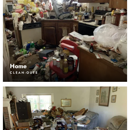
Home
CLEAN-OUTS