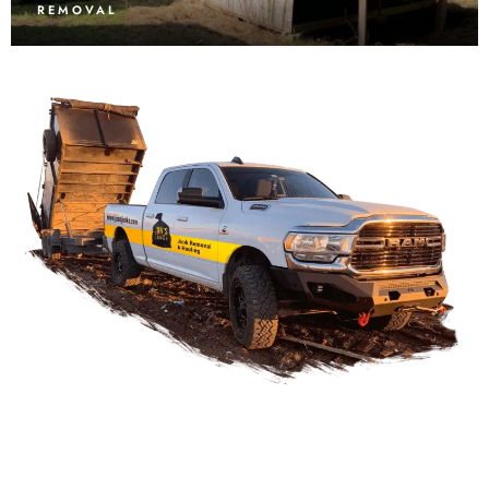
REMOVAL