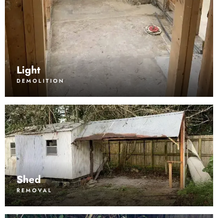
Light
DEMOLITION
Shed
REMOVAL