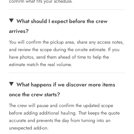
confirm what fits your schedule.
What should I expect before the crew
arrives?
You will confirm the pickup area, share any access notes,
and review the scope during the on-site estimate. If you
have photos, send them ahead of time to help the
estimate match the real volume.
What happens if we discover more items
once the crew starts?
The crew will pause and confirm the updated scope
before adding additional hauling. That keeps the quote
accurate and prevents the day from turning into an
unexpected add-on.