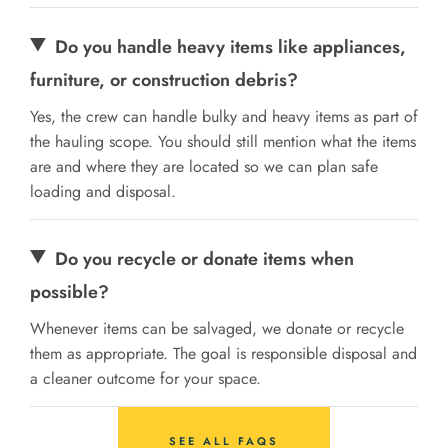
Do you handle heavy items like appliances,
furniture, or construction debris?
Yes, the crew can handle bulky and heavy items as part of
the hauling scope. You should still mention what the items
are and where they are located so we can plan safe
loading and disposal.
Do you recycle or donate items when
possible?
Whenever items can be salvaged, we donate or recycle
them as appropriate. The goal is responsible disposal and
a cleaner outcome for your space.
SEE ALL FAQS