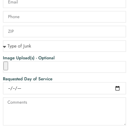
Image Upload(s) - Optional
Requested Day of Service