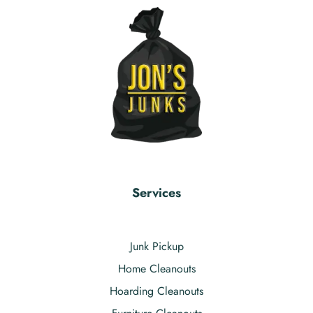
Services
Junk Pickup
Home Cleanouts
Hoarding Cleanouts