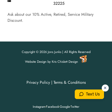
32225
Ask about our 10% Active, Retired, Service Military
Discount.
Copyright © 2026 Jons Junks | All Rights Reserved
Website Design
by
Kris Chislett Design
Privacy Policy
|
Terms & Conditions
For all your junk removal needs,
For all your junk removal needs,
Jon's Junks is here to help!
Jon's Junks is here to help!
Text Us
904-699-3071
904-699-3071
Instagram
Facebook
Google
Twitter