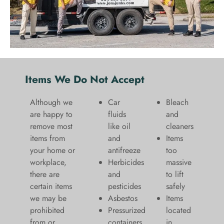
Items We Do Not Accept
Although we
Car
Bleach
are happy to
fluids
and
remove most
like oil
cleaners
items from
and
​Items
your home or
antifreeze
too
workplace,
Herbicides
massive
there are
and
to lift
certain items
pesticides
safely​
we may be
Asbestos
Items
prohibited
Pressurized
located
from or
containers
in