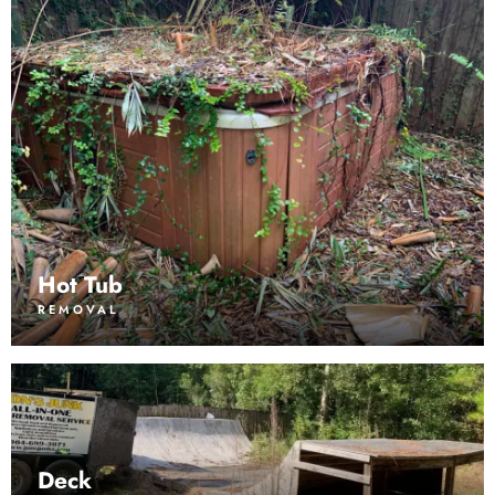
Hot Tub
REMOVAL
Deck