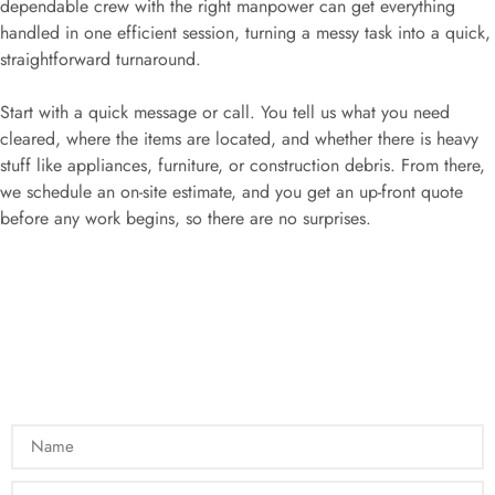
dependable crew with the right manpower can get everything
handled in one efficient session, turning a messy task into a quick,
straightforward turnaround.
Start with a quick message or call. You tell us what you need
cleared, where the items are located, and whether there is heavy
stuff like appliances, furniture, or construction debris. From there,
we schedule an on-site estimate, and you get an up-front quote
before any work begins, so there are no surprises.