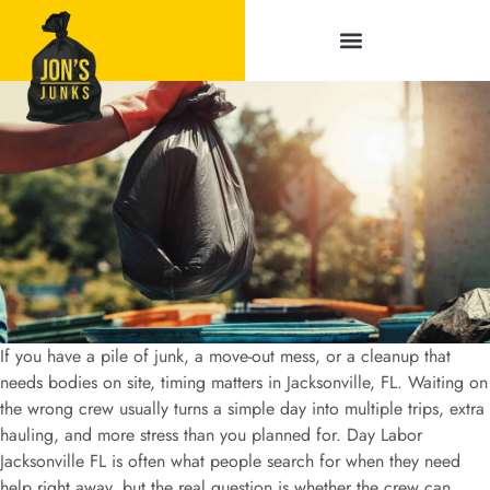
Service Areas
If you have a pile of junk, a move-out mess, or a cleanup that
needs bodies on site, timing matters in Jacksonville, FL. Waiting on
the wrong crew usually turns a simple day into multiple trips, extra
hauling, and more stress than you planned for. Day Labor
Jacksonville FL is often what people search for when they need
help right away, but the real question is whether the crew can