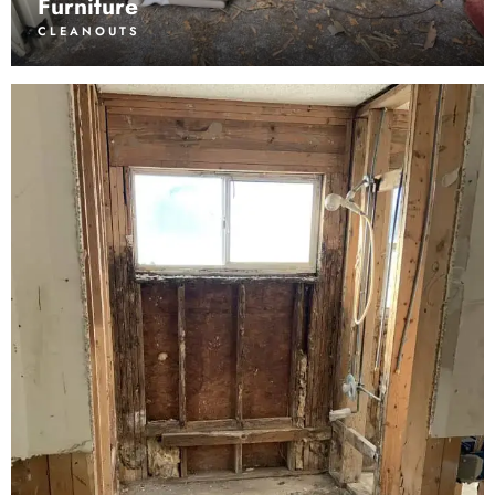
Furniture
CLEANOUTS