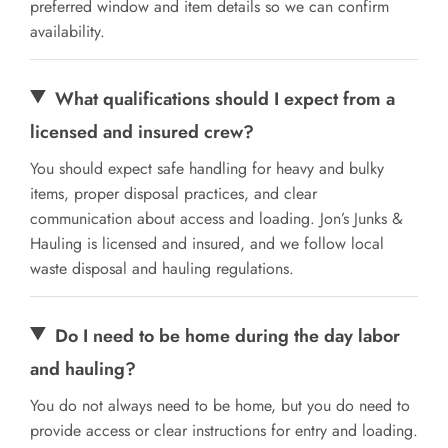
preferred window and item details so we can confirm
availability.
What qualifications should I expect from a
licensed and insured crew?
You should expect safe handling for heavy and bulky
items, proper disposal practices, and clear
communication about access and loading. Jon’s Junks &
Hauling is licensed and insured, and we follow local
waste disposal and hauling regulations.
Do I need to be home during the day labor
and hauling?
You do not always need to be home, but you do need to
provide access or clear instructions for entry and loading.