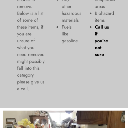
remove.
other
areas
Below is a list
hazardous
Biohazard
of some of
materials
items
these items, if
Fuels
Call us
you are
like
if
unsure of
gasoline
you’re
what you
not
need removed
sure
might possibly
fall into this
category
please give us
a call.