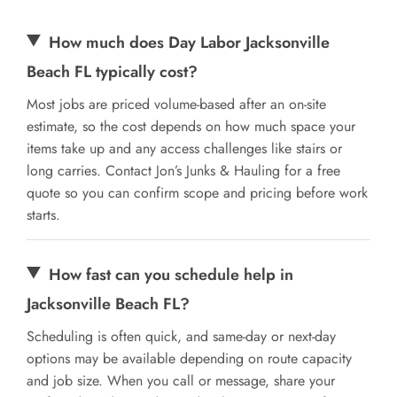
How much does Day Labor Jacksonville
Beach FL typically cost?
Most jobs are priced volume-based after an on-site
estimate, so the cost depends on how much space your
items take up and any access challenges like stairs or
long carries. Contact Jon’s Junks & Hauling for a free
quote so you can confirm scope and pricing before work
starts.
How fast can you schedule help in
Jacksonville Beach FL?
Scheduling is often quick, and same-day or next-day
options may be available depending on route capacity
and job size. When you call or message, share your