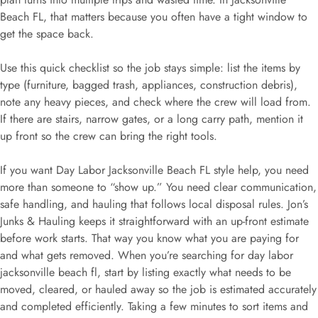
Beach FL, that matters because you often have a tight window to
get the space back.
Use this quick checklist so the job stays simple: list the items by
type (furniture, bagged trash, appliances, construction debris),
note any heavy pieces, and check where the crew will load from.
If there are stairs, narrow gates, or a long carry path, mention it
up front so the crew can bring the right tools.
If you want Day Labor Jacksonville Beach FL style help, you need
more than someone to “show up.” You need clear communication,
safe handling, and hauling that follows local disposal rules. Jon’s
Junks & Hauling keeps it straightforward with an up-front estimate
before work starts. That way you know what you are paying for
and what gets removed. When you’re searching for day labor
jacksonville beach fl, start by listing exactly what needs to be
moved, cleared, or hauled away so the job is estimated accurately
and completed efficiently. Taking a few minutes to sort items and