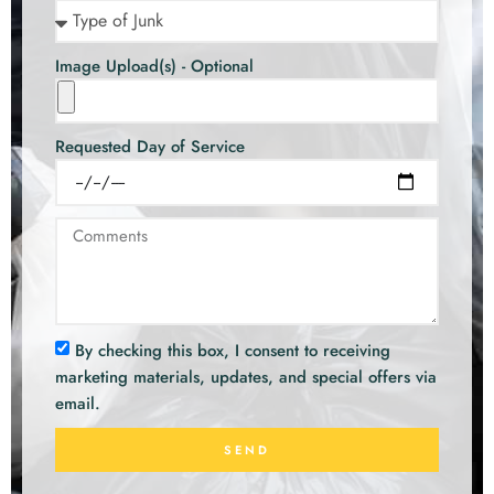
Image Upload(s) - Optional
Requested Day of Service
By checking this box, I consent to receiving
marketing materials, updates, and special offers via
email.
SEND