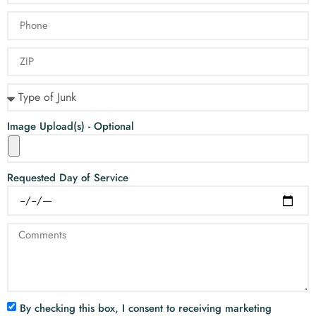
Image Upload(s) - Optional
Requested Day of Service
By checking this box, I consent to receiving marketing