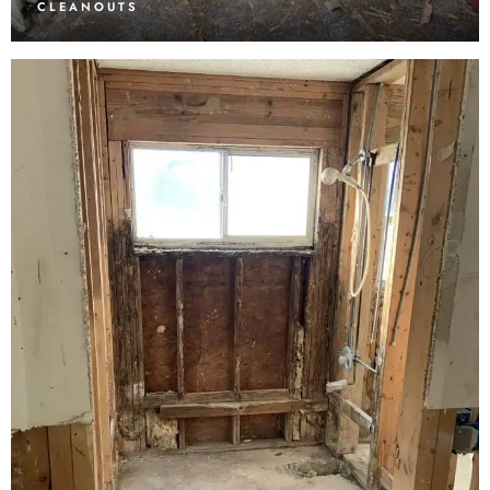
CLEANOUTS