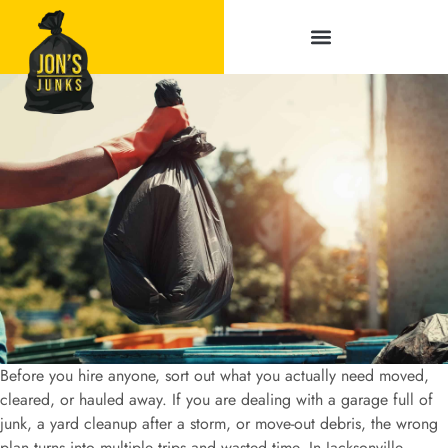
Service Areas
Before you hire anyone, sort out what you actually need moved,
cleared, or hauled away. If you are dealing with a garage full of
junk, a yard cleanup after a storm, or move-out debris, the wrong
plan turns into multiple trips and wasted time. In Jacksonville