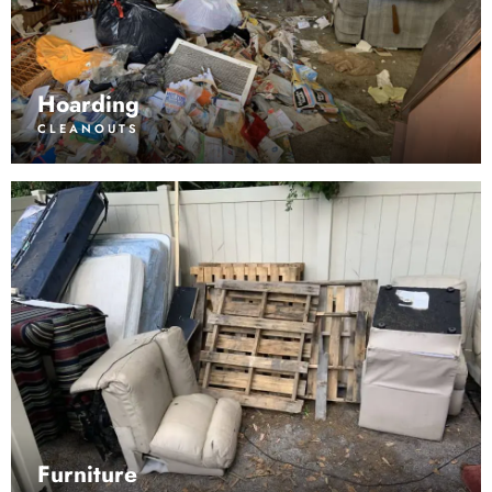
Hoarding
CLEANOUTS
Furniture