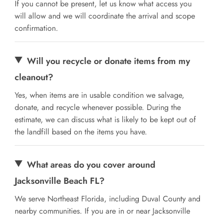
If you cannot be present, let us know what access you
will allow and we will coordinate the arrival and scope
confirmation.
Will you recycle or donate items from my
cleanout?
Yes, when items are in usable condition we salvage,
donate, and recycle whenever possible. During the
estimate, we can discuss what is likely to be kept out of
the landfill based on the items you have.
What areas do you cover around
Jacksonville Beach FL?
We serve Northeast Florida, including Duval County and
nearby communities. If you are in or near Jacksonville