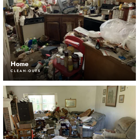
Home
CLEAN-OUTS