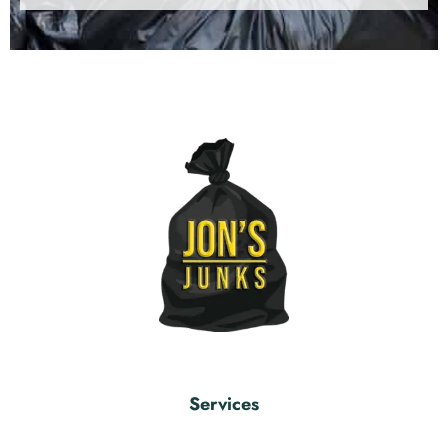
Services