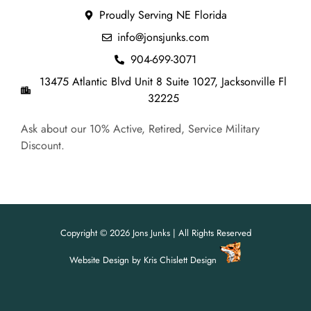
Proudly Serving NE Florida
info@jonsjunks.com
904-699-3071
13475 Atlantic Blvd Unit 8 Suite 1027, Jacksonville Fl
32225
Ask about our 10% Active, Retired, Service Military
Discount.
Copyright © 2026 Jons Junks | All Rights Reserved
Website Design
by
Kris Chislett Design