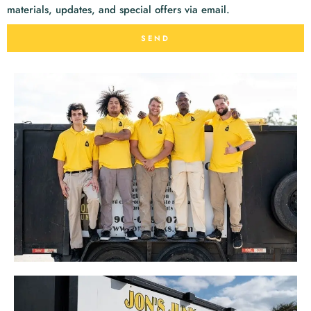
materials, updates, and special offers via email.
SEND