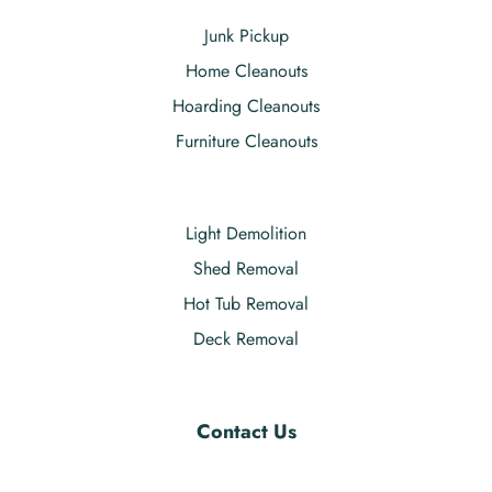
Junk Pickup
Home Cleanouts
Hoarding Cleanouts
Furniture Cleanouts
Light Demolition
Shed Removal
Hot Tub Removal
Deck Removal
Contact Us