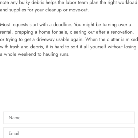
note any bulky debris helps the labor team plan the right workload
and supplies for your cleanup or move-out.
Most requests start with a deadline. You might be turning over a
rental, prepping a home for sale, clearing out after a renovation,
or trying to get a driveway usable again. When the clutter is mixed
with trash and debris, it is hard to sort it all yourself without losing
a whole weekend to hauling runs.