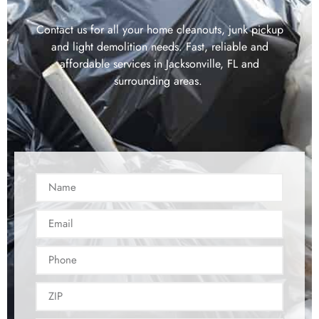
Contact us for all your home cleanouts, junk pickup
and light demolition needs. Fast, reliable and
affordable services in Jacksonville, FL and
surrounding areas.