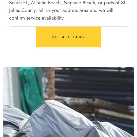
Beach FL, Atlantic Beach, Neptune Beach, or parts of St.
Johns County, tell us your address area and we will
confirm service availability.
SEE ALL FAQS