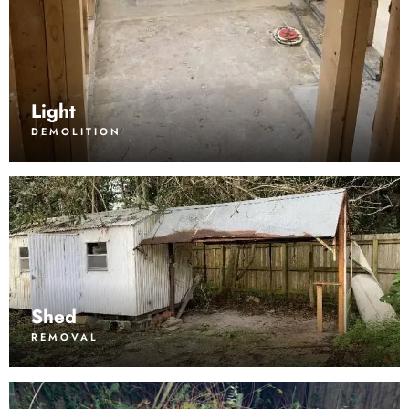
Light
DEMOLITION
Shed
REMOVAL