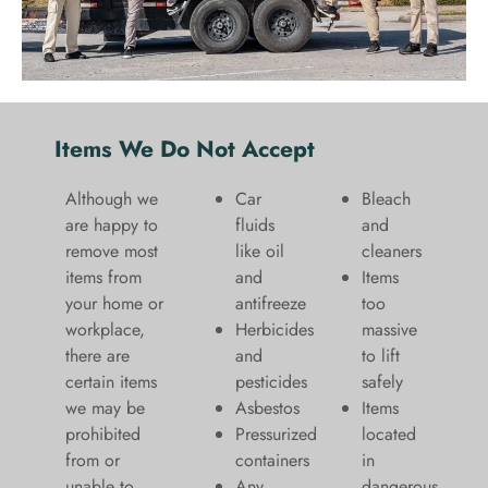
Items We Do Not Accept
Although we
Car
Bleach
are happy to
fluids
and
remove most
like oil
cleaners
items from
and
​Items
your home or
antifreeze
too
workplace,
Herbicides
massive
there are
and
to lift
certain items
pesticides
safely​
we may be
Asbestos
Items
prohibited
Pressurized
located
from or
containers
in
unable to
Any
dangerous