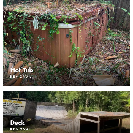
Hot Tub
REMOVAL
Deck
REMOVAL