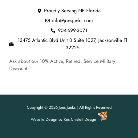
Proudly Serving NE Florida
info@jonsjunks.com
904-699-3071
13475 Atlantic Blvd Unit 8 Suite 1027, Jacksonville Fl
32225
Ask about our 10% Active, Retired, Service Military
Discount.
Copyright © 2026 Jons Junks | All Rights Reserved
Website Design
by
Kris Chislett Design