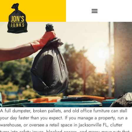
Service Areas
A full dumpster, broken pallets, and old office furniture can stall
your day faster than you expect. If you manage a property, run a
warehouse, or oversee a retail space in Jacksonville FL, clutter
turns into safety issues, blocked access, and messy move-outs that