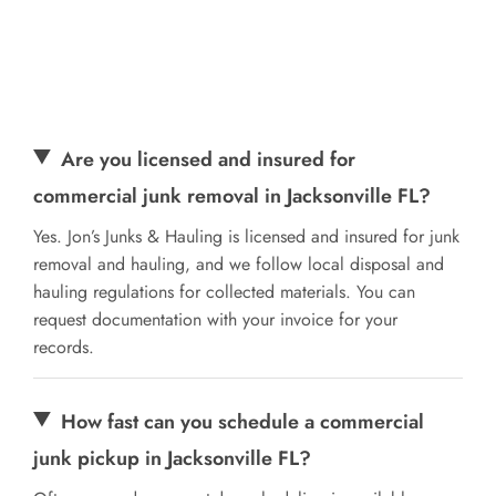
Are you licensed and insured for
commercial junk removal in Jacksonville FL?
Yes. Jon’s Junks & Hauling is licensed and insured for junk
removal and hauling, and we follow local disposal and
hauling regulations for collected materials. You can
request documentation with your invoice for your
records.
How fast can you schedule a commercial
junk pickup in Jacksonville FL?