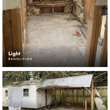
Light
DEMOLITION
Shed