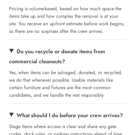
Pricing is volume-based, based on how much space the
items take up and how complex the removal is at your
site. You receive an up-front estimate before work begins,
so there are no surprises after the crew arrives.
Do you recycle or donate items from
commercial cleanouts?
Yes, when items can be salvaged, donated, or recycled,
we do that whenever possible. Usable materials like
certain furniture and fixtures are the most common
candidates, and we handle the rest responsibly.
What should I do before your crew arrives?
Stage items where access is clear and share any gate
codes, dock rules, or parking instructions ahead of time.