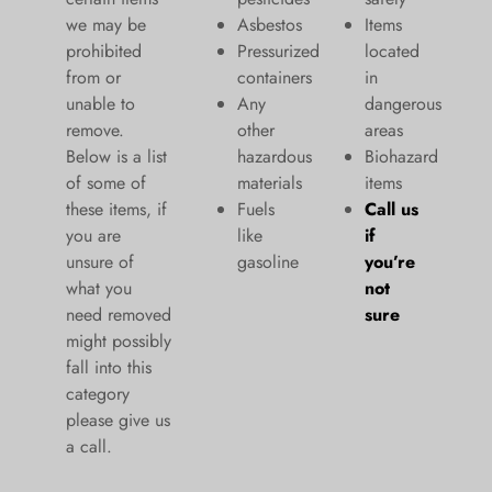
we may be
Asbestos
Items
prohibited
Pressurized
located
from or
containers
in
unable to
Any
dangerous
remove.
other
areas
Below is a list
hazardous
Biohazard
of some of
materials
items
these items, if
Fuels
Call us
you are
like
if
unsure of
gasoline
you’re
what you
not
need removed
sure
might possibly
fall into this
category
please give us
a call.