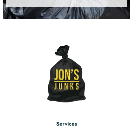
Services