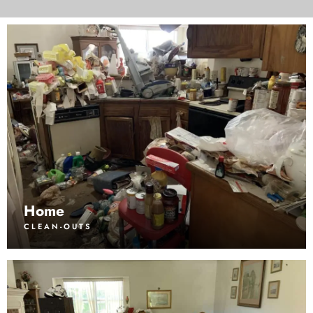
Home
CLEAN-OUTS