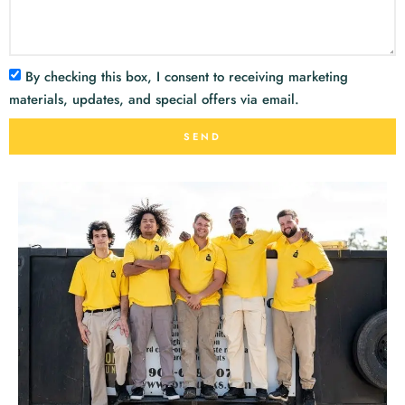
By checking this box, I consent to receiving marketing
materials, updates, and special offers via email.
SEND