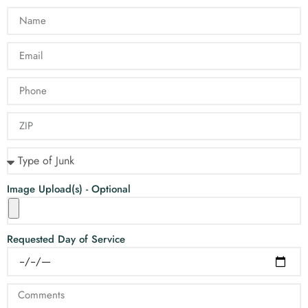
Image Upload(s) - Optional
Requested Day of Service