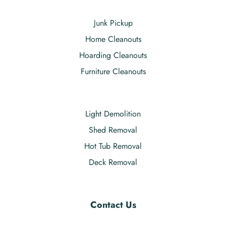
Junk Pickup
Home Cleanouts
Hoarding Cleanouts
Furniture Cleanouts
Light Demolition
Shed Removal
Hot Tub Removal
Deck Removal
Contact Us