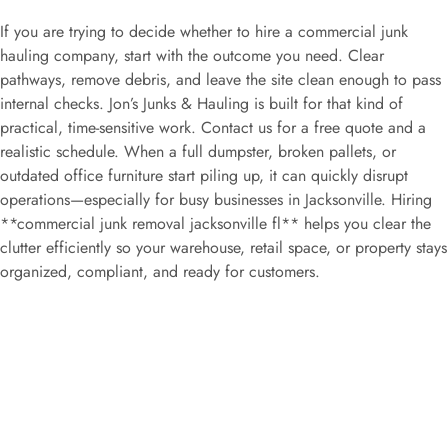
If you are trying to decide whether to hire a commercial junk
hauling company, start with the outcome you need. Clear
pathways, remove debris, and leave the site clean enough to pass
internal checks. Jon’s Junks & Hauling is built for that kind of
practical, time-sensitive work. Contact us for a free quote and a
realistic schedule. When a full dumpster, broken pallets, or
outdated office furniture start piling up, it can quickly disrupt
operations—especially for busy businesses in Jacksonville. Hiring
**commercial junk removal jacksonville fl** helps you clear the
clutter efficiently so your warehouse, retail space, or property stays
organized, compliant, and ready for customers.