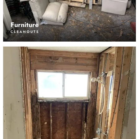
Furniture
CLEANOUTS