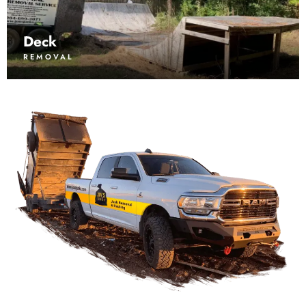
Deck
REMOVAL