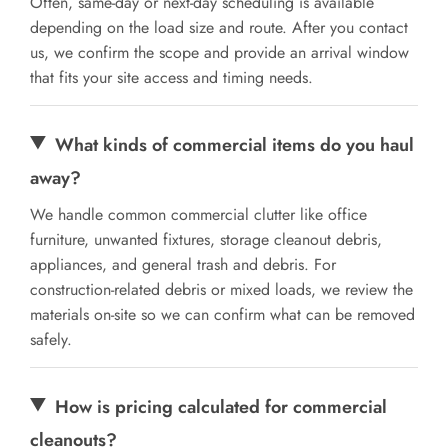
Often, same-day or next-day scheduling is available
depending on the load size and route. After you contact
us, we confirm the scope and provide an arrival window
that fits your site access and timing needs.
What kinds of commercial items do you haul
away?
We handle common commercial clutter like office
furniture, unwanted fixtures, storage cleanout debris,
appliances, and general trash and debris. For
construction-related debris or mixed loads, we review the
materials on-site so we can confirm what can be removed
safely.
How is pricing calculated for commercial
cleanouts?