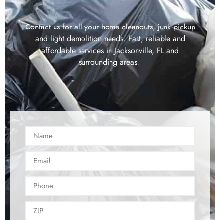
Contact us for all your home cleanouts, junk pickup
and light demolition needs. Fast, reliable and
affordable services in Jacksonville, FL and
surrounding areas.