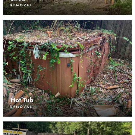
REMOVAL
Hot Tub
REMOVAL