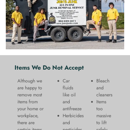
Items We Do Not Accept
Although we
Car
Bleach
are happy to
fluids
and
remove most
like oil
cleaners
items from
and
​Items
your home or
antifreeze
too
workplace,
Herbicides
massive
there are
and
to lift
certain items
pesticides
safely​