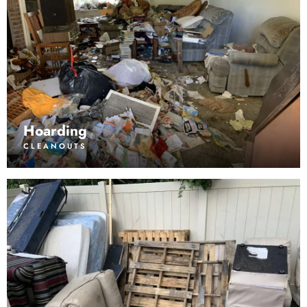
Hoarding
CLEANOUTS