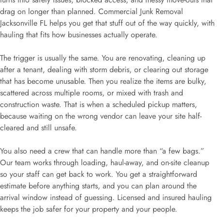
drag on longer than planned. Commercial Junk Removal
Jacksonville FL helps you get that stuff out of the way quickly, with
hauling that fits how businesses actually operate.
The trigger is usually the same. You are renovating, cleaning up
after a tenant, dealing with storm debris, or clearing out storage
that has become unusable. Then you realize the items are bulky,
scattered across multiple rooms, or mixed with trash and
construction waste. That is when a scheduled pickup matters,
because waiting on the wrong vendor can leave your site half-
cleared and still unsafe.
You also need a crew that can handle more than “a few bags.”
Our team works through loading, haul-away, and on-site cleanup
so your staff can get back to work. You get a straightforward
estimate before anything starts, and you can plan around the
arrival window instead of guessing. Licensed and insured hauling
keeps the job safer for your property and your people.