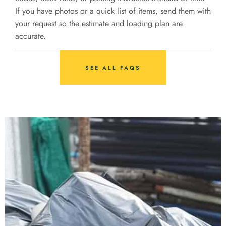
If you have photos or a quick list of items, send them with
your request so the estimate and loading plan are
accurate.
SEE ALL FAQS