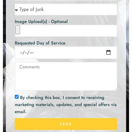
Image Upload(s) - Optional
Requested Day of Service
By checking this box, I consent to receiving
marketing materials, updates, and special offers via
email.
SEND