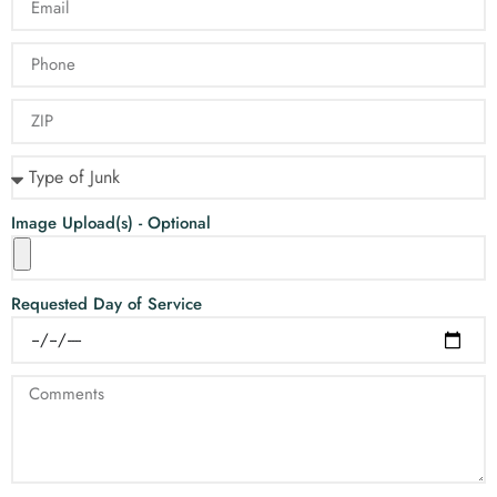
Image Upload(s) - Optional
Requested Day of Service