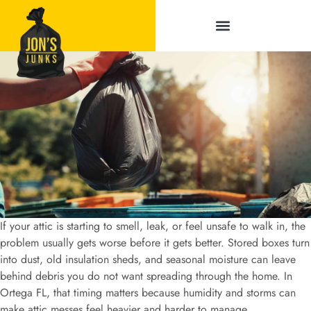
Service Areas
If your attic is starting to smell, leak, or feel unsafe to walk in, the
problem usually gets worse before it gets better. Stored boxes turn
into dust, old insulation sheds, and seasonal moisture can leave
behind debris you do not want spreading through the home. In
Ortega FL, that timing matters because humidity and storms can
make attic messes feel heavier and harder to manage.