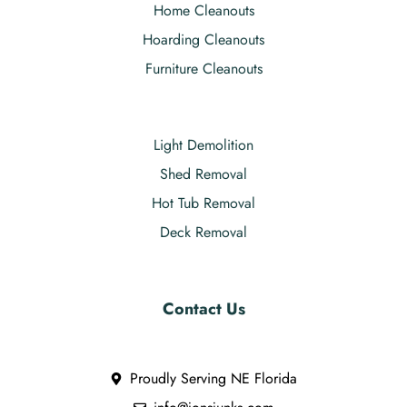
Home Cleanouts
Hoarding Cleanouts
Furniture Cleanouts
Light Demolition
Shed Removal
Hot Tub Removal
Deck Removal
Contact Us
Proudly Serving NE Florida