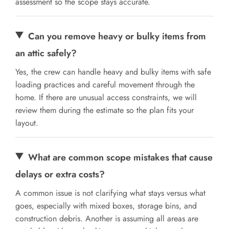
assessment so the scope stays accurate.
Can you remove heavy or bulky items from
an attic safely?
Yes, the crew can handle heavy and bulky items with safe
loading practices and careful movement through the
home. If there are unusual access constraints, we will
review them during the estimate so the plan fits your
layout.
What are common scope mistakes that cause
delays or extra costs?
A common issue is not clarifying what stays versus what
goes, especially with mixed boxes, storage bins, and
construction debris. Another is assuming all areas are