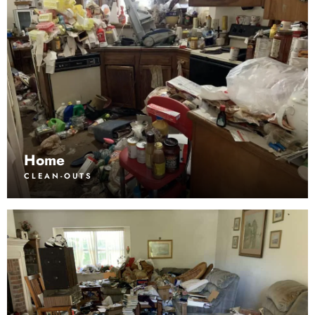
Home
CLEAN-OUTS