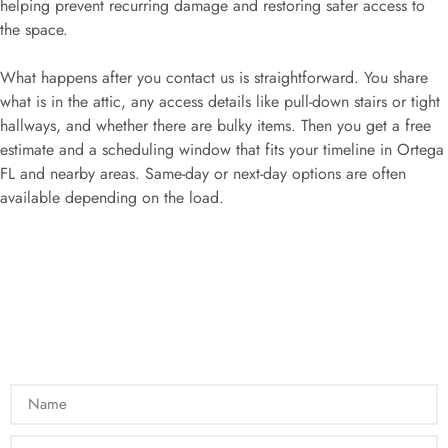
helping prevent recurring damage and restoring safer access to
the space.
What happens after you contact us is straightforward. You share
what is in the attic, any access details like pull-down stairs or tight
hallways, and whether there are bulky items. Then you get a free
estimate and a scheduling window that fits your timeline in Ortega
FL and nearby areas. Same-day or next-day options are often
available depending on the load.