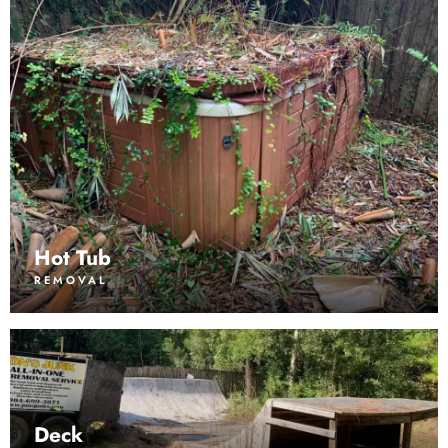
Hot Tub
REMOVAL
Deck