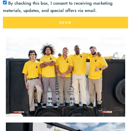
By checking this box, I consent to receiving marketing
materials, updates, and special offers via email.
SEND