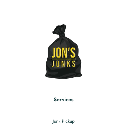
Services
Junk Pickup