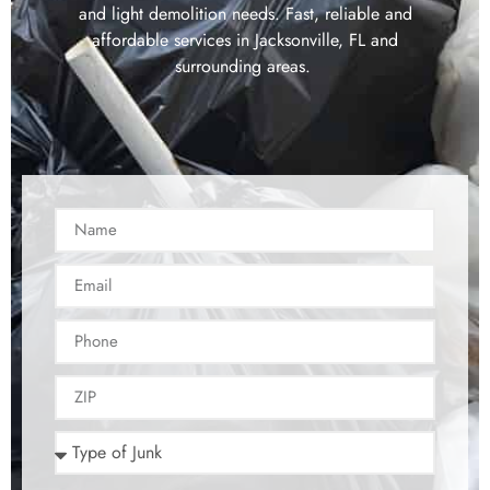
and light demolition needs. Fast, reliable and
affordable services in Jacksonville, FL and
surrounding areas.