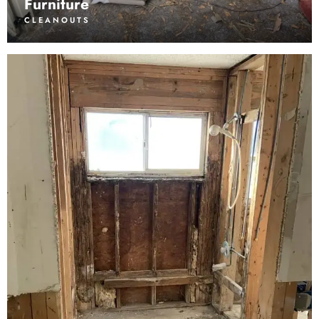
Furniture
CLEANOUTS