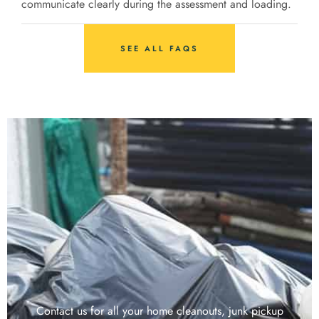
communicate clearly during the assessment and loading.
SEE ALL FAQS
Contact us for all your home cleanouts, junk pickup