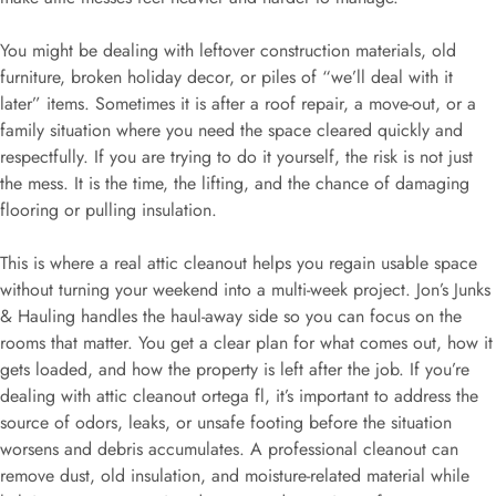
You might be dealing with leftover construction materials, old
furniture, broken holiday decor, or piles of “we’ll deal with it
later” items. Sometimes it is after a roof repair, a move-out, or a
family situation where you need the space cleared quickly and
respectfully. If you are trying to do it yourself, the risk is not just
the mess. It is the time, the lifting, and the chance of damaging
flooring or pulling insulation.
This is where a real attic cleanout helps you regain usable space
without turning your weekend into a multi-week project. Jon’s Junks
& Hauling handles the haul-away side so you can focus on the
rooms that matter. You get a clear plan for what comes out, how it
gets loaded, and how the property is left after the job. If you’re
dealing with attic cleanout ortega fl, it’s important to address the
source of odors, leaks, or unsafe footing before the situation
worsens and debris accumulates. A professional cleanout can
remove dust, old insulation, and moisture-related material while