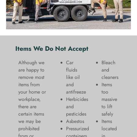
Items We Do Not Accept
Although we
Car
Bleach
are happy to
fluids
and
remove most
like oil
cleaners
items from
and
​Items
your home or
antifreeze
too
workplace,
Herbicides
massive
there are
and
to lift
certain items
pesticides
safely​
we may be
Asbestos
Items
prohibited
Pressurized
located
from or
containers
in