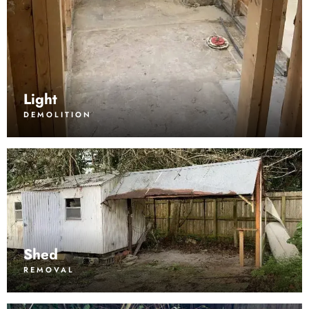
Light
DEMOLITION
Shed
REMOVAL