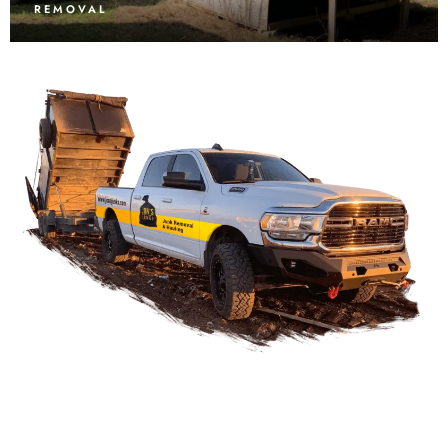
REMOVAL