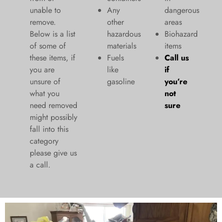
unable to
Any
dangerous
remove.
other
areas
Below is a list
hazardous
Biohazard
of some of
materials
items
these items, if
Fuels
Call us
you are
like
if
unsure of
gasoline
you’re
what you
not
need removed
sure
might possibly
fall into this
category
please give us
a call.