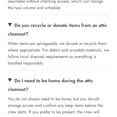
reachable without checking access, which can change
the haul volume and schedule.
Do you recycle or donate items from an attic
cleanout?
When items are salvageable, we donate or recycle them
where appropriate. For debris and unusable materials, we
follow local disposal requirements so everything is
handled responsibly.
Do I need to be home during the attic
cleanout?
You do not always need to be home, but you should
arrange access and confirm any keep items before the
crew starts. If you prefer to be present, the crew will