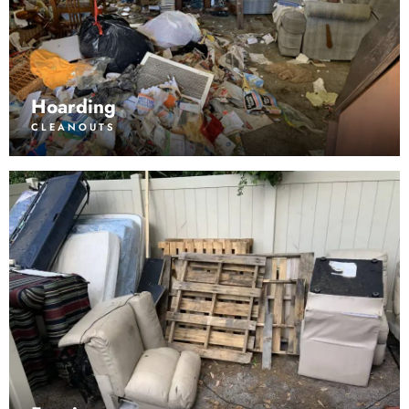
Hoarding
CLEANOUTS