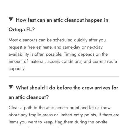
How fast can an attic cleanout happen in
Ortega FL?
Most cleanouts can be scheduled quickly after you
request a free estimate, and same-day or next-day
availability is often possible. Timing depends on the
amount of material, access conditions, and current route
capacity.
What should I do before the crew arrives for
an attic cleanout?
Clear a path to the attic access point and let us know
about any fragile areas or limited entry points. If there are
items you want to keep, flag them during the on-site