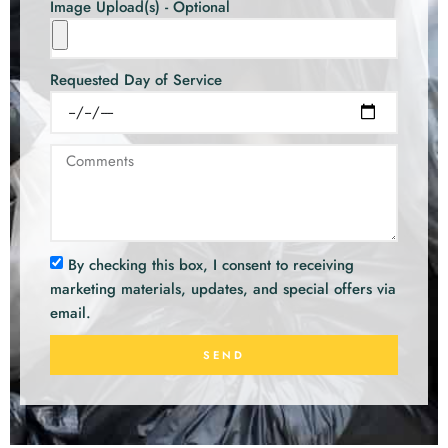
Image Upload(s) - Optional
Requested Day of Service
By checking this box, I consent to receiving
marketing materials, updates, and special offers via
email.
SEND