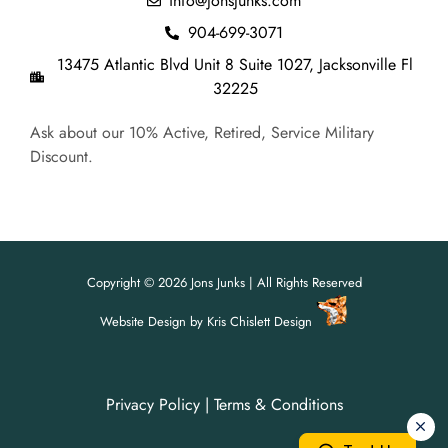
info@jonsjunks.com
904-699-3071
13475 Atlantic Blvd Unit 8 Suite 1027, Jacksonville Fl
32225
Ask about our 10% Active, Retired, Service Military
Discount.
Copyright © 2026 Jons Junks | All Rights Reserved
Website Design
by
Kris Chislett Design
Privacy Policy
|
Terms & Conditions
For all your junk removal needs,
For all your junk removal needs,
Jon's Junks is here to help!
Jon's Junks is here to help!