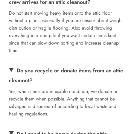
crew arrives for an attic cleanout?
Do not start moving heavy items onto the attic floor
without a plan, especially if you are unsure about weight
distribution or fragile flooring. Also avoid throwing
everything into one pile if you want certain items kept,
since that can slow down sorting and increase cleanup
time.
Do you recycle or donate items from an attic
cleanout?
Yes, when items are in usable condition, we donate or
recycle them when possible. Anything that cannot be
salvaged is disposed of according to local waste and
hauling regulations.
Do I need to be home during the attic