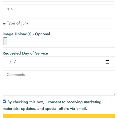
Image Upload(s) - Optional
Requested Day of Service
By checking this box, I consent to receiving marketing
materials, updates, and special offers via email.