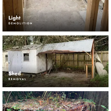
Light
DEMOLITION
Shed
REMOVAL