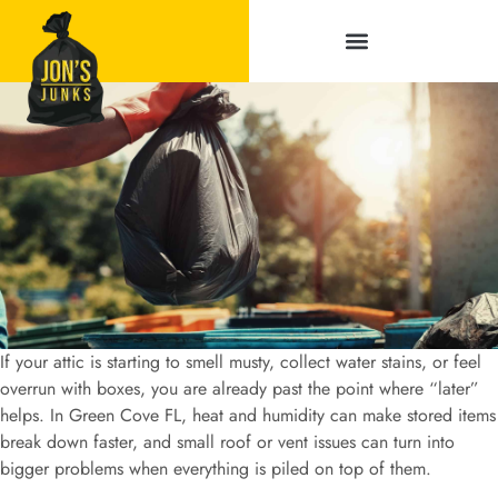
Service Areas
If your attic is starting to smell musty, collect water stains, or feel
overrun with boxes, you are already past the point where “later”
helps. In Green Cove FL, heat and humidity can make stored items
break down faster, and small roof or vent issues can turn into
bigger problems when everything is piled on top of them.