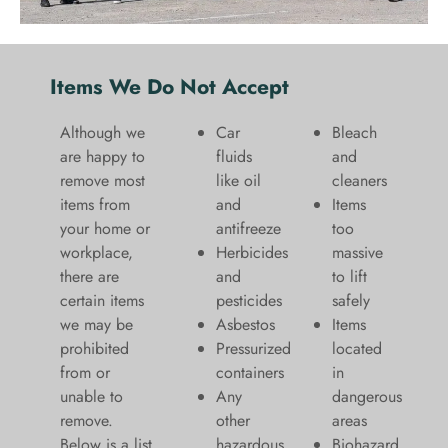
Items We Do Not Accept
Although we
Car
Bleach
are happy to
fluids
and
remove most
like oil
cleaners
items from
and
​Items
your home or
antifreeze
too
workplace,
Herbicides
massive
there are
and
to lift
certain items
pesticides
safely​
we may be
Asbestos
Items
prohibited
Pressurized
located
from or
containers
in
unable to
Any
dangerous
remove.
other
areas
Below is a list
hazardous
Biohazard