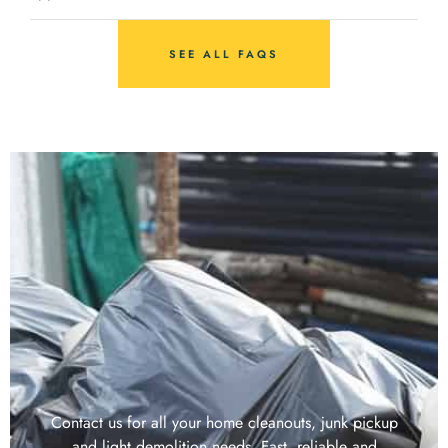
SEE ALL FAQS
Contact us for all your home cleanouts, junk pickup
and light demolition needs. Fast, reliable and