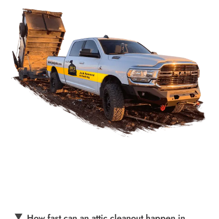
How fast can an attic cleanout happen in