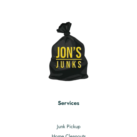
Services
Junk Pickup
Home Cleanouts