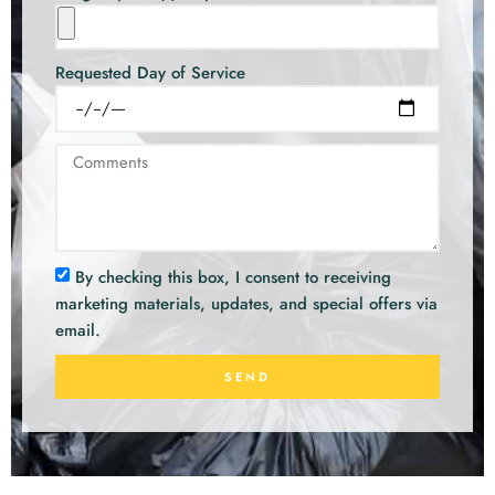
Requested Day of Service
By checking this box, I consent to receiving
marketing materials, updates, and special offers via
email.
SEND