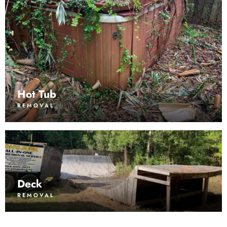
Hot Tub
REMOVAL
Deck
REMOVAL