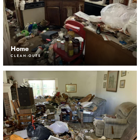
Home
CLEAN-OUTS