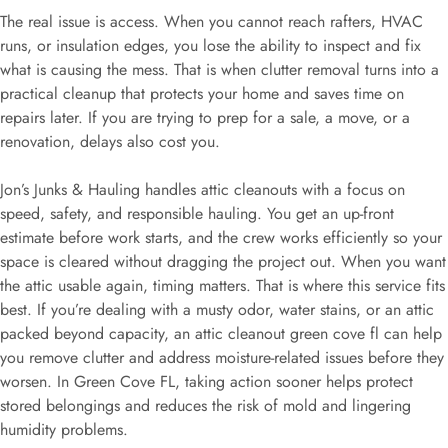
The real issue is access. When you cannot reach rafters, HVAC
runs, or insulation edges, you lose the ability to inspect and fix
what is causing the mess. That is when clutter removal turns into a
practical cleanup that protects your home and saves time on
repairs later. If you are trying to prep for a sale, a move, or a
renovation, delays also cost you.
Jon’s Junks & Hauling handles attic cleanouts with a focus on
speed, safety, and responsible hauling. You get an up-front
estimate before work starts, and the crew works efficiently so your
space is cleared without dragging the project out. When you want
the attic usable again, timing matters. That is where this service fits
best. If you’re dealing with a musty odor, water stains, or an attic
packed beyond capacity, an attic cleanout green cove fl can help
you remove clutter and address moisture-related issues before they
worsen. In Green Cove FL, taking action sooner helps protect
stored belongings and reduces the risk of mold and lingering
humidity problems.