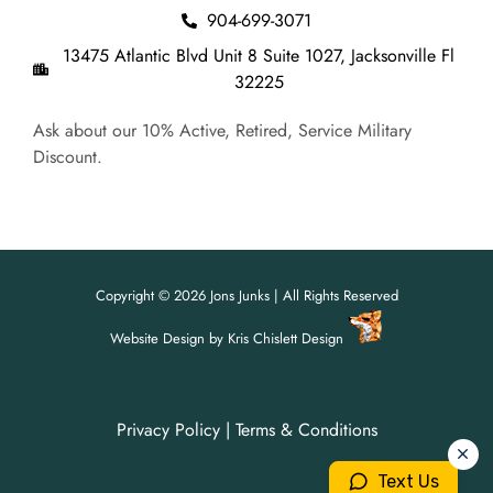
904-699-3071
13475 Atlantic Blvd Unit 8 Suite 1027, Jacksonville Fl
32225
Ask about our 10% Active, Retired, Service Military
Discount.
Copyright © 2026 Jons Junks | All Rights Reserved
Website Design
by
Kris Chislett Design
Privacy Policy
|
Terms & Conditions
For all your junk removal needs,
For all your junk removal needs,
Jon's Junks is here to help!
Jon's Junks is here to help!
Text Us