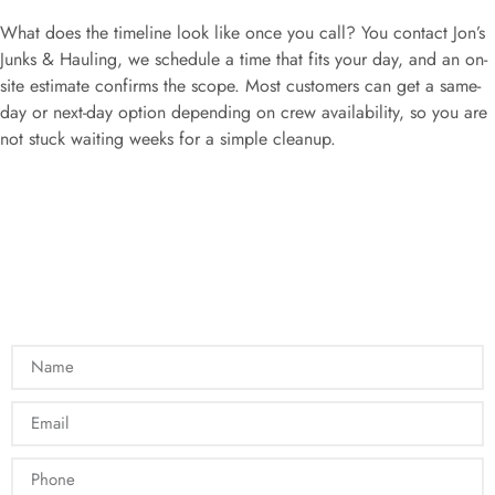
What does the timeline look like once you call? You contact Jon’s
Junks & Hauling, we schedule a time that fits your day, and an on-
site estimate confirms the scope. Most customers can get a same-
day or next-day option depending on crew availability, so you are
not stuck waiting weeks for a simple cleanup.