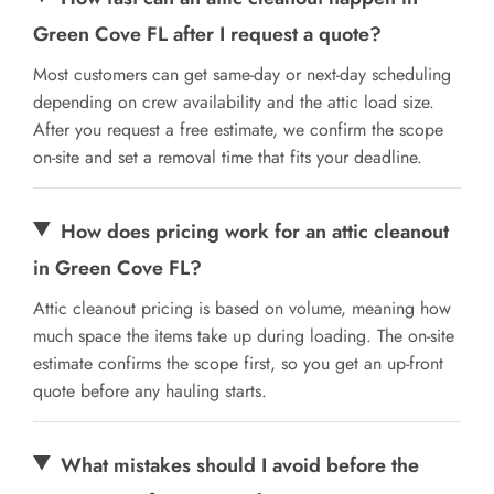
Green Cove FL after I request a quote?
Most customers can get same-day or next-day scheduling
depending on crew availability and the attic load size.
After you request a free estimate, we confirm the scope
on-site and set a removal time that fits your deadline.
How does pricing work for an attic cleanout
in Green Cove FL?
Attic cleanout pricing is based on volume, meaning how
much space the items take up during loading. The on-site
estimate confirms the scope first, so you get an up-front
quote before any hauling starts.
What mistakes should I avoid before the