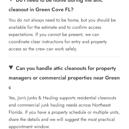
cleanout in Green Cove FL?
You do not always need to be home, but you should be
available for the estimate and to confirm access
expectations. If you cannot be present, we can
coordinate clear instructions for entry and property
access so the crew can work safely.
Can you handle attic cleanouts for property
managers or commercial properties near Green
c
Yes, Jon’s Junks & Hauling supports residential cleanouts
and commercial junk hauling needs across Northeast
Florida. If you have a property schedule or multiple units,
share the details and we will suggest the most practical
appointment window.