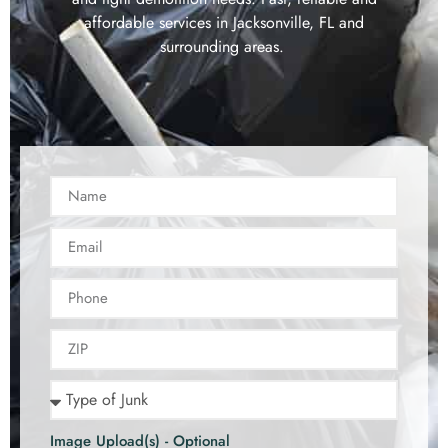
affordable services in Jacksonville, FL and
surrounding areas.
Image Upload(s) - Optional