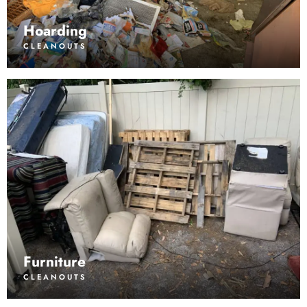
Hoarding
CLEANOUTS
Furniture
CLEANOUTS