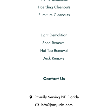
Hoarding Cleanouts
Furniture Cleanouts
Light Demolition
Shed Removal
Hot Tub Removal
Deck Removal
Contact Us
Proudly Serving NE Florida
info@jonsjunks.com