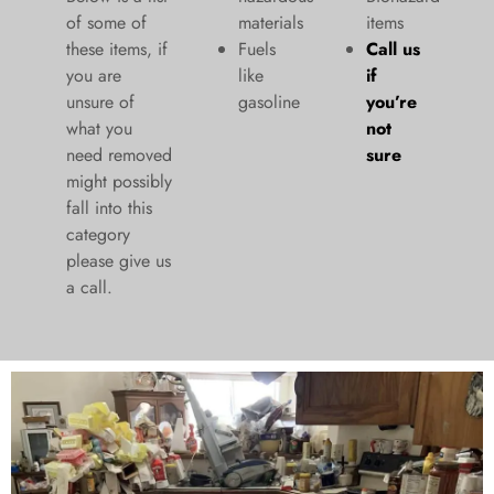
of some of
materials
items
these items, if
Fuels
Call us
you are
like
if
unsure of
gasoline
you’re
what you
not
need removed
sure
might possibly
fall into this
category
please give us
a call.