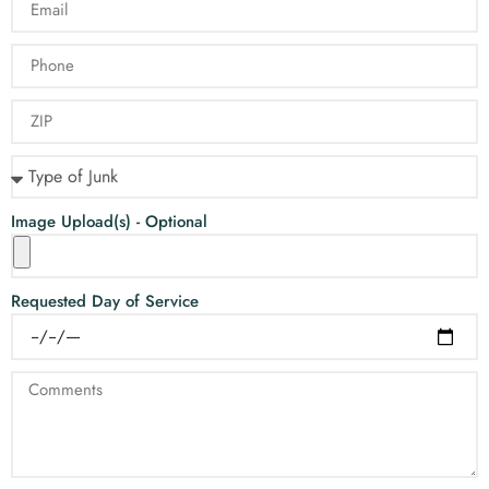
Image Upload(s) - Optional
Requested Day of Service