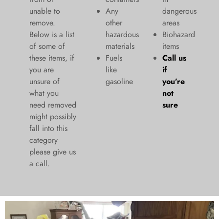
unable to
Any
dangerous
remove.
other
areas
Below is a list
hazardous
Biohazard
of some of
materials
items
these items, if
Fuels
Call us
you are
like
if
unsure of
gasoline
you’re
what you
not
need removed
sure
might possibly
fall into this
category
please give us
a call.