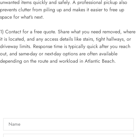
unwanted items quickly and safely. A professional pickup also
prevents clutter from piling up and makes it easier to free up
space for what’s next.
1) Contact for a free quote. Share what you need removed, where
it is located, and any access details like stairs, tight hallways, or
driveway limits. Response time is typically quick after you reach
out, and same-day or next-day options are often available
depending on the route and workload in Atlantic Beach.