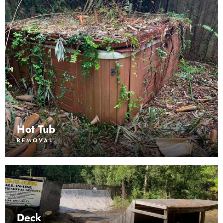
Hot Tub
REMOVAL
Deck