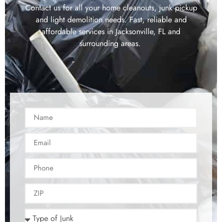
Contact us for all your home cleanouts, junk pickup
and light demolition needs. Fast, reliable and
affordable services in Jacksonville, FL and
surrounding areas.