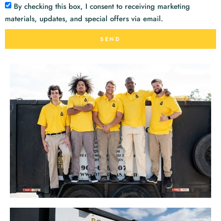
By checking this box, I consent to receiving marketing
materials, updates, and special offers via email.
SEND