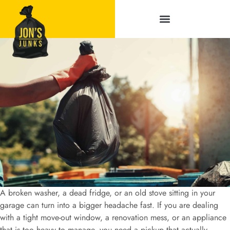
Service Areas
A broken washer, a dead fridge, or an old stove sitting in your
garage can turn into a bigger headache fast. If you are dealing
with a tight move-out window, a renovation mess, or an appliance
that is too heavy to manage, you need a pickup that actually