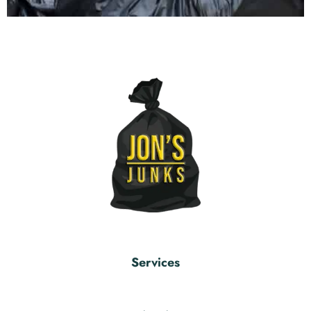
Services