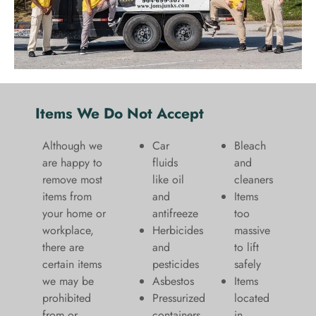
Items We Do Not Accept
Although we
Car
Bleach
are happy to
fluids
and
remove most
like oil
cleaners
items from
and
​Items
your home or
antifreeze
too
workplace,
Herbicides
massive
there are
and
to lift
certain items
pesticides
safely​
we may be
Asbestos
Items
prohibited
Pressurized
located
from or
containers
in