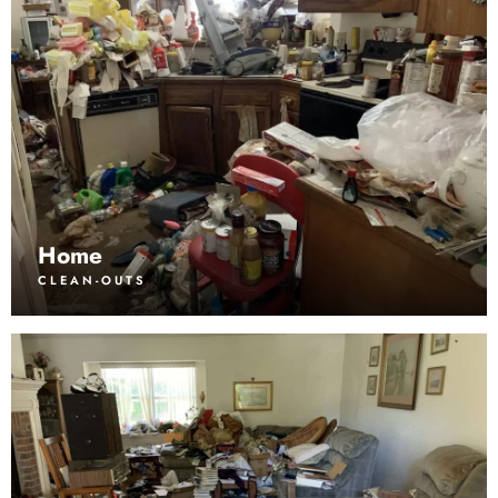
Home
CLEAN-OUTS