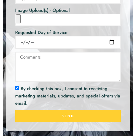
Image Upload(s) - Optional
Requested Day of Service
By checking this box, I consent to receiving
marketing materials, updates, and special offers via
email.
SEND