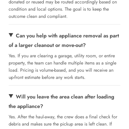
donated or reused may be routed accordingly based on
condition and local options. The goal is to keep the
outcome clean and compliant.
Can you help with appliance removal as part
of a larger cleanout or move-out?
Yes. If you are clearing a garage, utility room, or entire
property, the team can handle multiple items as a single
load. Pricing is volume-based, and you will receive an
up-front estimate before any work starts.
Will you leave the area clean after loading
the appliance?
Yes. After the haul-away, the crew does a final check for
debris and makes sure the pickup area is left clean. If