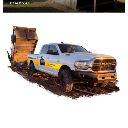
REMOVAL