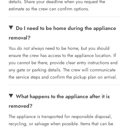
details. Share your deadline when you request the
estimate so the crew can confirm options.
Do I need to be home during the appliance
removal?
You do not always need to be home, but you should
ensure the crew has access to the appliance location. If
you cannot be there, provide clear entry instructions and
any gate or parking details. The crew will communicate
the service steps and confirm the pickup plan on arrival.
What happens to the appliance after it is
removed?
The appliance is transported for responsible disposal,
recycling, or salvage when possible. Items that can be