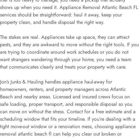
shows up when you need it. Appliance Removal Atlantic Beach FL
services should be straightforward: haul it away, keep your
property clean, and handle disposal the right way.
The stakes are real. Appliances take up space, they can attract
pests, and they are awkward to move without the right tools. If you
are trying to coordinate around work schedules or you do not
want strangers wandering through your home, you need a team
that communicates clearly and treats your property with care.
Jon’s Junks & Hauling handles appliance haul-away for
homeowners, renters, and property managers across Atlantic
Beach and nearby areas. Licensed and insured crews focus on
safe loading, proper transport, and responsible disposal so you
can move on without the stress. Contact for a free estimate and a
scheduling window that fits your timeline. If you’re dealing with a
tight move-out window or a renovation mess, choosing appliance
removal atlantic beach fl can help you clear out broken or