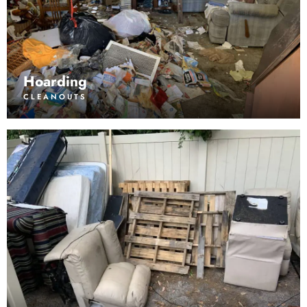
Hoarding
CLEANOUTS