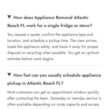
How does Appliance Removal Atlantic
Beach FL work for a single fridge or stove?
You request a quote, confirm the appliance type and
location, and schedule a pickup time. The crew arrives,
loads the appliance safely, and hauls it away for proper
disposal or recycling when possible. You get an up-front
estimate before work begins.
How fast can you usually schedule appliance
pickup in Atlantic Beach FL?
Most customers can get an appointment window quickly
after contacting the team. Same-day or next-day service is
often available depending on route capacity and access