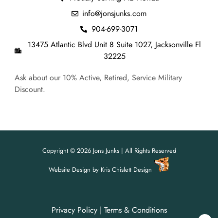
info@jonsjunks.com
904-699-3071
13475 Atlantic Blvd Unit 8 Suite 1027, Jacksonville Fl
32225
Ask about our 10% Active, Retired, Service Military
Discount.
Copyright © 2026 Jons Junks | All Rights Reserved
Website Design
by
Kris Chislett Design
Privacy Policy
|
Terms & Conditions