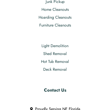
Junk Pickup
Home Cleanouts
Hoarding Cleanouts
Furniture Cleanouts
Light Demolition
Shed Removal
Hot Tub Removal
Deck Removal
Contact Us
Proudly Serving NE Florida