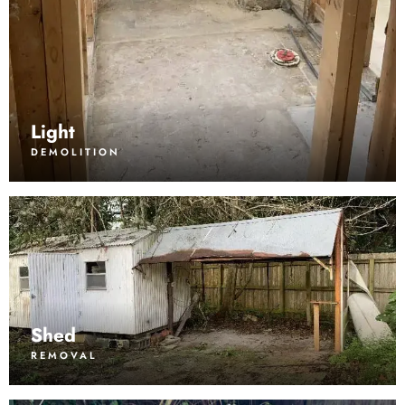
Light
DEMOLITION
Shed
REMOVAL