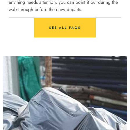
anything needs attention, you can point it out during the
walk-through before the crew departs.
SEE ALL FAQS