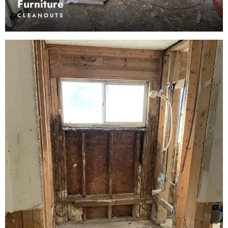
Furniture
CLEANOUTS