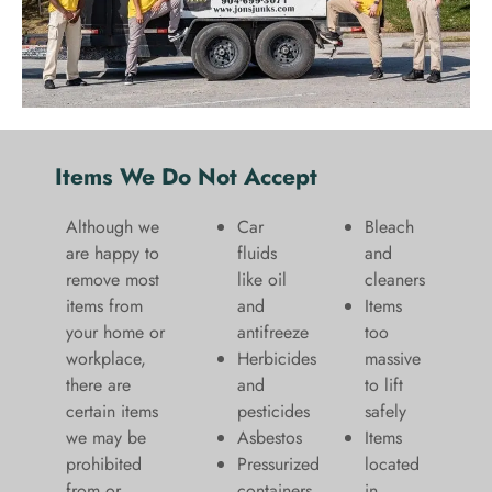
Items We Do Not Accept
Although we
Car
Bleach
are happy to
fluids
and
remove most
like oil
cleaners
items from
and
​Items
your home or
antifreeze
too
workplace,
Herbicides
massive
there are
and
to lift
certain items
pesticides
safely​
we may be
Asbestos
Items
prohibited
Pressurized
located
from or
containers
in