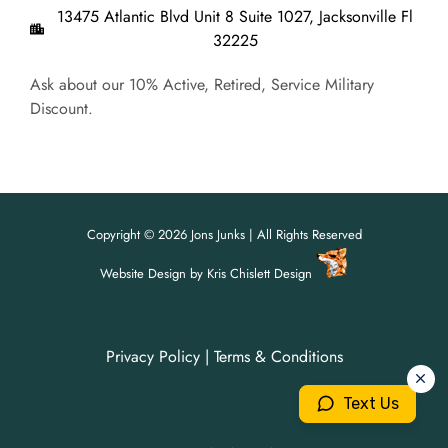
13475 Atlantic Blvd Unit 8 Suite 1027, Jacksonville Fl
32225
Ask about our 10% Active, Retired, Service Military
Discount.
Copyright © 2026 Jons Junks | All Rights Reserved
Website Design
by
Kris Chislett Design
Privacy Policy
|
Terms & Conditions
For all your junk removal needs,
For all your junk removal needs,
Jon's Junks is here to help!
Jon's Junks is here to help!
Text Us
904-699-3071
904-699-3071