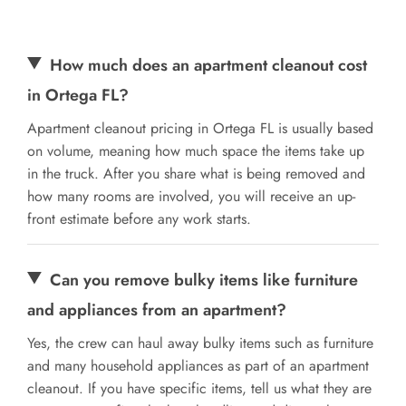
How much does an apartment cleanout cost
in Ortega FL?
Apartment cleanout pricing in Ortega FL is usually based
on volume, meaning how much space the items take up
in the truck. After you share what is being removed and
how many rooms are involved, you will receive an up-
front estimate before any work starts.
Can you remove bulky items like furniture
and appliances from an apartment?
Yes, the crew can haul away bulky items such as furniture
and many household appliances as part of an apartment
cleanout. If you have specific items, tell us what they are