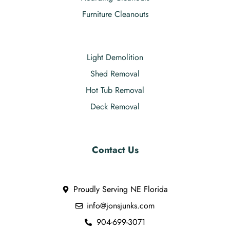
Furniture Cleanouts
Light Demolition
Shed Removal
Hot Tub Removal
Deck Removal
Contact Us
Proudly Serving NE Florida
info@jonsjunks.com
904-699-3071