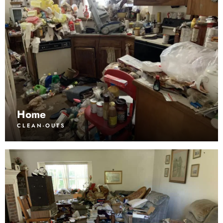
Home
CLEAN-OUTS