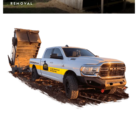
REMOVAL