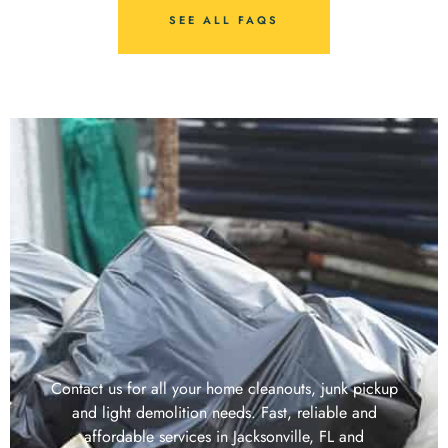
SEE ALL FAQS
Contact us for all your home cleanouts, junk pickup
and light demolition needs. Fast, reliable and
affordable services in Jacksonville, FL and