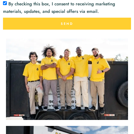
By checking this box, I consent to receiving marketing
materials, updates, and special offers via email.
SEND