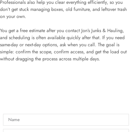
Professionals also help you clear everything efficiently, so you
don’t get stuck managing boxes, old furniture, and leftover trash
on your own.
You get a free estimate after you contact Jon’s Junks & Hauling,
and scheduling is often available quickly after that. If you need
same-day or next-day options, ask when you call. The goal is
simple: confirm the scope, confirm access, and get the load out
without dragging the process across multiple days.