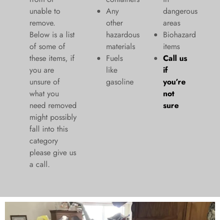
unable to
Any
dangerous
remove.
other
areas
Below is a list
hazardous
Biohazard
of some of
materials
items
these items, if
Fuels
Call us
you are
like
if
unsure of
gasoline
you’re
what you
not
need removed
sure
might possibly
fall into this
category
please give us
a call.