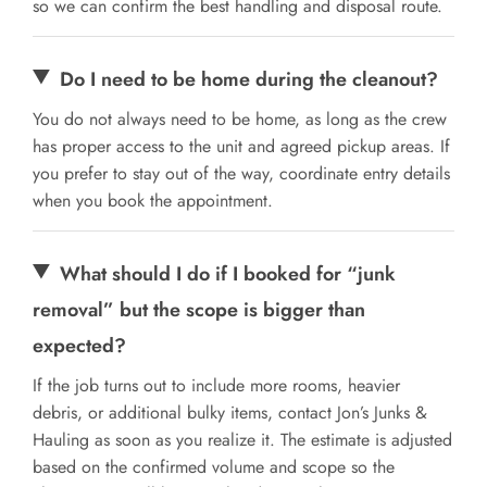
so we can confirm the best handling and disposal route.
Do I need to be home during the cleanout?
You do not always need to be home, as long as the crew
has proper access to the unit and agreed pickup areas. If
you prefer to stay out of the way, coordinate entry details
when you book the appointment.
What should I do if I booked for “junk
removal” but the scope is bigger than
expected?
If the job turns out to include more rooms, heavier
debris, or additional bulky items, contact Jon’s Junks &
Hauling as soon as you realize it. The estimate is adjusted
based on the confirmed volume and scope so the