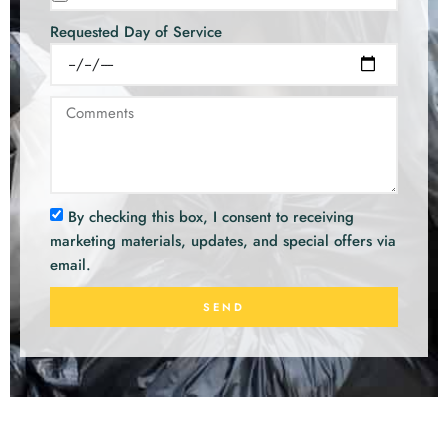
Requested Day of Service
By checking this box, I consent to receiving
marketing materials, updates, and special offers via
email.
SEND