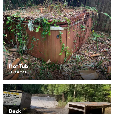
Hot Tub
REMOVAL
Deck