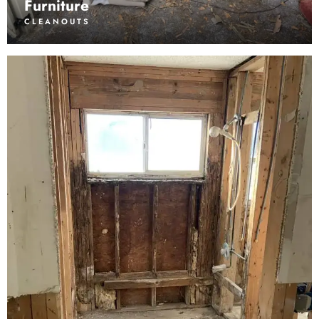
Furniture
CLEANOUTS