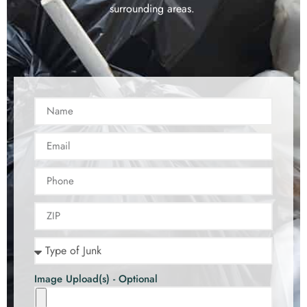
surrounding areas.
Image Upload(s) - Optional