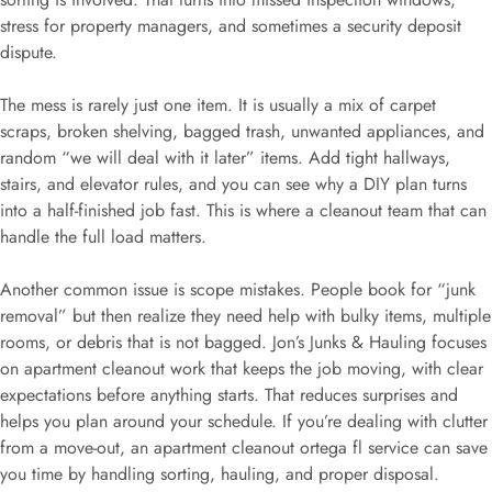
stress for property managers, and sometimes a security deposit
dispute.
The mess is rarely just one item. It is usually a mix of carpet
scraps, broken shelving, bagged trash, unwanted appliances, and
random “we will deal with it later” items. Add tight hallways,
stairs, and elevator rules, and you can see why a DIY plan turns
into a half-finished job fast. This is where a cleanout team that can
handle the full load matters.
Another common issue is scope mistakes. People book for “junk
removal” but then realize they need help with bulky items, multiple
rooms, or debris that is not bagged. Jon’s Junks & Hauling focuses
on apartment cleanout work that keeps the job moving, with clear
expectations before anything starts. That reduces surprises and
helps you plan around your schedule. If you’re dealing with clutter
from a move-out, an apartment cleanout ortega fl service can save
you time by handling sorting, hauling, and proper disposal.