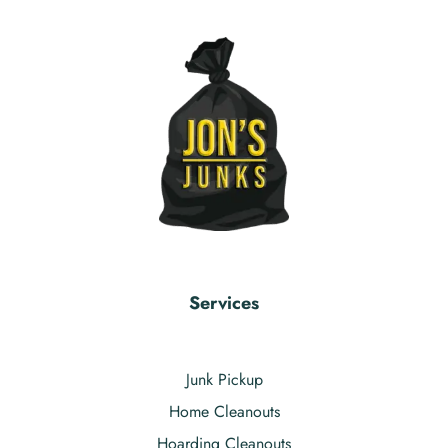
Services
Junk Pickup
Home Cleanouts
Hoarding Cleanouts