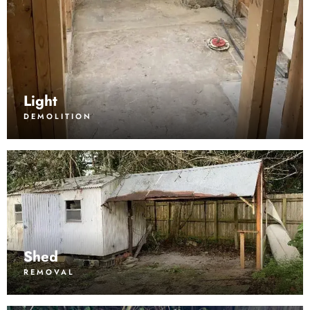
Light
DEMOLITION
Shed
REMOVAL