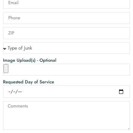
Image Upload(s) - Optional
Requested Day of Service