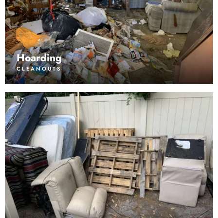
Hoarding
CLEANOUTS