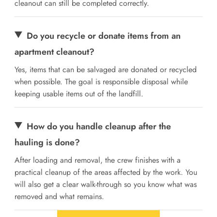
cleanout can still be completed correctly.
Do you recycle or donate items from an
apartment cleanout?
Yes, items that can be salvaged are donated or recycled
when possible. The goal is responsible disposal while
keeping usable items out of the landfill.
How do you handle cleanup after the
hauling is done?
After loading and removal, the crew finishes with a
practical cleanup of the areas affected by the work. You
will also get a clear walk-through so you know what was
removed and what remains.