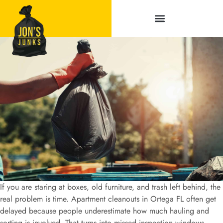
Service Areas
If you are staring at boxes, old furniture, and trash left behind, the
real problem is time. Apartment cleanouts in Ortega FL often get
delayed because people underestimate how much hauling and
sorting is involved. That turns into missed inspection windows,